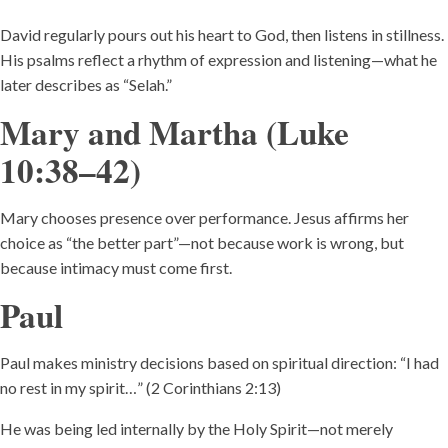
David regularly pours out his heart to God, then listens in stillness.
His psalms reflect a rhythm of expression and listening—what he
later describes as “Selah.”
Mary and Martha (Luke
10:38–42)
Mary chooses presence over performance. Jesus affirms her
choice as “the better part”—not because work is wrong, but
because intimacy must come first.
Paul
Paul makes ministry decisions based on spiritual direction: “I had
no rest in my spirit…” (2 Corinthians 2:13)
He was being led internally by the Holy Spirit—not merely