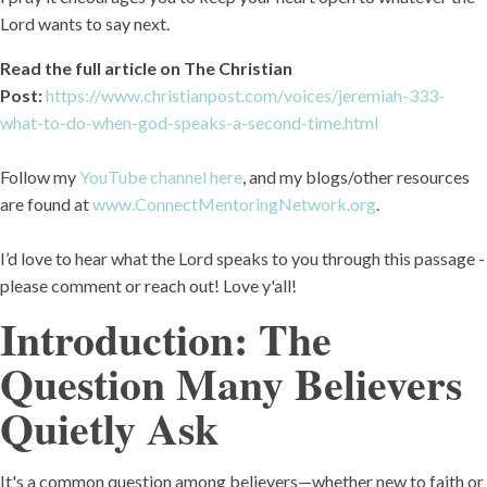
Lord wants to say next.
Read the full article on The Christian
Post:
https://www.christianpost.com/voices/jeremiah-333-
what-to-do-when-god-speaks-a-second-time.html
Follow my
YouTube channel here
, and my blogs/other resources
are found at
www.ConnectMentoringNetwork.org
.
I’d love to hear what the Lord speaks to you through this passage -
please comment or reach out! Love y'all!
Introduction: The
Question Many Believers
Quietly Ask
It's a common question among believers—whether new to faith or