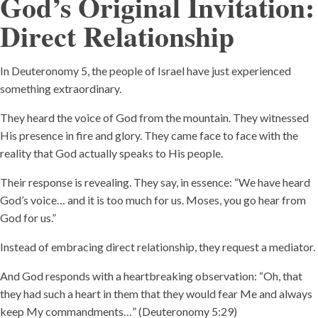
God’s Original Invitation:
Direct Relationshi
p
In Deuteronomy 5, the people of Israel have just experienced
something extraordinary.
They heard the voice of God from the mountain. They witnessed
His presence in fire and glory. They came face to face with the
reality that God actually speaks to His people.
Their response is revealing. They say, in essence: “We have heard
God’s voice… and it is too much for us. Moses, you go hear from
God for us.”
Instead of embracing direct relationship, they request a mediator.
And God responds with a heartbreaking observation: “Oh, that
they had such a heart in them that they would fear Me and always
keep My commandments…” (Deuteronomy 5:29)