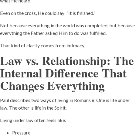
what He heard.
Even on the cross, He could say: “It is finished.”
Not because everything in the world was completed, but because
everything the Father asked Him to do was fulfilled.
That kind of clarity comes from intimacy.
Law vs. Relationship: The
Internal Difference That
Changes Everything
Paul describes two ways of living in Romans 8. One is life under
law. The other is life in the Spirit.
Living under law often feels like:
Pressure