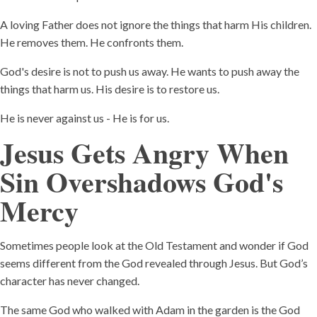
A loving Father does not ignore the things that harm His children.
He removes them. He confronts them.
God's desire is not to push us away. He wants to push away the
things that harm us. His desire is to restore us.
He is never against us - He is for us.
Jesus Gets Angry When
Sin Overshadows God's
Mercy
Sometimes people look at the Old Testament and wonder if God
seems different from the God revealed through Jesus. But God’s
character has never changed.
The same God who walked with Adam in the garden is the God