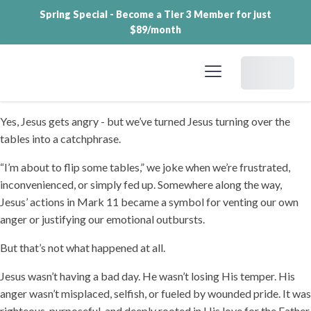
Spring Special - Become a Tier 3 Member for just
$89/month
Dashboard
Yes, Jesus gets angry - but we’ve turned Jesus turning over the
tables into a catchphrase.
“I’m about to flip some tables,” we joke when we’re frustrated,
inconvenienced, or simply fed up. Somewhere along the way,
Jesus’ actions in Mark 11 became a symbol for venting our own
anger or justifying our emotional outbursts.
But that’s not what happened at all.
Jesus wasn’t having a bad day. He wasn’t losing His temper. His
anger wasn’t misplaced, selfish, or fueled by wounded pride. It was
righteous, purposeful, and deeply rooted in His love for the Father