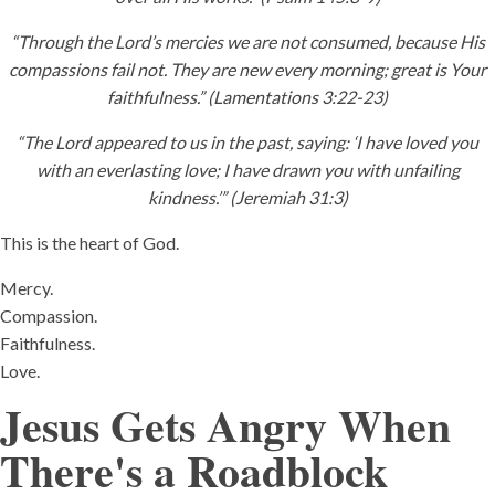
“Through the Lord’s mercies we are not consumed, because His
compassions fail not. They are new every morning; great is Your
faithfulness.” (Lamentations 3:22-23)
“The Lord appeared to us in the past, saying: ‘I have loved you
with an everlasting love; I have drawn you with unfailing
kindness.’” (Jeremiah 31:3)
This is the heart of God.
Mercy.
Compassion.
Faithfulness.
Love.
Jesus Gets Angry When
There's a Roadblock