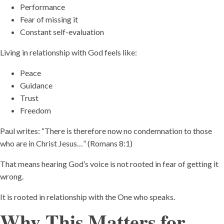
Performance
Fear of missing it
Constant self-evaluation
Living in relationship with God feels like:
Peace
Guidance
Trust
Freedom
Paul writes: “There is therefore now no condemnation to those
who are in Christ Jesus…” (Romans 8:1)
That means hearing God’s voice is not rooted in fear of getting it
wrong.
It is rooted in relationship with the One who speaks.
Why This Matters for