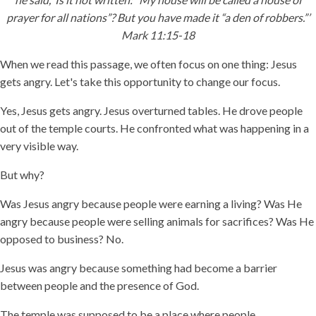
prayer for all nations”? But you have made it “a den of robbers.”’
Mark 11:15-18
When we read this passage, we often focus on one thing: Jesus
gets angry. Let's take this opportunity to change our focus.
Yes, Jesus gets angry. Jesus overturned tables. He drove people
out of the temple courts. He confronted what was happening in a
very visible way.
But why?
Was Jesus angry because people were earning a living? Was He
angry because people were selling animals for sacrifices? Was He
opposed to business? No.
Jesus was angry because something had become a barrier
between people and the presence of God.
The temple was supposed to be a place where people