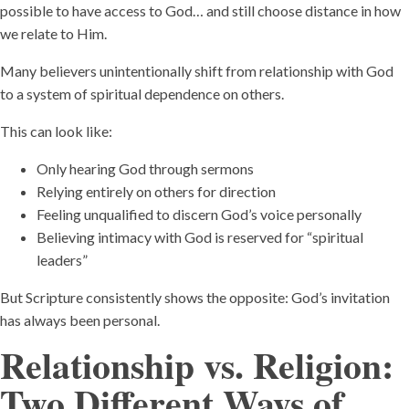
possible to have access to God… and still choose distance in how
we relate to Him.
Many believers unintentionally shift from relationship with God
to a system of spiritual dependence on others.
This can look like:
Only hearing God through sermons
Relying entirely on others for direction
Feeling unqualified to discern God’s voice personally
Believing intimacy with God is reserved for “spiritual
leaders”
But Scripture consistently shows the opposite: God’s invitation
has always been personal.
Relationship vs. Religion:
Two Different Ways of