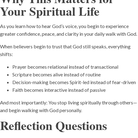
Your Spiritual Life
As you learn how to hear God’s voice, you begin to experience
greater confidence, peace, and clarity in your daily walk with God.
When believers begin to trust that God still speaks, everything
shifts:
Prayer becomes relational instead of transactional
Scripture becomes alive instead of routine
Decision-making becomes Spirit-led instead of fear-driven
Faith becomes interactive instead of passive
And most importantly: You stop living spiritually through others—
and begin walking with God personally.
Reflection Questions