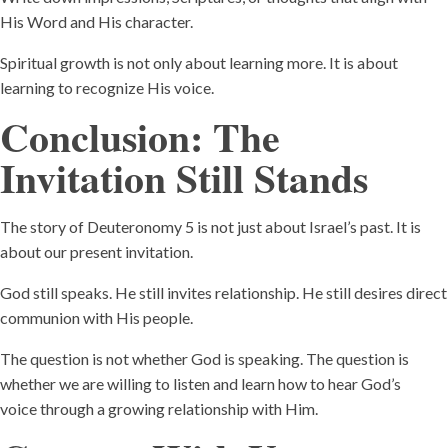
His Word and His character.
Spiritual growth is not only about learning more. It is about
learning to recognize His voice.
Conclusion: The
Invitation Still Stands
The story of Deuteronomy 5 is not just about Israel’s past. It is
about our present invitation.
God still speaks. He still invites relationship. He still desires direct
communion with His people.
The question is not whether God is speaking. The question is
whether we are willing to listen and learn how to hear God’s
voice through a growing relationship with Him.