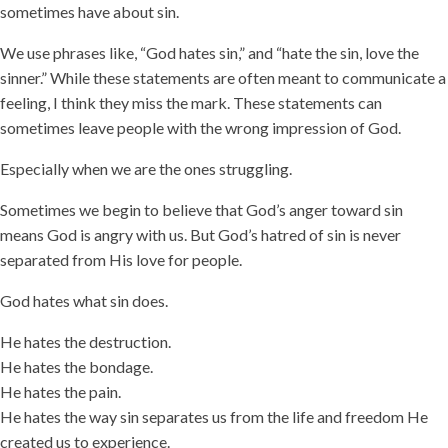
sometimes have about sin.
We use phrases like, “God hates sin,” and “hate the sin, love the
sinner.” While these statements are often meant to communicate a
feeling, I think they miss the mark. These statements can
sometimes leave people with the wrong impression of God.
Especially when we are the ones struggling.
Sometimes we begin to believe that God’s anger toward sin
means God is angry with us. But God’s hatred of sin is never
separated from His love for people.
God hates what sin does.
He hates the destruction.
He hates the bondage.
He hates the pain.
He hates the way sin separates us from the life and freedom He
created us to experience.