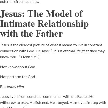
external circumstances.
Jesus: The Model of
Intimate Relationship
with the Father
Jesus is the clearest picture of what it means to live in constant
connection with God. He says: “This is eternal life, that they may
know You…” (John 17:3)
Not know about God.
Not perform for God.
But
know Him.
Jesus lived from continual communion with the Father. He
withdrew to pray. He listened. He obeyed. He moved in step with