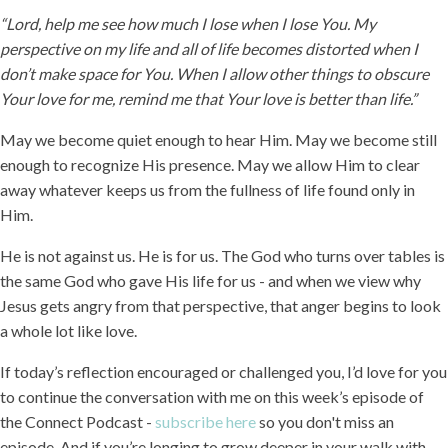
“Lord, help me see how much I lose when I lose You. My
perspective on my life and all of life becomes distorted when I
don’t make space for You. When I allow other things to obscure
Your love for me, remind me that Your love is better than life.”
May we become quiet enough to hear Him. May we become still
enough to recognize His presence. May we allow Him to clear
away whatever keeps us from the fullness of life found only in
Him.
He is not against us. He is for us. The God who turns over tables is
the same God who gave His life for us - and when we view why
Jesus gets angry from that perspective, that anger begins to look
a whole lot like love.
If today’s reflection encouraged or challenged you, I’d love for you
to continue the conversation with me on this week’s episode of
the Connect Podcast -
subscribe here
so you don't miss an
episode. And if you’re longing to grow deeper in your walk with