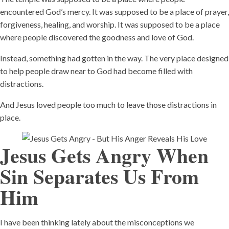
encountered God’s mercy. It was supposed to be a place of prayer,
forgiveness, healing, and worship. It was supposed to be a place
where people discovered the goodness and love of God.
Instead, something had gotten in the way. The very place designed
to help people draw near to God had become filled with
distractions.
And Jesus loved people too much to leave those distractions in
place.
Jesus Gets Angry When
Sin Separates Us From
Him
I have been thinking lately about the misconceptions we