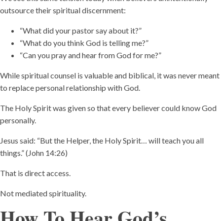
outsource their spiritual discernment:
“What did your pastor say about it?”
“What do you think God is telling me?”
“Can you pray and hear from God for me?”
While spiritual counsel is valuable and biblical, it was never meant
to replace personal relationship with God.
The Holy Spirit was given so that every believer could know God
personally.
Jesus said: “But the Helper, the Holy Spirit… will teach you all
things.” (John 14:26)
That is direct access.
Not mediated spirituality.
How To Hear God’s