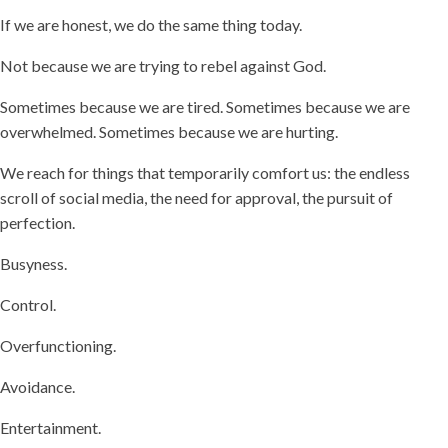
If we are honest, we do the same thing today.
Not because we are trying to rebel against God.
Sometimes because we are tired. Sometimes because we are
overwhelmed. Sometimes because we are hurting.
We reach for things that temporarily comfort us: the endless
scroll of social media, the need for approval, the pursuit of
perfection.
Busyness.
Control.
Overfunctioning.
Avoidance.
Entertainment.