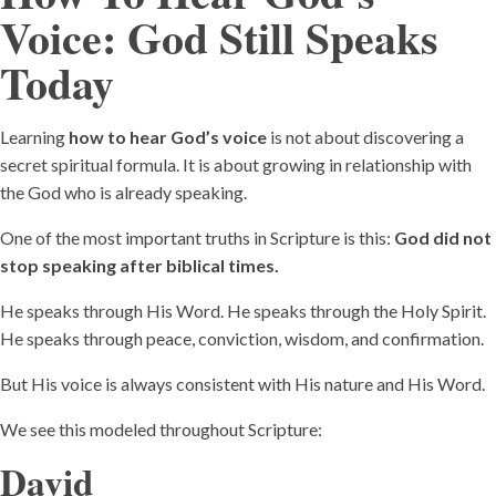
Voice:
God Still Speaks
Today
Learning
how to hear God’s voice
is not about discovering a
secret spiritual formula. It is about growing in relationship with
the God who is already speaking.
One of the most important truths in Scripture is this:
God did not
stop speaking after biblical times.
He speaks through His Word. He speaks through the Holy Spirit.
He speaks through peace, conviction, wisdom, and confirmation.
But His voice is always consistent with His nature and His Word.
We see this modeled throughout Scripture:
David