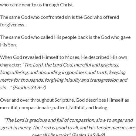
who came near to us through Christ.
The same God who confronted sin is the God who offered
forgiveness.
The same God who called His people back is the God who gave
His Son.
When God revealed Himself to Moses, He described His own
character:
“The Lord, the Lord God, merciful and gracious,
longsuffering, and abounding in goodness and truth, keeping
mercy for thousands, forgiving iniquity and transgression and
sin…” (Exodus 34:6-7)
Over and over throughout Scripture, God describes Himself as
merciful, compassionate, patient, faithful, and loving:
“The Lord is gracious and full of compassion, slow to anger and
great in mercy. The Lord is good to all, and His tender mercies are
over all His works.” (Psalm 145:8-9)