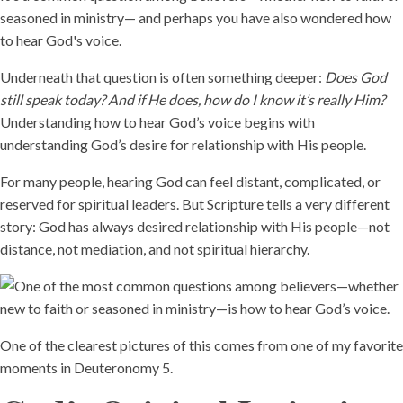
seasoned in ministry— and perhaps you have also wondered how
to hear God's voice.
Underneath that question is often something deeper:
Does God
still speak today? And if He does, how do I know it’s really Him?
Understanding how to hear God’s voice begins with
understanding God’s desire for relationship with His people.
For many people, hearing God can feel distant, complicated, or
reserved for spiritual leaders. But Scripture tells a very different
story: God has always desired relationship with His people—not
distance, not mediation, and not spiritual hierarchy.
One of the clearest pictures of this comes from one of my favorite
moments in Deuteronomy 5.