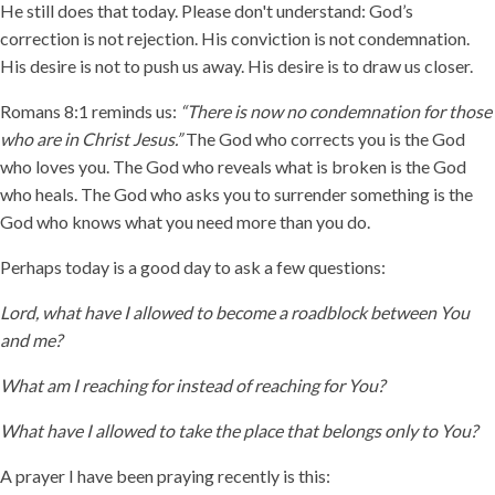
He still does that today. Please don't understand: God’s
correction is not rejection. His conviction is not condemnation.
His desire is not to push us away. His desire is to draw us closer.
Romans 8:1 reminds us:
“There is now no condemnation for those
who are in Christ Jesus.”
The God who corrects you is the God
who loves you. The God who reveals what is broken is the God
who heals. The God who asks you to surrender something is the
God who knows what you need more than you do.
Perhaps today is a good day to ask a few questions:
Lord, what have I allowed to become a roadblock between You
and me?
What am I reaching for instead of reaching for You?
What have I allowed to take the place that belongs only to You?
A prayer I have been praying recently is this: