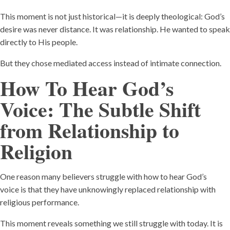
This moment is not just historical—it is deeply theological: God’s
desire was never distance. It was relationship. He wanted to speak
directly to His people.
But they chose mediated access instead of intimate connection.
How To Hear God’s
Voice:
The Subtle Shift
from Relationship to
Religion
One reason many believers struggle with how to hear God’s
voice is that they have unknowingly replaced relationship with
religious performance.
This moment reveals something we still struggle with today. It is