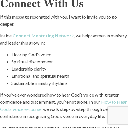
Connect With Us
If this message resonated with you, I want to invite you to go
deeper.
Inside
Connect Mentoring Network
, we help women in ministry
and leadership grow in:
Hearing God’s voice
Spiritual discernment
Leadership clarity
Emotional and spiritual health
Sustainable ministry rhythms
If you’ve ever wondered how to hear God’s voice with greater
confidence and discernment, you’re not alone. In our
How to Hear
God’s Voice e-course
, we walk step-by-step through developing
confidence in recognizing God’s voice in everyday life.
You don’t have to live spiritually distant or uncertain. You were