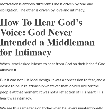
motivation is entirely different. One is driven by fear and
obligation. The other is driven by love and intimacy.
How To Hear God’s
Voice:
God Never
Intended a Middleman
for Intimacy
When Israel asked Moses to hear from God on their behalf, God
allowed it.
But it was not His ideal design. It was a concession to fear, and a
desire to be in relationship whatever that looked like for the
people at that moment. It was not a reflection of His heart: His
heart was intimacy.
We see this same tension today when believers unintentionally