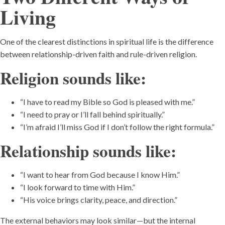
Living
One of the clearest distinctions in spiritual life is the difference
between relationship-driven faith and rule-driven religion.
Religion sounds like:
“I have to read my Bible so God is pleased with me.”
“I need to pray or I’ll fall behind spiritually.”
“I’m afraid I’ll miss God if I don’t follow the right formula.”
Relationship sounds like:
“I want to hear from God because I know Him.”
“I look forward to time with Him.”
“His voice brings clarity, peace, and direction.”
The external behaviors may look similar—but the internal