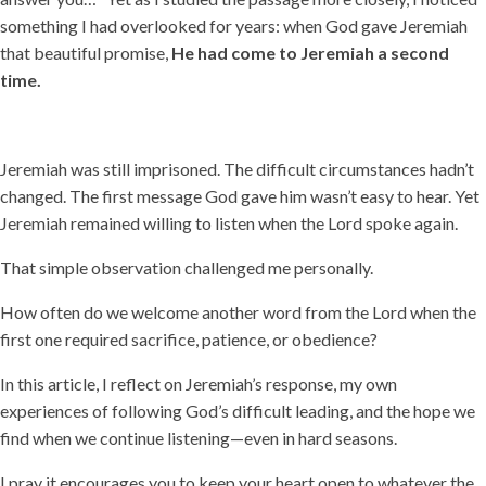
something I had overlooked for years: when God gave Jeremiah
that beautiful promise,
He had come to Jeremiah a second
time.
Jeremiah was still imprisoned. The difficult circumstances hadn’t
changed. The first message God gave him wasn’t easy to hear. Yet
Jeremiah remained willing to listen when the Lord spoke again.
That simple observation challenged me personally.
How often do we welcome another word from the Lord when the
first one required sacrifice, patience, or obedience?
In this article, I reflect on Jeremiah’s response, my own
experiences of following God’s difficult leading, and the hope we
find when we continue listening—even in hard seasons.
I pray it encourages you to keep your heart open to whatever the