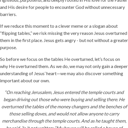
and His desire for people to encounter God without unnecessary
barriers.
If we reduce this moment to a clever meme or a slogan about
“flipping tables,” we risk missing the very reason Jesus overturned
them in the first place. Jesus gets angry - but not without a greater
purpose.
So before we focus on the tables He overturned, let’s focus on
why He overturned them. As we do, we may not only gain a deeper
understanding of Jesus’ heart—we may also discover something
important about our own.
“On reaching Jerusalem, Jesus entered the temple courts and
began driving out those who were buying and selling there. He
overturned the tables of the money changers and the benches of
those selling doves, and would not allow anyone to carry
merchandise through the temple courts. And as he taught them,
he said, ‘Is it not written: “My house will be called a house of