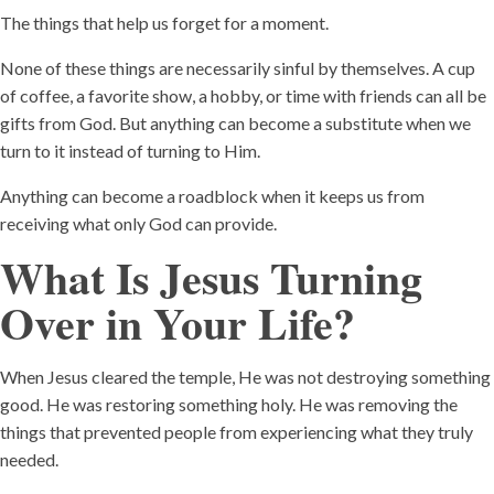
The things that help us forget for a moment.
None of these things are necessarily sinful by themselves. A cup
of coffee, a favorite show, a hobby, or time with friends can all be
gifts from God. But anything can become a substitute when we
turn to it instead of turning to Him.
Anything can become a roadblock when it keeps us from
receiving what only God can provide.
What Is Jesus Turning
Over in Your Life?
When Jesus cleared the temple, He was not destroying something
good. He was restoring something holy. He was removing the
things that prevented people from experiencing what they truly
needed.