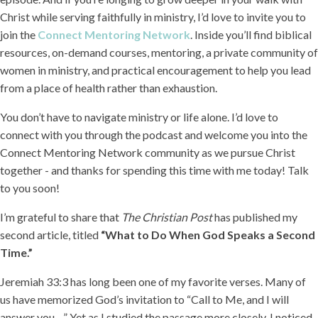
Christ while serving faithfully in ministry, I’d love to invite you to
join the
Connect Mentoring Network
. Inside you’ll find biblical
resources, on-demand courses, mentoring, a private community of
women in ministry, and practical encouragement to help you lead
from a place of health rather than exhaustion.
You don’t have to navigate ministry or life alone. I’d love to
connect with you through the podcast and welcome you into the
Connect Mentoring Network community as we pursue Christ
together - and thanks for spending this time with me today! Talk
to you soon!
I’m grateful to share that
The Christian Post
has published my
second article, titled
“What to Do When God Speaks a Second
Time.”
Jeremiah 33:3 has long been one of my favorite verses. Many of
us have memorized God’s invitation to “Call to Me, and I will
answer you…” Yet as I studied the passage more closely, I noticed