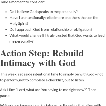
Take a moment to consider:
Do I believe God speaks to me personally?
Have I unintentionally relied more on others than on the
Holy Spirit?
Do I approach God from relationship or obligation?
What would change if I truly trusted that God wants to lead
me personally?
Action Step: Rebuild
Intimacy with God
This week, set aside intentional time to simply be with God—not
to perform, not to complete a checklist, but to listen.
Ask Him: “Lord, what are You saying to me right now?” Then
pause.
Write down impressions, Scriptures, or thoughts that align with