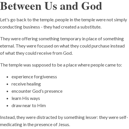
Between Us and God
Let's go back to the temple. people in the temple were not simply
conducting business - they had created a substitute.
They were offering something temporary in place of something
eternal. They were focused on what they could purchase instead
of what they could receive from God.
The temple was supposed to be a place where people came to:
experience forgiveness
receive healing
encounter God’s presence
learn His ways
draw near to Him
Instead, they were distracted by something lesser: they were self-
medicating in the presence of Jesus.