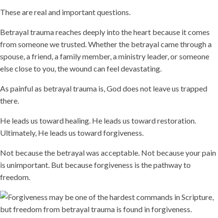
These are real and important questions.
Betrayal trauma reaches deeply into the heart because it comes
from someone we trusted. Whether the betrayal came through a
spouse, a friend, a family member, a ministry leader, or someone
else close to you, the wound can feel devastating.
As painful as betrayal trauma is, God does not leave us trapped
there.
He leads us toward healing. He leads us toward restoration.
Ultimately, He leads us toward forgiveness.
Not because the betrayal was acceptable. Not because your pain
is unimportant. But because forgiveness is the pathway to
freedom.