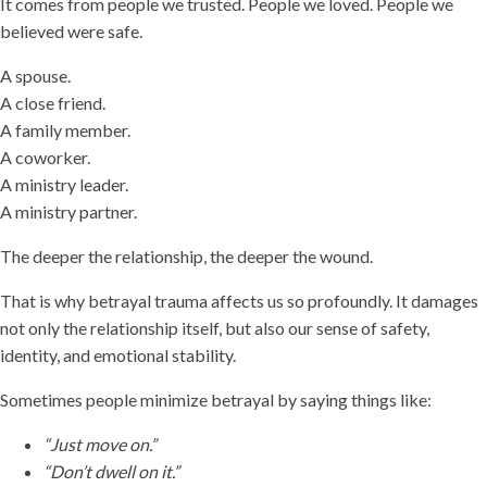
It comes from people we trusted. People we loved. People we
believed were safe.
A spouse.
A close friend.
A family member.
A coworker.
A ministry leader.
A ministry partner.
The deeper the relationship, the deeper the wound.
That is why betrayal trauma affects us so profoundly. It damages
not only the relationship itself, but also our sense of safety,
identity, and emotional stability.
Sometimes people minimize betrayal by saying things like:
“Just move on.”
“Don’t dwell on it.”