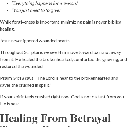
“Everything happens for a reason.”
“You just need to forgive.”
While forgiveness is important, minimizing pain is never biblical
healing.
Jesus never ignored wounded hearts.
Throughout Scripture, we see Him move toward pain, not away
from it. He healed the brokenhearted, comforted the grieving, and
restored the wounded.
Psalm 34:18 says: “The Lord is near to the brokenhearted and
saves the crushed in spirit.”
If your spirit feels crushed right now, God is not distant from you.
He is near.
Healing From Betrayal