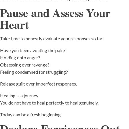
Pause and Assess Your
Heart
Take time to honestly evaluate your responses so far.
Have you been avoiding the pain?
Holding onto anger?
Obsessing over revenge?
Feeling condemned for struggling?
Release guilt over imperfect responses.
Healing is a journey.
You do not have to heal perfectly to heal genuinely.
Today can be a fresh beginning.
Declare Forgiveness Out