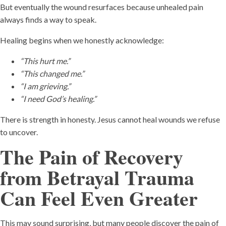
But eventually the wound resurfaces because unhealed pain
always finds a way to speak.
Healing begins when we honestly acknowledge:
“This hurt me.”
“This changed me.”
“I am grieving.”
“I need God’s healing.”
There is strength in honesty. Jesus cannot heal wounds we refuse
to uncover.
The Pain of Recovery
from Betrayal Trauma
Can Feel Even Greater
This may sound surprising, but many people discover the pain of