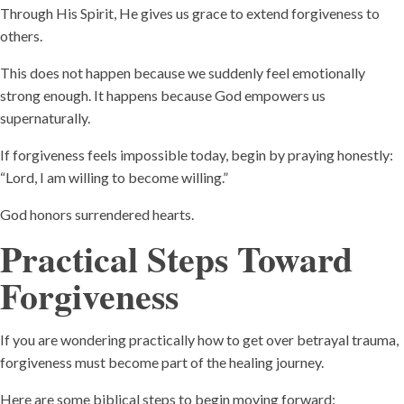
Through His Spirit, He gives us grace to extend forgiveness to
others.
This does not happen because we suddenly feel emotionally
strong enough. It happens because God empowers us
supernaturally.
If forgiveness feels impossible today, begin by praying honestly:
“Lord, I am willing to become willing.”
God honors surrendered hearts.
Practical Steps Toward
Forgiveness
If you are wondering practically how to get over betrayal trauma,
forgiveness must become part of the healing journey.
Here are some biblical steps to begin moving forward: