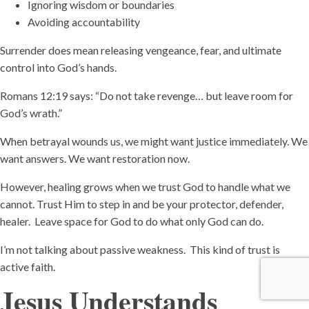
Ignoring wisdom or boundaries
Avoiding accountability
Surrender does mean releasing vengeance, fear, and ultimate
control into God’s hands.
Romans 12:19 says: “Do not take revenge… but leave room for
God’s wrath.”
When betrayal wounds us, we might want justice immediately. We
want answers. We want restoration now.
However, healing grows when we trust God to handle what we
cannot. Trust Him to step in and be your protector, defender,
healer. Leave space for God to do what only God can do.
I’m not talking about passive weakness. This kind of trust is
active faith.
Jesus Understands