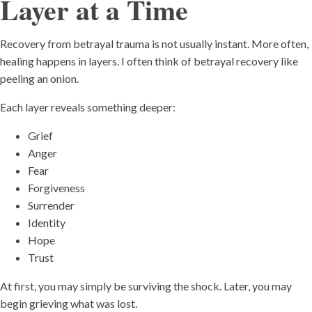
Layer at a Time
Recovery from betrayal trauma is not usually instant. More often,
healing happens in layers. I often think of betrayal recovery like
peeling an onion.
Each layer reveals something deeper:
Grief
Anger
Fear
Forgiveness
Surrender
Identity
Hope
Trust
At first, you may simply be surviving the shock. Later, you may
begin grieving what was lost.