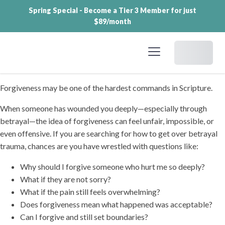
Spring Special - Become a Tier 3 Member for just
$89/month
Dashboard
Forgiveness may be one of the hardest commands in Scripture.
When someone has wounded you deeply—especially through
betrayal—the idea of forgiveness can feel unfair, impossible, or
even offensive. If you are searching for how to get over betrayal
trauma, chances are you have wrestled with questions like:
Why should I forgive someone who hurt me so deeply?
What if they are not sorry?
What if the pain still feels overwhelming?
Does forgiveness mean what happened was acceptable?
Can I forgive and still set boundaries?