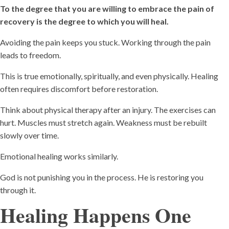
To the degree that you are willing to embrace the pain of
recovery is the degree to which you will heal.
Avoiding the pain keeps you stuck. Working through the pain
leads to freedom.
This is true emotionally, spiritually, and even physically. Healing
often requires discomfort before restoration.
Think about physical therapy after an injury. The exercises can
hurt. Muscles must stretch again. Weakness must be rebuilt
slowly over time.
Emotional healing works similarly.
God is not punishing you in the process. He is restoring you
through it.
Healing Happens One