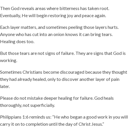
Then God reveals areas where bitterness has taken root.
Eventually, He will begin restoring joy and peace again.
Each layer matters, and sometimes peeling those layers hurts.
Anyone who has cut into an onion knows it can bring tears.
Healing does too.
But those tears are not signs of failure. They are signs that God is
working.
Sometimes Christians become discouraged because they thought
they had already healed, only to discover another layer of pain
later.
Please do not mistake deeper healing for failure. God heals
thoroughly, not superficially.
Philippians 1:6 reminds us: “He who began a good work in you will
carry it on to completion until the day of Christ Jesus.”