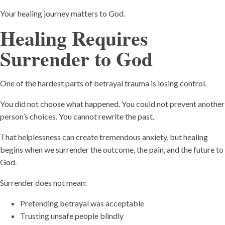
Your healing journey matters to God.
Healing Requires
Surrender to God
One of the hardest parts of betrayal trauma is losing control.
You did not choose what happened. You could not prevent another
person’s choices. You cannot rewrite the past.
That helplessness can create tremendous anxiety, but healing
begins when we surrender the outcome, the pain, and the future to
God.
Surrender does not mean:
Pretending betrayal was acceptable
Trusting unsafe people blindly