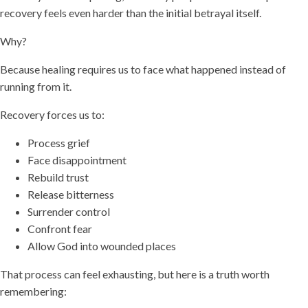
recovery feels even harder than the initial betrayal itself.
Why?
Because healing requires us to face what happened instead of
running from it.
Recovery forces us to:
Process grief
Face disappointment
Rebuild trust
Release bitterness
Surrender control
Confront fear
Allow God into wounded places
That process can feel exhausting, but here is a truth worth
remembering: