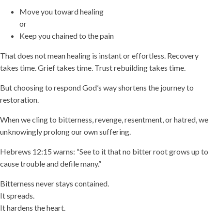
Move you toward healing
or
Keep you chained to the pain
That does not mean healing is instant or effortless. Recovery
takes time. Grief takes time. Trust rebuilding takes time.
But choosing to respond God’s way shortens the journey to
restoration.
When we cling to bitterness, revenge, resentment, or hatred, we
unknowingly prolong our own suffering.
Hebrews 12:15 warns: “See to it that no bitter root grows up to
cause trouble and defile many.”
Bitterness never stays contained.
It spreads.
It hardens the heart.