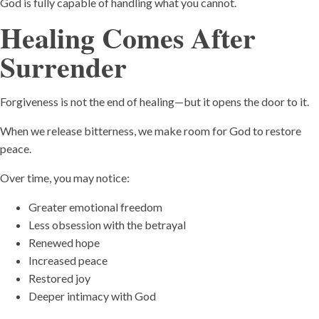
God is fully capable of handling what you cannot.
Healing Comes After
Surrender
Forgiveness is not the end of healing—but it opens the door to it.
When we release bitterness, we make room for God to restore
peace.
Over time, you may notice:
Greater emotional freedom
Less obsession with the betrayal
Renewed hope
Increased peace
Restored joy
Deeper intimacy with God