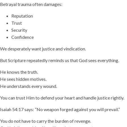
Betrayal trauma often damages:
Reputation
Trust
Security
Confidence
We desperately want justice and vindication.
But Scripture repeatedly reminds us that God sees everything.
He knows the truth.
He sees hidden motives.
He understands every wound.
You can trust Him to defend your heart and handle justice rightly.
Isaiah 54:17 says: “No weapon forged against you will prevail.”
You do not have to carry the burden of revenge.