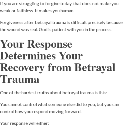
If you are struggling to forgive today, that does not make you
weak or faithless. It makes you human.
Forgiveness after betrayal trauma is difficult precisely because
the wound was real. God is patient with you in the process.
Your Response
Determines Your
Recovery
from Betrayal
Trauma
One of the hardest truths about betrayal trauma is this:
You cannot control what someone else did to you, but you can
control how you respond moving forward.
Your response will either: