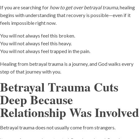
If you are searching for
how to get over betrayal trauma
, healing
begins with understanding that recovery is possible—even if it
feels impossible right now.
You will not always feel this broken.
You will not always feel this heavy.
You will not always feel trapped in the pain.
Healing from betrayal trauma is a journey, and God walks every
step of that journey with you.
Betrayal Trauma Cuts
Deep Because
Relationship Was Involved
Betrayal trauma does not usually come from strangers.