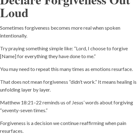
Loud
Sometimes forgiveness becomes more real when spoken
intentionally.
Try praying something simple like: “Lord, I choose to forgive
[Name] for everything they have done to me.”
You may need to repeat this many times as emotions resurface.
That does not mean forgiveness “didn’t work.” It means healing is
unfolding layer by layer.
Matthew 18:21–22 reminds us of Jesus’ words about forgiving
“seventy-seven times.”
Forgiveness is a decision we continue reaffirming when pain
resurfaces.