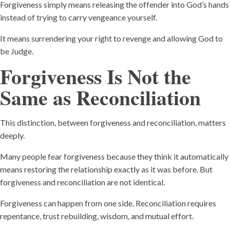
Forgiveness simply means releasing the offender into God’s hands
instead of trying to carry vengeance yourself.
It means surrendering your right to revenge and allowing God to
be Judge.
Forgiveness Is Not the
Same as Reconciliation
This distinction, between forgiveness and reconciliation, matters
deeply.
Many people fear forgiveness because they think it automatically
means restoring the relationship exactly as it was before. But
forgiveness and reconciliation are not identical.
Forgiveness can happen from one side. Reconciliation requires
repentance, trust rebuilding, wisdom, and mutual effort.