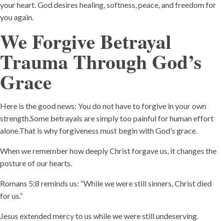
your heart. God desires healing, softness, peace, and freedom for
you again.
We Forgive Betrayal
Trauma Through God’s
Grace
Here is the good news: You do not have to forgive in your own
strength.Some betrayals are simply too painful for human effort
alone.That is why forgiveness must begin with God’s grace.
When we remember how deeply Christ forgave us, it changes the
posture of our hearts.
Romans 5:8 reminds us: “While we were still sinners, Christ died
for us.”
Jesus extended mercy to us while we were still undeserving.