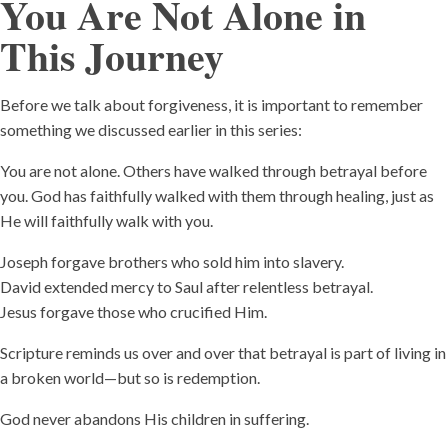
You Are Not Alone in
This Journey
Before we talk about forgiveness, it is important to remember
something we discussed earlier in this series:
You are not alone. Others have walked through betrayal before
you. God has faithfully walked with them through healing, just as
He will faithfully walk with you.
Joseph forgave brothers who sold him into slavery.
David extended mercy to Saul after relentless betrayal.
Jesus forgave those who crucified Him.
Scripture reminds us over and over that betrayal is part of living in
a broken world—but so is redemption.
God never abandons His children in suffering.