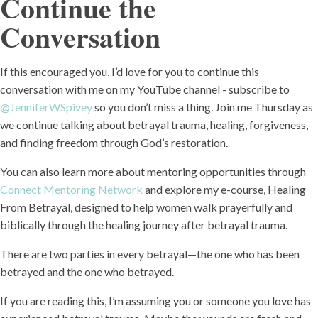
Continue the
Conversation
If this encouraged you, I’d love for you to continue this
conversation with me on my YouTube channel - subscribe to
@JenniferWSpivey
so you don’t miss a thing. Join me Thursday as
we continue talking about betrayal trauma, healing, forgiveness,
and finding freedom through God’s restoration.
You can also learn more about mentoring opportunities through
Connect Mentoring Network
and explore my e-course, Healing
From Betrayal, designed to help women walk prayerfully and
biblically through the healing journey after betrayal trauma.
There are two parties in every betrayal—the one who has been
betrayed and the one who betrayed.
If you are reading this, I’m assuming you or someone you love has