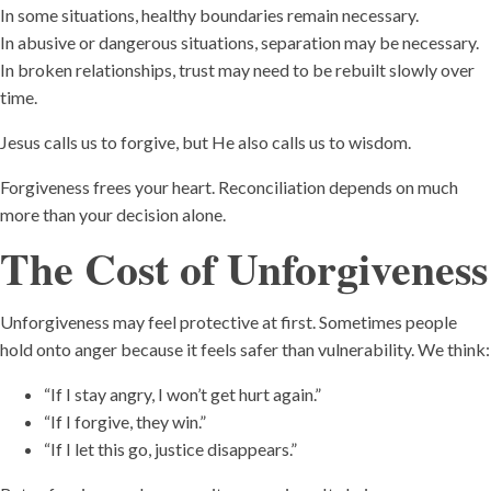
In some situations, healthy boundaries remain necessary.
In abusive or dangerous situations, separation may be necessary.
In broken relationships, trust may need to be rebuilt slowly over
time.
Jesus calls us to forgive, but He also calls us to wisdom.
Forgiveness frees your heart. Reconciliation depends on much
more than your decision alone.
The Cost of Unforgiveness
Unforgiveness may feel protective at first. Sometimes people
hold onto anger because it feels safer than vulnerability. We think:
“If I stay angry, I won’t get hurt again.”
“If I forgive, they win.”
“If I let this go, justice disappears.”