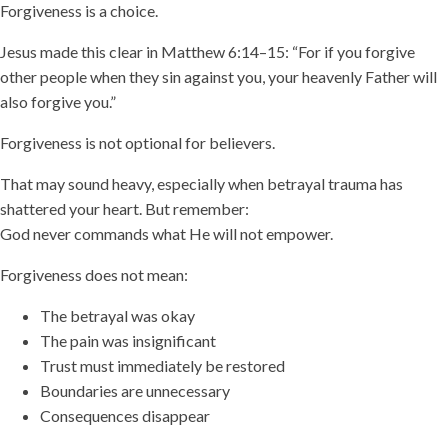
Forgiveness is a choice.
Jesus made this clear in Matthew 6:14–15: “For if you forgive
other people when they sin against you, your heavenly Father will
also forgive you.”
Forgiveness is not optional for believers.
That may sound heavy, especially when betrayal trauma has
shattered your heart. But remember:
God never commands what He will not empower.
Forgiveness does not mean:
The betrayal was okay
The pain was insignificant
Trust must immediately be restored
Boundaries are unnecessary
Consequences disappear