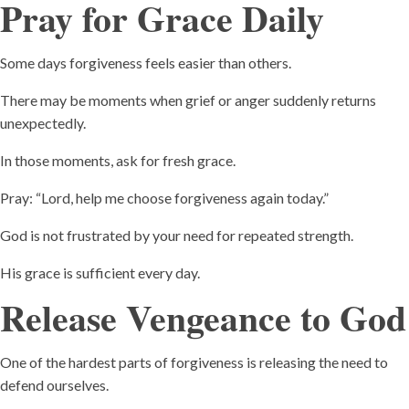
Pray for Grace Daily
Some days forgiveness feels easier than others.
There may be moments when grief or anger suddenly returns
unexpectedly.
In those moments, ask for fresh grace.
Pray: “Lord, help me choose forgiveness again today.”
God is not frustrated by your need for repeated strength.
His grace is sufficient every day.
Release Vengeance to God
One of the hardest parts of forgiveness is releasing the need to
defend ourselves.