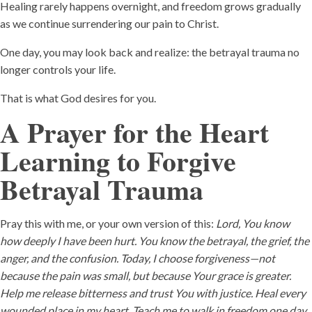
Healing rarely happens overnight, and freedom grows gradually
as we continue surrendering our pain to Christ.
One day, you may look back and realize: the betrayal trauma no
longer controls your life.
That is what God desires for you.
A Prayer for the Heart
Learning to Forgive
Betrayal Trauma
Pray this with me, or your own version of this:
Lord, You know
how deeply I have been hurt. You know the betrayal, the grief, the
anger, and the confusion. Today, I choose forgiveness—not
because the pain was small, but because Your grace is greater.
Help me release bitterness and trust You with justice. Heal every
wounded place in my heart. Teach me to walk in freedom one day