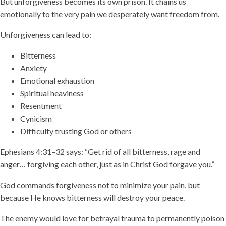
But unforgiveness becomes its own prison. It chains us
emotionally to the very pain we desperately want freedom from.
Unforgiveness can lead to:
Bitterness
Anxiety
Emotional exhaustion
Spiritual heaviness
Resentment
Cynicism
Difficulty trusting God or others
Ephesians 4:31–32 says: “Get rid of all bitterness, rage and
anger… forgiving each other, just as in Christ God forgave you.”
God commands forgiveness not to minimize your pain, but
because He knows bitterness will destroy your peace.
The enemy would love for betrayal trauma to permanently poison