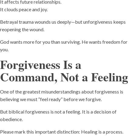
It affects future relationships.
It clouds peace and joy.
Betrayal trauma wounds us deeply—but unforgiveness keeps
reopening the wound.
God wants more for you than surviving. He wants freedom for
you.
Forgiveness Is a
Command, Not a Feeling
One of the greatest misunderstandings about forgiveness is
believing we must “feel ready” before we forgive.
But biblical forgiveness is not a feeling. It is a decision of
obedience.
Please mark this important distinction: Healing is a process.