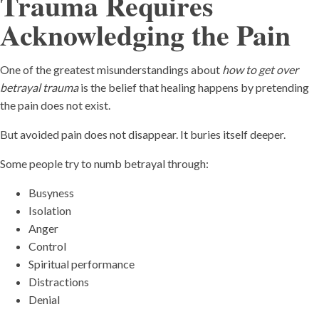
Trauma Requires
Acknowledging the Pain
One of the greatest misunderstandings about
how to get over
betrayal trauma
is the belief that healing happens by pretending
the pain does not exist.
But avoided pain does not disappear. It buries itself deeper.
Some people try to numb betrayal through:
Busyness
Isolation
Anger
Control
Spiritual performance
Distractions
Denial