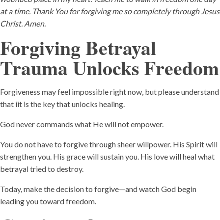
at a time. Thank You for forgiving me so completely through Jesus
Christ. Amen.
Forgiving Betrayal
Trauma Unlocks Freedom
Forgiveness may feel impossible right now, but please understand
that iit is the key that unlocks healing.
God never commands what He will not empower.
You do not have to forgive through sheer willpower. His Spirit will
strengthen you. His grace will sustain you. His love will heal what
betrayal tried to destroy.
Today, make the decision to forgive—and watch God begin
leading you toward freedom.