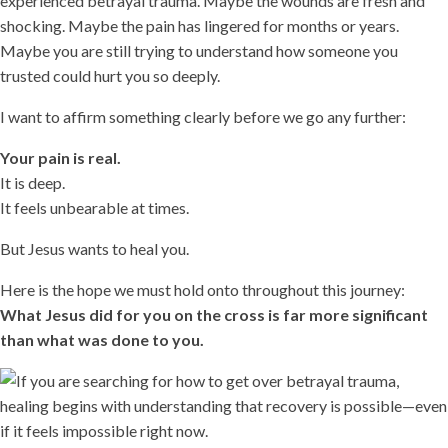
experienced betrayal trauma. Maybe the wounds are fresh and
shocking. Maybe the pain has lingered for months or years.
Maybe you are still trying to understand how someone you
trusted could hurt you so deeply.
I want to affirm something clearly before we go any further:
Your pain is real.
It is deep.
It feels unbearable at times.
But Jesus wants to heal you.
Here is the hope we must hold onto throughout this journey:
What Jesus did for you on the cross is far more significant
than what was done to you.