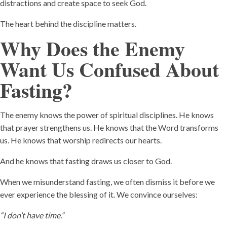
distractions and create space to seek God.
The heart behind the discipline matters.
Why Does the Enemy
Want Us Confused About
Fasting?
The enemy knows the power of spiritual disciplines. He knows
that prayer strengthens us. He knows that the Word transforms
us. He knows that worship redirects our hearts.
And he knows that fasting draws us closer to God.
When we misunderstand fasting, we often dismiss it before we
ever experience the blessing of it. We convince ourselves:
“I don’t have time.”