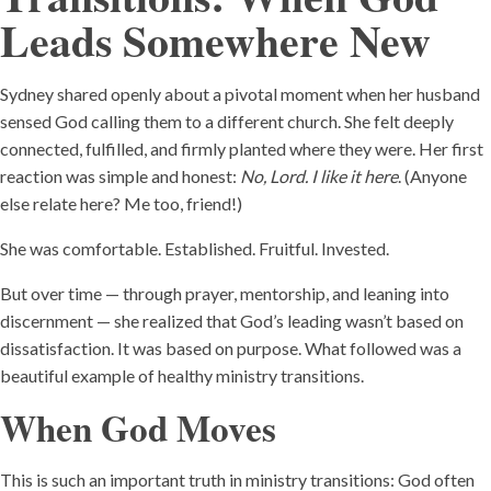
Leads Somewhere New
Sydney shared openly about a pivotal moment when her husband
sensed God calling them to a different church. She felt deeply
connected, fulfilled, and firmly planted where they were. Her first
reaction was simple and honest:
No, Lord. I like it here
. (Anyone
else relate here? Me too, friend!)
She was comfortable. Established. Fruitful. Invested.
But over time — through prayer, mentorship, and leaning into
discernment — she realized that God’s leading wasn’t based on
dissatisfaction. It was based on purpose. What followed was a
beautiful example of healthy ministry transitions.
When God Moves
This is such an important truth in ministry transitions: God often