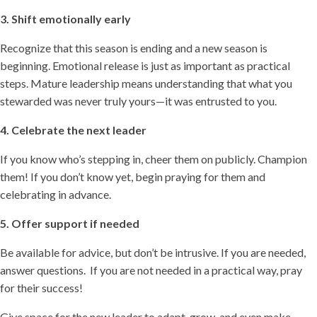
3. Shift emotionally early
Recognize that this season is ending and a new season is
beginning. Emotional release is just as important as practical
steps. Mature leadership means understanding that what you
stewarded was never truly yours—it was entrusted to you.
4. Celebrate the next leader
If you know who’s stepping in, cheer them on publicly. Champion
them! If you don’t know yet, begin praying for them and
celebrating in advance.
5. Offer support if needed
Be available for advice, but don’t be intrusive. If you are needed,
answer questions. If you are not needed in a practical way, pray
for their success!
Give space for the new leader to adapt, grow, and even make