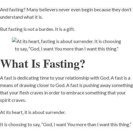
And fasting? Many believers never even begin because they don’t
understand what it is.
But fasting is not a burden. It is a gift.
What Is Fasting?
A fast is dedicating time to your relationship with God. A fast is a
means of drawing closer to God. A fast is pushing away something
that your flesh craves in order to embrace something that your
spirit craves.
At its heart, it is about surrender.
It is choosing to say, “God, I want You more than I want this thing.”