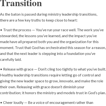
Transition
As the baton is passed during ministry leadership transitions,
there are a few key truths to keep close to heart:
• Trust the process — You’ve run your race well. The work you’ve
stewarded, the lessons you’ve learned, and the impact you’ve
made have all prepared both you and the organization for this
moment. Trust that God has orchestrated this season for a reason,
and that the next leader is stepping into a foundation you’ve
carefully laid.
• Release with grace — Don’t cling too tightly to what you’ve built.
Healthy leadership transitions require letting go of control and
giving the new leader space to grow, innovate, and make the role
their own. Releasing with grace doesn’t diminish your
contribution; it honors the ministry and models trust in God’s plan.
• Cheer loudly — Be a voice of encouragement rather than