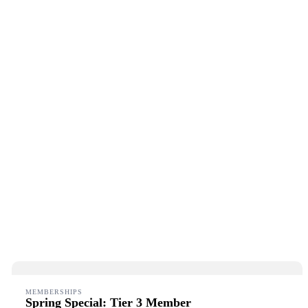
MEMBERSHIPS
Spring Special: Tier 3 Member