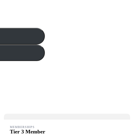
MEMBERSHIPS
Tier 3 Member