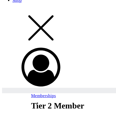
Shop
Memberships
Tier 2 Member