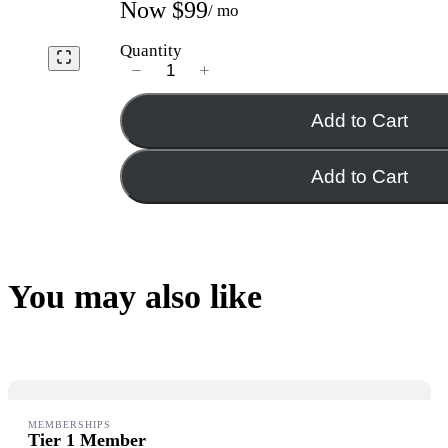
Now
$99
/ mo
Quantity
Add to Cart
Add to Cart
You may also like
MEMBERSHIPS
Tier 1 Member