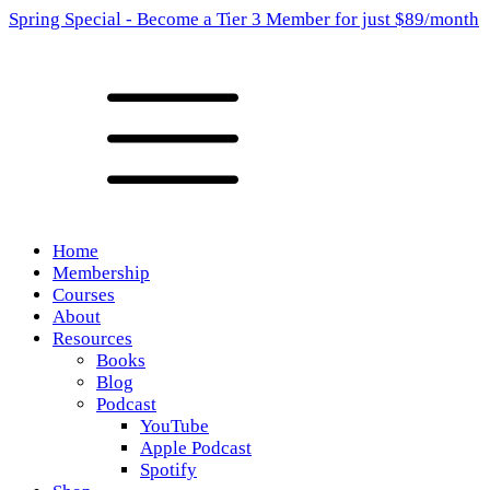
Spring Special - Become a Tier 3 Member for just $89/month
Home
Membership
Courses
About
Resources
Books
Blog
Podcast
YouTube
Apple Podcast
Spotify