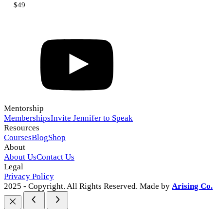
$49
Mentorship
Memberships
Invite Jennifer to Speak
Resources
Courses
Blog
Shop
About
About Us
Contact Us
Legal
Privacy Policy
2025 - Copyright. All Rights Reserved. Made by
Arising Co.