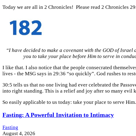
Today we are all in 2 Chronicles! Please read 2 Chronicles 29
“I have decided to make a covenant with the GOD of Israel a
you to take your place before Him to serve in condu
I like that. I also notice that the people consecrated themselv
lives - the MSG says in 29:36 “so quickly”. God rushes to res
30:5 tells us that no one living had ever celebrated the Passov
into right standing. This is a relief and joy after so many evi
So easily applicable to us today: take your place to serve Him.
Fasting: A Powerful Invitation to Intimacy
Fasting
August 4, 2026