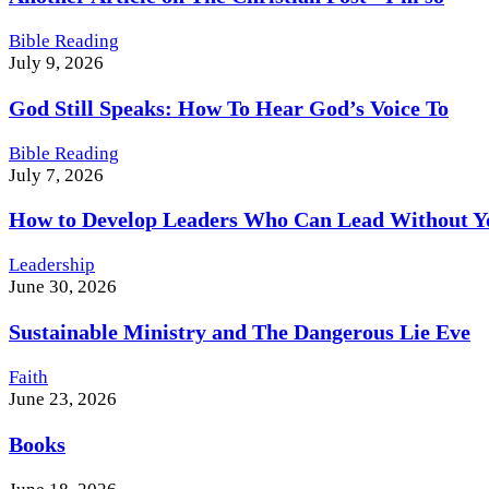
Bible Reading
July 9, 2026
God Still Speaks: How To Hear God’s Voice To
Bible Reading
July 7, 2026
How to Develop Leaders Who Can Lead Without Y
Leadership
June 30, 2026
Sustainable Ministry and The Dangerous Lie Eve
Faith
June 23, 2026
Books