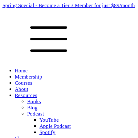
Spring Special - Become a Tier 3 Member for just $89/month
Home
Membership
Courses
About
Resources
Books
Blog
Podcast
YouTube
Apple Podcast
Spotify