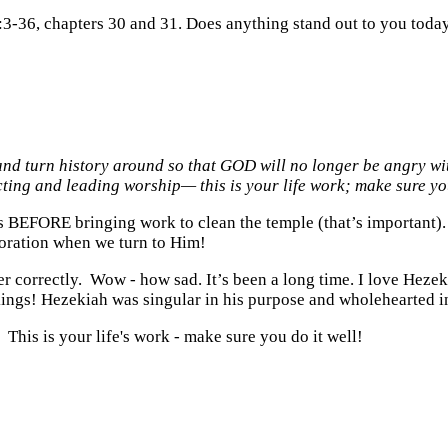
:3-36, chapters 30 and 31. Does anything stand out to you toda
nd turn history around so that GOD will no longer be angry wit
cting and leading worship— this is your life work; make sure yo
es BEFORE bringing work to clean the temple (that’s important). 
toration when we turn to Him!
er correctly. Wow - how sad. It’s been a long time. I love Hezek
l kings! Hezekiah was singular in his purpose and wholehearted i
 This is your life's work - make sure you do it well!