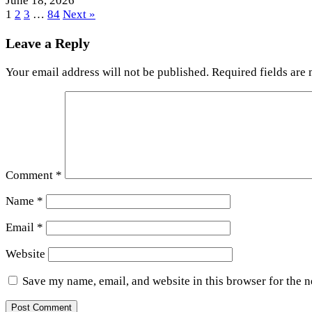
June 18, 2026
1
2
3
…
84
Next »
Leave a Reply
Your email address will not be published.
Required fields are
Comment
*
Name
*
Email
*
Website
Save my name, email, and website in this browser for the 