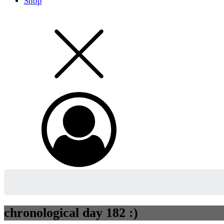
Shop
chronological day 182 :)