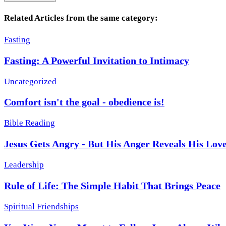
Related Articles from the same category:
Fasting
Fasting: A Powerful Invitation to Intimacy
Uncategorized
Comfort isn't the goal - obedience is!
Bible Reading
Jesus Gets Angry - But His Anger Reveals His Lov
Leadership
Rule of Life: The Simple Habit That Brings Peace
Spiritual Friendships