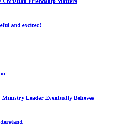
 Christian Friendship Matters
eful and excited!
ou
 Ministry Leader Eventually Believes
nderstand