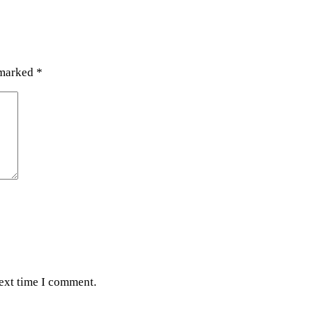
 marked
*
next time I comment.