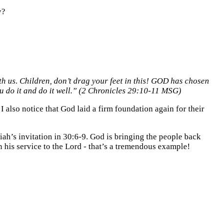
y?
h us. Children, don’t drag your feet in this! GOD has chosen
u do it and do it well.” (2 Chronicles 29:10-11 MSG)
I also notice that God laid a firm foundation again for their
iah’s invitation in 30:6-9. God is bringing the people back
n his service to the Lord - that’s a tremendous example!