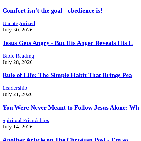
Comfort isn't the goal - obedience is!
Uncategorized
July 30, 2026
Jesus Gets Angry - But His Anger Reveals His L
Bible Reading
July 28, 2026
Rule of Life: The Simple Habit That Brings Pea
Leadership
July 21, 2026
You Were Never Meant to Follow Jesus Alone: Wh
Spiritual Friendships
July 14, 2026
Another Article on The Christian Post - I'm so