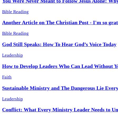
You Were Never Meant to Follow Jesus Alone: Why
Bible Reading
Another Article on The Christian Post - I'm so grat
Bible Reading
God Still Speaks: How To Hear God’s Voice Today
Leadership
How to Develop Leaders Who Can Lead Without Y
Faith
Sustainable Ministry and The Dangerous Lie Every
Leadership
Conflict: What Every Ministry Leader Needs to U