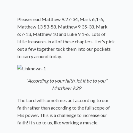
Please read Matthew 9:27-34, Mark 6;1-6,
Matthew 13:53-58, Matthew 9:35-38, Mark
6:7-13, Matthew 10 and Luke 9:1-6. Lots of
little treasures in all of these chapters. Let's pick
out a few together, tuck them into our pockets
to carry around today.
“According to your faith, let it be to you”
Matthew 9:29
The Lord will sometimes act according to our
faith rather than according to the full scope of
His power. This is a challenge to increase our
faith! It’s up to us, like working a muscle.