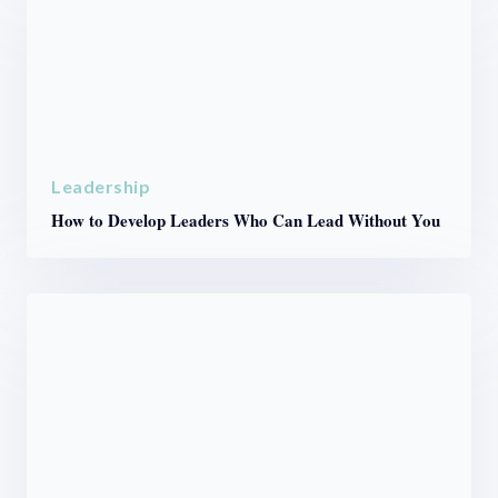
Leadership
How to Develop Leaders Who Can Lead Without You