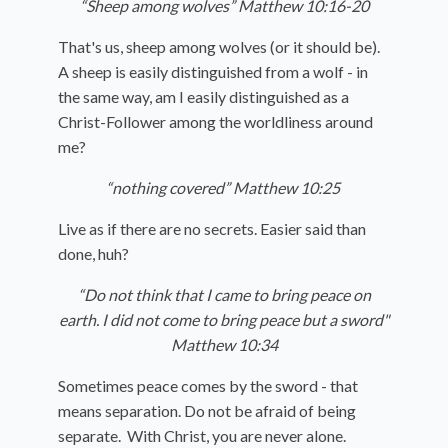
“Sheep among wolves” Matthew 10:16-20
That's us, sheep among wolves (or it should be).
A sheep is easily distinguished from a wolf - in
the same way, am I easily distinguished as a
Christ-Follower among the worldliness around
me?
“nothing covered” Matthew 10:25
Live as if there are no secrets. Easier said than
done, huh?
“Do not think that I came to bring peace on
earth. I did not come to bring peace but a sword"
Matthew 10:34
Sometimes peace comes by the sword - that
means separation. Do not be afraid of being
separate. With Christ, you are never alone.