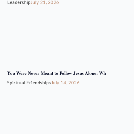
Leadership
July 21, 2026
You Were Never Meant to Follow Jesus Alone: Wh
Spiritual Friendships
July 14, 2026