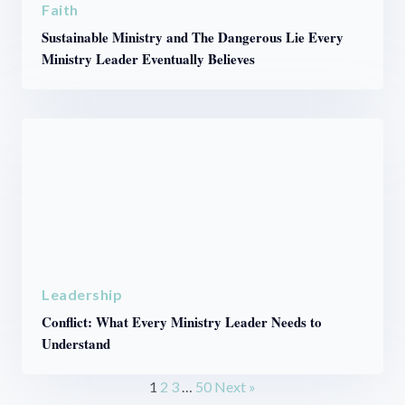
Faith
Sustainable Ministry and The Dangerous Lie Every
Ministry Leader Eventually Believes
Leadership
Conflict: What Every Ministry Leader Needs to
Understand
1
2
3
…
50
Next »