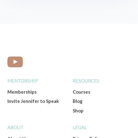
MENTORSHIP
RESOURCES
Memberships
Courses
Invite Jennifer to Speak
Blog
Shop
ABOUT
LEGAL