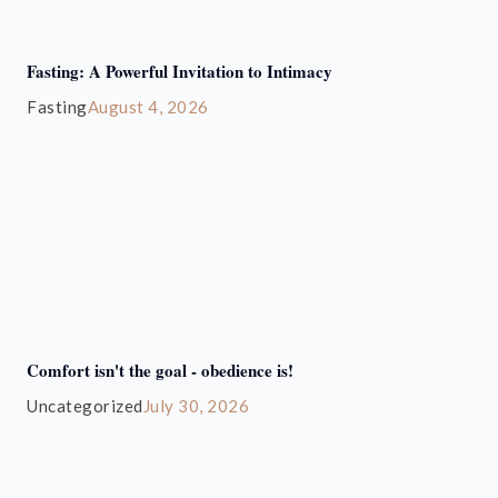
Fasting: A Powerful Invitation to Intimacy
Fasting
August 4, 2026
Comfort isn't the goal - obedience is!
Uncategorized
July 30, 2026