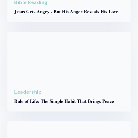
Bible Reading
Jesus Gets Angry - But His Anger Reveals His Love
Leadership
Rule of Life: The Simple Habit That Brings Peace