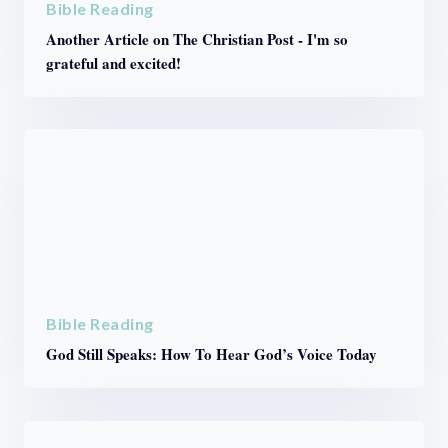
Bible Reading
Another Article on The Christian Post - I'm so
grateful and excited!
Bible Reading
God Still Speaks: How To Hear God’s Voice Today