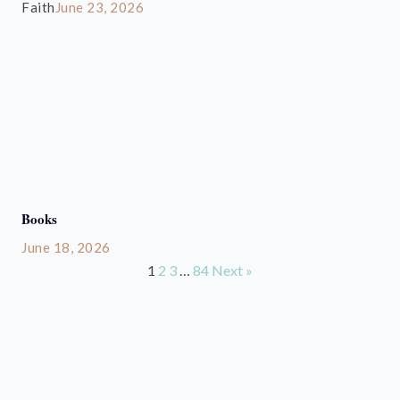
Faith
June 23, 2026
Books
June 18, 2026
1
2
3
…
84
Next »