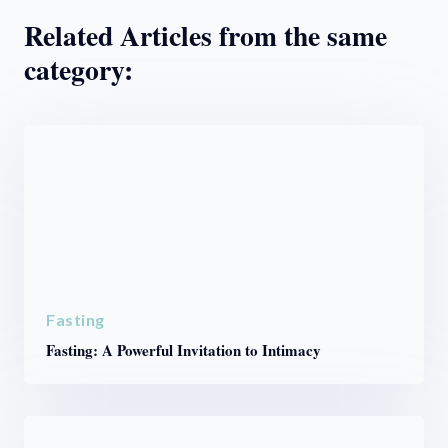
Related Articles from the same
category:
Fasting
Fasting: A Powerful Invitation to Intimacy