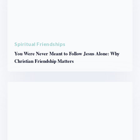
Spiritual Friendships
You Were Never Meant to Follow Jesus Alone: Why
Christian Friendship Matters