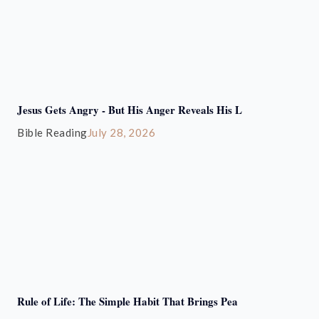
Jesus Gets Angry - But His Anger Reveals His L
Bible Reading
July 28, 2026
Rule of Life: The Simple Habit That Brings Pea