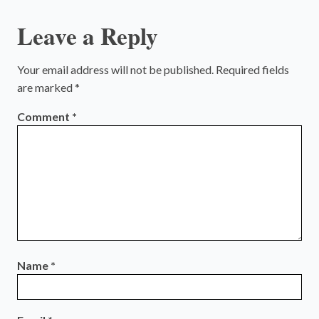
Leave a Reply
Your email address will not be published.
Required fields
are marked
*
Comment
*
Name
*