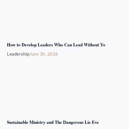
How to Develop Leaders Who Can Lead Without Yo
Leadership
June 30, 2026
Sustainable Ministry and The Dangerous Lie Eve