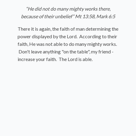
“He did not do many mighty works there,
because of their unbelief” Mt 13:58, Mark 6:5
There it is again, the faith of man determining the
power displayed by the Lord. According to their
faith, He was not able to do many mighty works.
Don't leave anything "on the table", my friend -
increase your faith. The Lord is able.