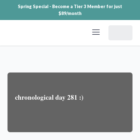
Spring Special - Become a Tier 3 Member for just
$89/month
Dashboard
chronological day 281 :)