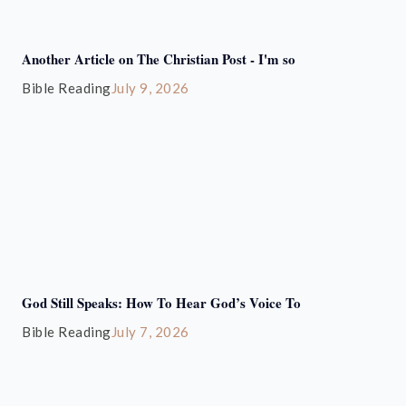
Another Article on The Christian Post - I'm so
Bible Reading
July 9, 2026
God Still Speaks: How To Hear God’s Voice To
Bible Reading
July 7, 2026