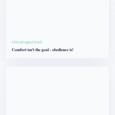
Uncategorized
Comfort isn't the goal - obedience is!