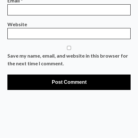
Email
*
Website
Save my name, email, and website in this browser for
the next time I comment.