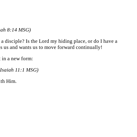
aiah 8:14 MSG)
 disciple? Is the Lord my hiding place, or do I have a
es us and wants us to move forward continually!
ut in a new form:
(Isaiah 11:1 MSG)
ith Him.