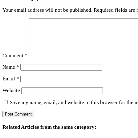
Your email address will not be published.
Required fields are
Comment
*
Name
*
Email
*
Website
Save my name, email, and website in this browser for the 
Related Articles from the same category: