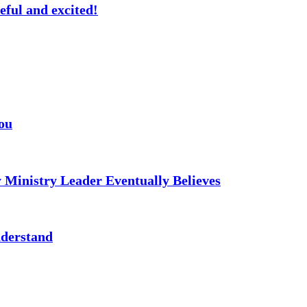
eful and excited!
ou
 Ministry Leader Eventually Believes
nderstand