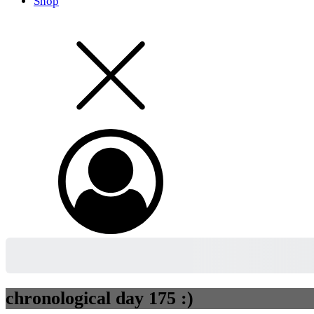
Shop
chronological day 175 :)