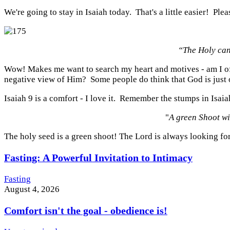
We're going to stay in Isaiah today. That's a little easier! Plea
“The Holy can
Wow! Makes me want to search my heart and motives - am I off
negative view of Him? Some people do think that God is just o
Isaiah 9 is a comfort - I love it. Remember the stumps in Isa
"
A green Shoot wi
The holy seed is a green shoot! The Lord is always looking fo
Fasting: A Powerful Invitation to Intimacy
Fasting
August 4, 2026
Comfort isn't the goal - obedience is!