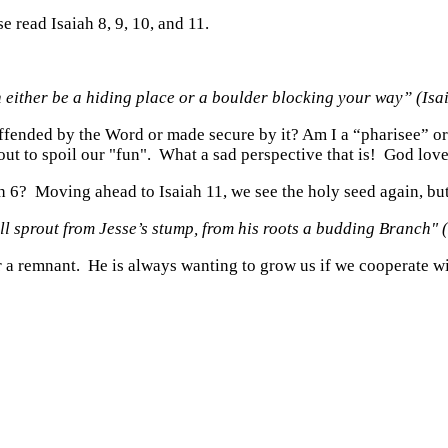
se read Isaiah 8, 9, 10, and 11.
 either be a hiding place or a boulder blocking your way” (Is
ended by the Word or made secure by it? Am I a “pharisee” or a
ut to spoil our "fun". What a sad perspective that is! God lov
iah 6? Moving ahead to Isaiah 11, we see the holy seed again, b
ll sprout from Jesse’s stump,
from his roots a budding Branch" 
r a remnant. He is always wanting to grow us if we cooperate w