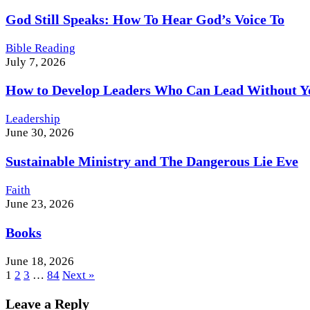
God Still Speaks: How To Hear God’s Voice To
Bible Reading
July 7, 2026
How to Develop Leaders Who Can Lead Without Y
Leadership
June 30, 2026
Sustainable Ministry and The Dangerous Lie Eve
Faith
June 23, 2026
Books
June 18, 2026
1
2
3
…
84
Next »
Leave a Reply