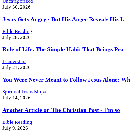
Uncategorized
July 30, 2026
Jesus Gets Angry - But His Anger Reveals His L
Bible Reading
July 28, 2026
Rule of Life: The Simple Habit That Brings Pea
Leadership
July 21, 2026
You Were Never Meant to Follow Jesus Alone: Wh
Spiritual Friendships
July 14, 2026
Another Article on The Christian Post - I'm so
Bible Reading
July 9, 2026