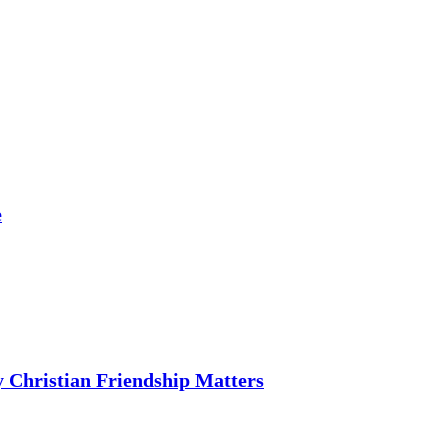
e
 Christian Friendship Matters