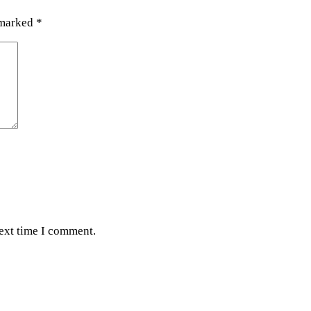
 marked
*
next time I comment.