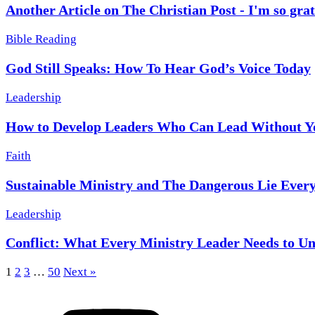
Another Article on The Christian Post - I'm so grat
Bible Reading
God Still Speaks: How To Hear God’s Voice Today
Leadership
How to Develop Leaders Who Can Lead Without Y
Faith
Sustainable Ministry and The Dangerous Lie Every
Leadership
Conflict: What Every Ministry Leader Needs to U
1
2
3
…
50
Next »