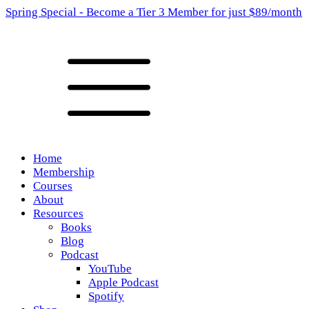
Spring Special - Become a Tier 3 Member for just $89/month
Home
Membership
Courses
About
Resources
Books
Blog
Podcast
YouTube
Apple Podcast
Spotify