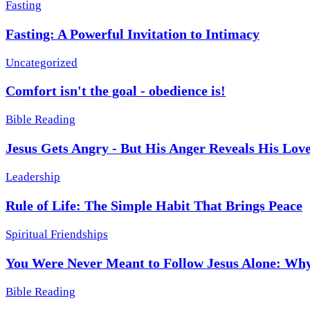
Fasting
Fasting: A Powerful Invitation to Intimacy
Uncategorized
Comfort isn't the goal - obedience is!
Bible Reading
Jesus Gets Angry - But His Anger Reveals His Lov
Leadership
Rule of Life: The Simple Habit That Brings Peace
Spiritual Friendships
You Were Never Meant to Follow Jesus Alone: Why
Bible Reading