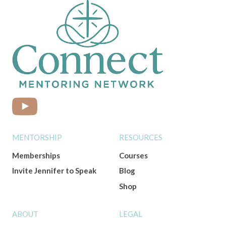
MENTORSHIP
RESOURCES
Memberships
Courses
Invite Jennifer to Speak
Blog
Shop
ABOUT
LEGAL