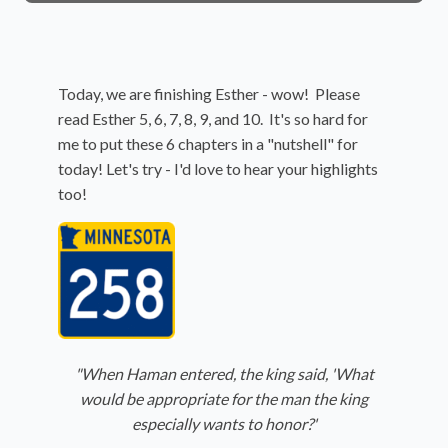
Today, we are finishing Esther - wow! Please
read Esther 5, 6, 7, 8, 9, and 10. It's so hard for
me to put these 6 chapters in a "nutshell" for
today! Let's try - I'd love to hear your highlights
too!
"When Haman entered, the king said, 'What
would be appropriate for the man the king
especially wants to honor?'