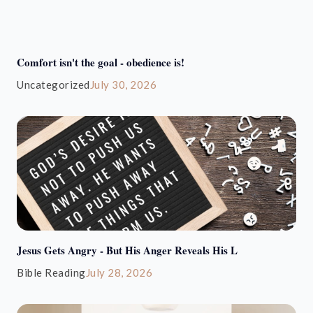
Comfort isn't the goal - obedience is!
Uncategorized
July 30, 2026
Jesus Gets Angry - But His Anger Reveals His L
Bible Reading
July 28, 2026