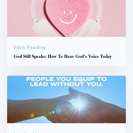
Bible Reading
God Still Speaks: How To Hear God’s Voice Today