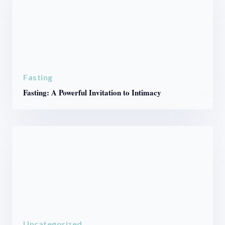
Fasting
Fasting: A Powerful Invitation to Intimacy
Uncategorized