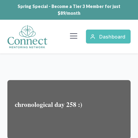
Spring Special - Become a Tier 3 Member for just
$89/month
Dashboard
chronological day 258 :)