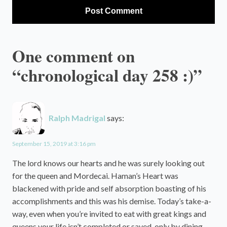
One comment on
“chronological day 258 :)”
Ralph Madrigal
says:
September 15, 2019 at 3:16 pm
The lord knows our hearts and he was surely looking out
for the queen and Mordecai. Haman’s Heart was
blackened with pride and self absorption boasting of his
accomplishments and this was his demise. Today’s take-a-
way, even when you’re invited to eat with great kings and
queens your life isn’t completed or saved, only by dining