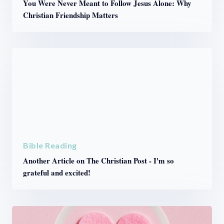
You Were Never Meant to Follow Jesus Alone: Why
Christian Friendship Matters
Bible Reading
Another Article on The Christian Post - I'm so
grateful and excited!