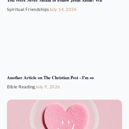
Spiritual Friendships
July 14, 2026
Another Article on The Christian Post - I'm so
Bible Reading
July 9, 2026