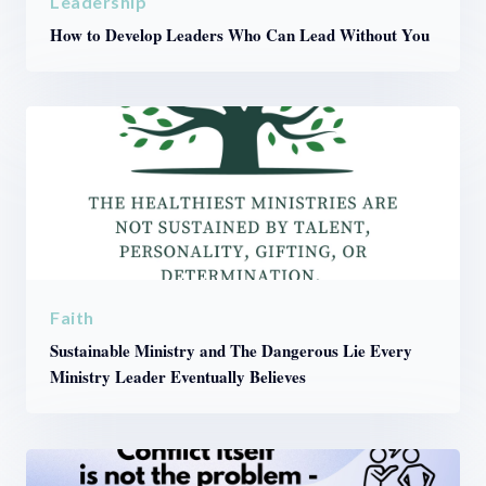
Leadership
How to Develop Leaders Who Can Lead Without You
Faith
Sustainable Ministry and The Dangerous Lie Every
Ministry Leader Eventually Believes