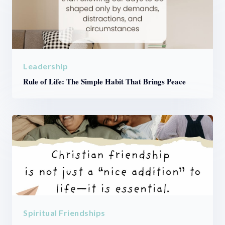
Leadership
Rule of Life: The Simple Habit That Brings Peace
Spiritual Friendships