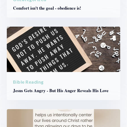
Comfort isn't the goal - obedience is!
Bible Reading
Jesus Gets Angry - But His Anger Reveals His Love