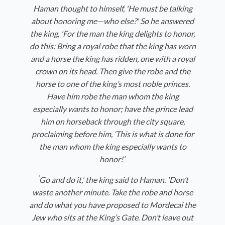
Haman thought to himself, 'He must be talking
about honoring me—who else?' So he answered
the king, 'For the man the king delights to honor,
do this: Bring a royal robe that the king has worn
and a horse the king has ridden, one with a royal
crown on its head. Then give the robe and the
horse to one of the king’s most noble princes.
Have him robe the man whom the king
especially wants to honor; have the prince lead
him on horseback through the city square,
proclaiming before him, ‘This is what is done for
the man whom the king especially wants to
honor!’
'
Go and do it,' the king said to Haman. 'Don’t
waste another minute. Take the robe and horse
and do what you have proposed to Mordecai the
Jew who sits at the King’s Gate. Don’t leave out