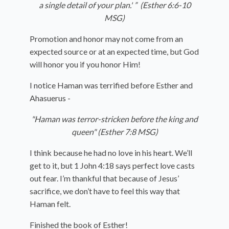
a single detail of your plan.' ”
(Esther 6:6-10
MSG)
Promotion and honor may not come from an
expected source or at an expected time, but God
will honor you if you honor Him!
I notice Haman was terrified before Esther and
Ahasuerus -
"Haman was terror-stricken before the king and
queen" (Esther 7:8 MSG)
I think because he had no love in his heart. We’ll
get to it, but 1 John 4:18 says perfect love casts
out fear. I’m thankful that because of Jesus’
sacrifice, we don’t have to feel this way that
Haman felt.
Finished the book of Esther!