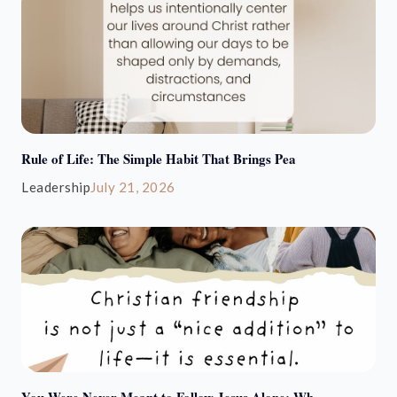
Rule of Life: The Simple Habit That Brings Pea
Leadership
July 21, 2026
You Were Never Meant to Follow Jesus Alone: Wh