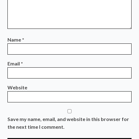
Name
*
Email
*
Website
Save my name, email, and website in this browser for
the next time I comment.