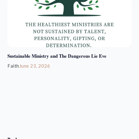
Sustainable Ministry and The Dangerous Lie Eve
Faith
June 23, 2026