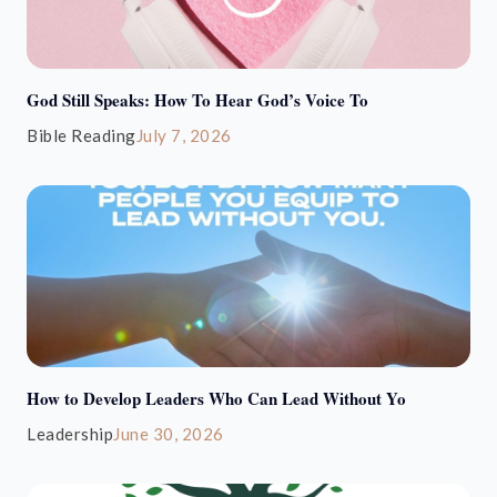
God Still Speaks: How To Hear God’s Voice To
Bible Reading
July 7, 2026
How to Develop Leaders Who Can Lead Without Yo
Leadership
June 30, 2026