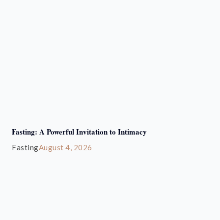
Fasting: A Powerful Invitation to Intimacy
Fasting
August 4, 2026