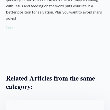
with Jesus and feeding on the word puts your life in a
better position for salvation. Plus you want to avoid sharp
poles!
Reply
Related Articles from the same
category: