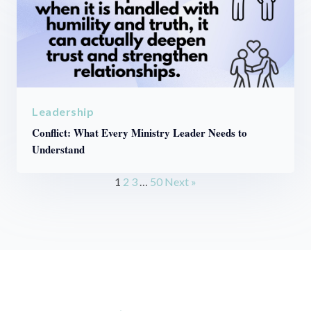
Leadership
Conflict: What Every Ministry Leader Needs to
Understand
1
2
3
…
50
Next »