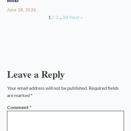
Books
June 18, 2026
1
2
3
…
84
Next »
Leave a Reply
Your email address will not be published.
Required fields
are marked
*
Comment
*