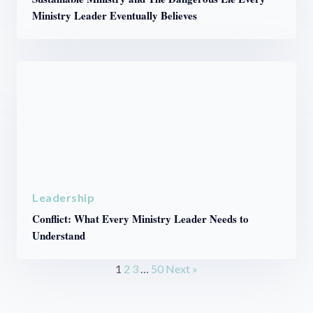
Ministry Leader Eventually Believes
Leadership
Conflict: What Every Ministry Leader Needs to
Understand
1
2
3
…
50
Next »