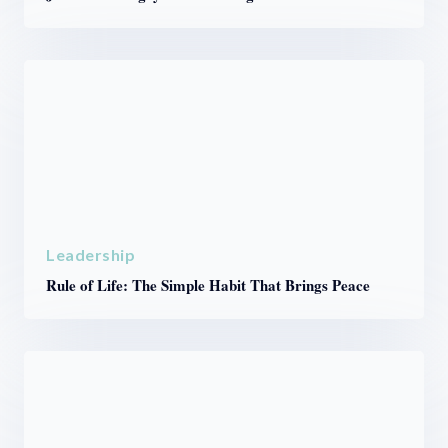
Leadership
Rule of Life: The Simple Habit That Brings Peace