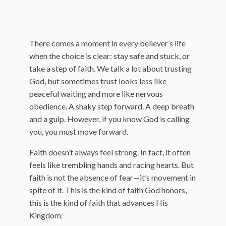
There comes a moment in every believer’s life
when the choice is clear: stay safe and stuck, or
take a step of faith. We talk a lot about trusting
God, but sometimes trust looks less like
peaceful waiting and more like nervous
obedience. A shaky step forward. A deep breath
and a gulp. However, if you know God is calling
you, you must move forward.
Faith doesn’t always feel strong. In fact, it often
feels like trembling hands and racing hearts. But
faith is not the absence of fear—it’s movement in
spite of it. This is the kind of faith God honors,
this is the kind of faith that advances His
Kingdom.