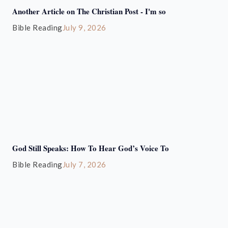
Another Article on The Christian Post - I'm so
Bible Reading
July 9, 2026
God Still Speaks: How To Hear God’s Voice To
Bible Reading
July 7, 2026