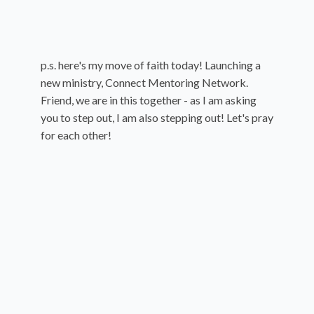
p.s. here's my move of faith today! Launching a
new ministry, Connect Mentoring Network.
Friend, we are in this together - as I am asking
you to step out, I am also stepping out! Let's pray
for each other!