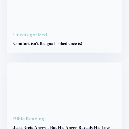
Uncategorized
Comfort isn't the goal - obedience is!
Bible Reading
Jesus Gets Angry - But His Anger Reveals His Love