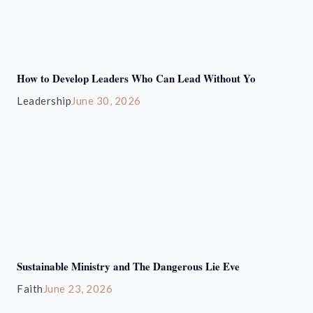
How to Develop Leaders Who Can Lead Without Yo
Leadership
June 30, 2026
Sustainable Ministry and The Dangerous Lie Eve
Faith
June 23, 2026