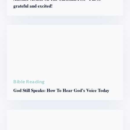
grateful and excited!
Bible Reading
God Still Speaks: How To Hear God’s Voice Today