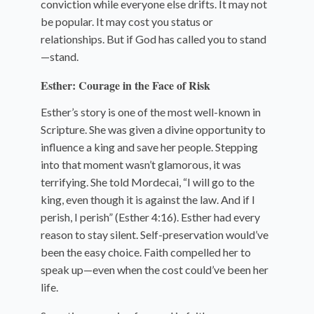
conviction while everyone else drifts. It may not
be popular. It may cost you status or
relationships. But if God has called you to stand
—stand.
Esther: Courage in the Face of Risk
Esther’s story is one of the most well-known in
Scripture. She was given a divine opportunity to
influence a king and save her people. Stepping
into that moment wasn’t glamorous, it was
terrifying. She told Mordecai, “I will go to the
king, even though it is against the law. And if I
perish, I perish” (Esther 4:16). Esther had every
reason to stay silent. Self-preservation would’ve
been the easy choice. Faith compelled her to
speak up—even when the cost could’ve been her
life.