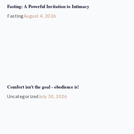
Fasting: A Powerful Invitation to Intimacy
Fasting
August 4, 2026
Comfort isn't the goal - obedience is!
Uncategorized
July 30, 2026