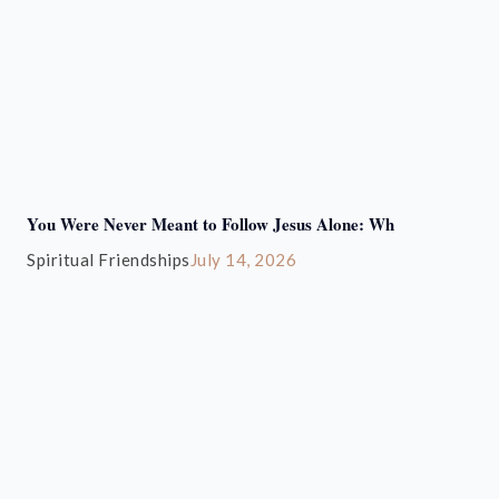
You Were Never Meant to Follow Jesus Alone: Wh
Spiritual Friendships
July 14, 2026