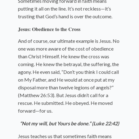
Sometimes moving forward in faith means
putting it all on the line. It’s not reckless—it’s
trusting that God’s hand is over the outcome.
Jesus: Obedience to the Cross
And of course, our ultimate example is Jesus. No
one was more aware of the cost of obedience
than Christ Himself. He knew the cross was
coming. He knew the betrayal, the suffering, the
agony. He even said, “Don’t you think I could call
on My Father, and He would at once put at my
disposal more than twelve legions of angels?”
(Matthew 26:53). But Jesus didn’t call for a
rescue. He submitted. He obeyed. He moved
forward—for us.
“Not my will, but Yours be done.” (Luke 22:42)
Jesus teaches us that sometimes faith means