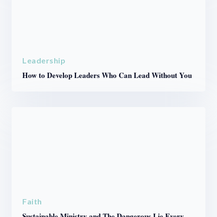
Leadership
How to Develop Leaders Who Can Lead Without You
Faith
Sustainable Ministry and The Dangerous Lie Every