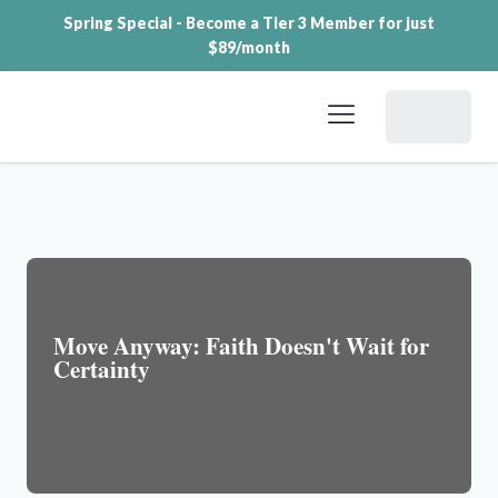
Spring Special - Become a Tier 3 Member for just
$89/month
Dashboard
Move Anyway: Faith Doesn't Wait for
Certainty