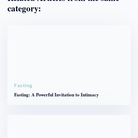
category:
Fasting
Fasting: A Powerful Invitation to Intimacy