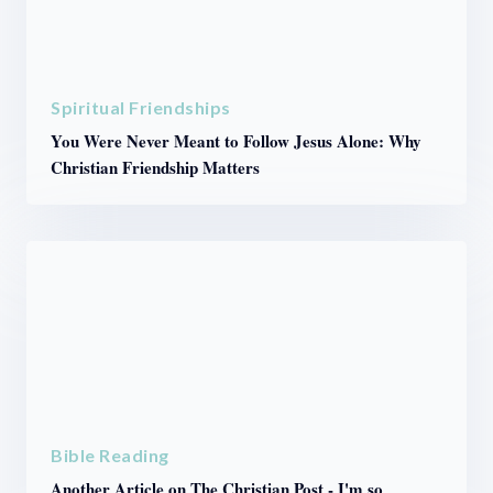
Spiritual Friendships
You Were Never Meant to Follow Jesus Alone: Why
Christian Friendship Matters
Bible Reading
Another Article on The Christian Post - I'm so