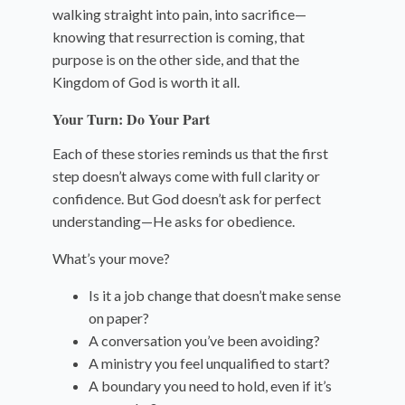
walking straight into pain, into sacrifice—
knowing that resurrection is coming, that
purpose is on the other side, and that the
Kingdom of God is worth it all.
Your Turn: Do Your Part
Each of these stories reminds us that the first
step doesn’t always come with full clarity or
confidence. But God doesn’t ask for perfect
understanding—He asks for obedience.
What’s your move?
Is it a job change that doesn’t make sense
on paper?
A conversation you’ve been avoiding?
A ministry you feel unqualified to start?
A boundary you need to hold, even if it’s