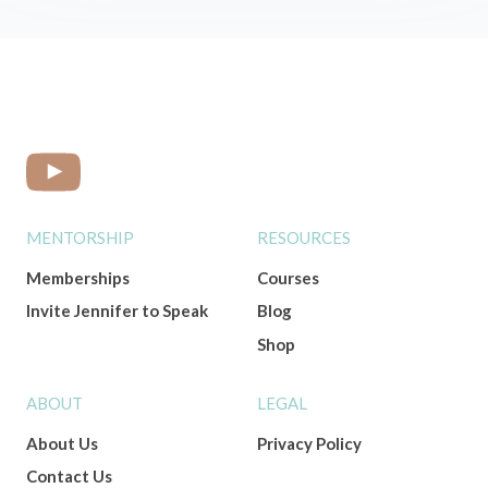
MENTORSHIP
RESOURCES
Memberships
Courses
Invite Jennifer to Speak
Blog
Shop
ABOUT
LEGAL
About Us
Privacy Policy
Contact Us