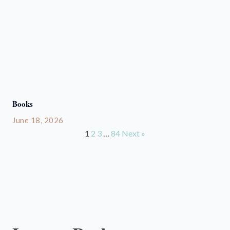
Books
June 18, 2026
1
2
3
…
84
Next »