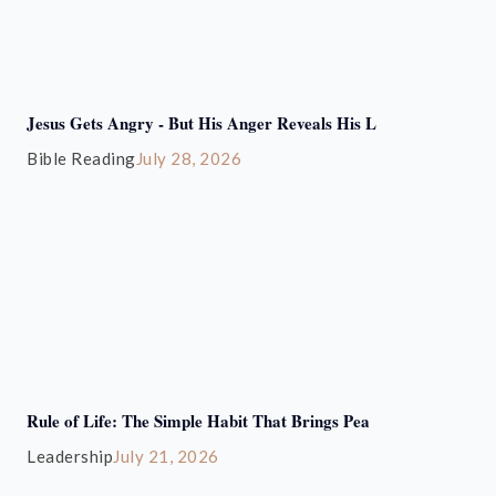
Jesus Gets Angry - But His Anger Reveals His L
Bible Reading
July 28, 2026
Rule of Life: The Simple Habit That Brings Pea
Leadership
July 21, 2026