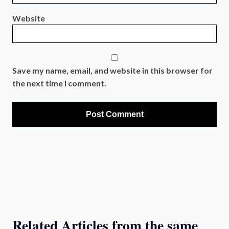
Website
Save my name, email, and website in this browser for
the next time I comment.
Related Articles from the same