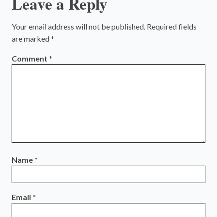
Leave a Reply
Your email address will not be published.
Required fields
are marked
*
Comment
*
Name
*
Email
*