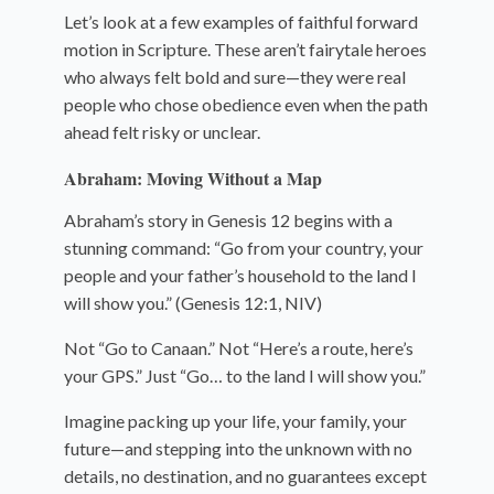
Let’s look at a few examples of faithful forward
motion in Scripture. These aren’t fairytale heroes
who always felt bold and sure—they were real
people who chose obedience even when the path
ahead felt risky or unclear.
Abraham: Moving Without a Map
Abraham’s story in Genesis 12 begins with a
stunning command: “Go from your country, your
people and your father’s household to the land I
will show you.” (Genesis 12:1, NIV)
Not “Go to Canaan.” Not “Here’s a route, here’s
your GPS.” Just “Go… to the land I will show you.”
Imagine packing up your life, your family, your
future—and stepping into the unknown with no
details, no destination, and no guarantees except