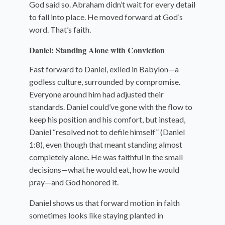
God said so. Abraham didn’t wait for every detail
to fall into place. He moved forward at God’s
word. That’s faith.
Daniel: Standing Alone with Conviction
Fast forward to Daniel, exiled in Babylon—a
godless culture, surrounded by compromise.
Everyone around him had adjusted their
standards. Daniel could’ve gone with the flow to
keep his position and his comfort, but instead,
Daniel “resolved not to defile himself” (Daniel
1:8), even though that meant standing almost
completely alone. He was faithful in the small
decisions—what he would eat, how he would
pray—and God honored it.
Daniel shows us that forward motion in faith
sometimes looks like staying planted in