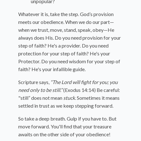
unpopular?
Whatever it is, take the step. God’s provision
meets our obedience. When we do our part—
when we trust, move, stand, speak, obey—He
always does His. Do you need provision for your
step of faith? He's a provider. Do you need
protection for your step of faith? He's your
Protector. Do you need wisdom for your step of
faith? He's your infallible guide.
Scripture says,
“The Lord will fight for you; you
need only to be still.”
(Exodus 14:14) Be careful:
"still” does not mean
stuck
. Sometimes it means
settled in trust as we keep stepping forward.
So take a deep breath. Gulp if you have to. But
move forward. You'll find that your treasure
awaits on the other side of your obedience!