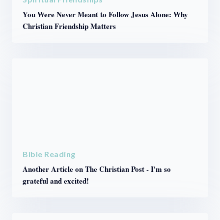
You Were Never Meant to Follow Jesus Alone: Why
Christian Friendship Matters
Bible Reading
Another Article on The Christian Post - I'm so
grateful and excited!