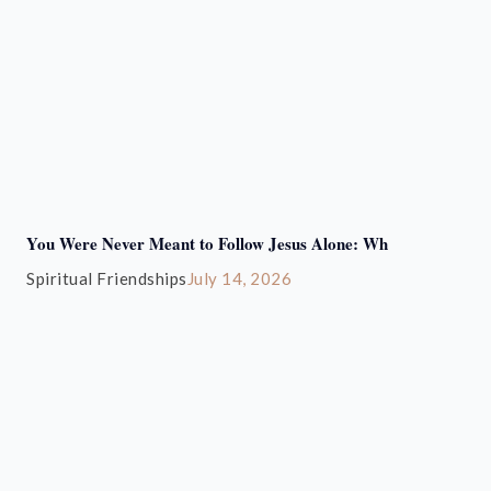
You Were Never Meant to Follow Jesus Alone: Wh
Spiritual Friendships
July 14, 2026