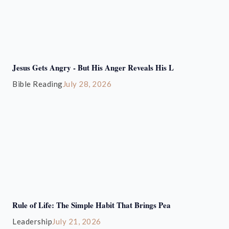
Jesus Gets Angry - But His Anger Reveals His L
Bible Reading
July 28, 2026
Rule of Life: The Simple Habit That Brings Pea
Leadership
July 21, 2026