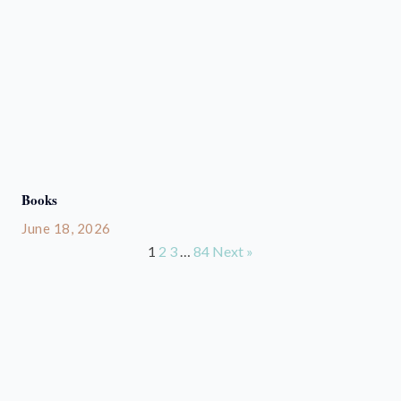
Books
June 18, 2026
1
2
3
…
84
Next »