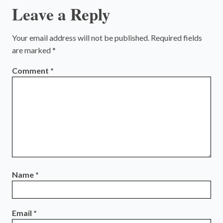
Leave a Reply
Your email address will not be published.
Required fields
are marked
*
Comment
*
Name
*
Email
*