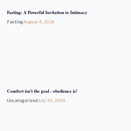
Fasting: A Powerful Invitation to Intimacy
Fasting
August 4, 2026
Comfort isn't the goal - obedience is!
Uncategorized
July 30, 2026