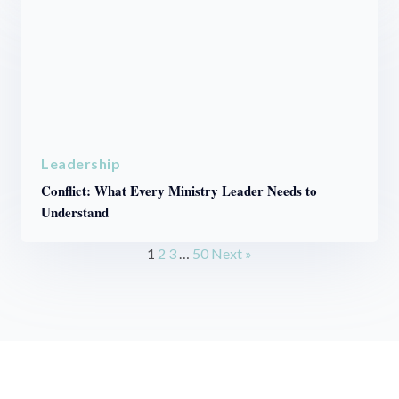
Leadership
Conflict: What Every Ministry Leader Needs to
Understand
1
2
3
…
50
Next »