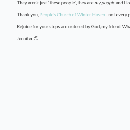
They aren’t just “these people”, they are
my people
and I l
Thank you,
People’s Church of Winter Haven
- not every p
Rejoice for your steps are ordered by God, my friend. What
Jennifer 🙂