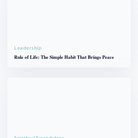
Leadership
Rule of Life: The Simple Habit That Brings Peace
Spiritual Friendships