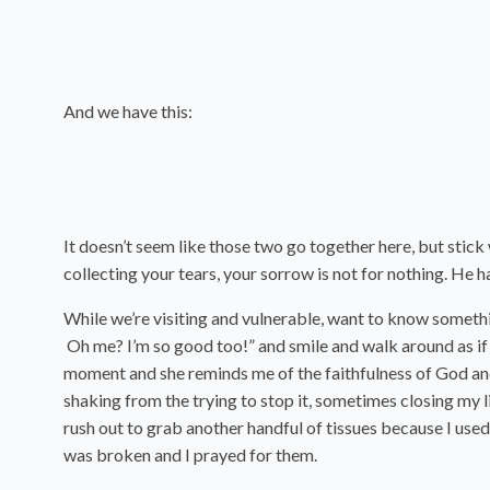
And we have this:
It doesn’t seem like those two go together here, but stick
collecting your tears, your sorrow is not for nothing. He 
While we’re visiting and vulnerable, want to know something
Oh me? I’m so good too!” and smile and walk around as if no
moment and she reminds me of the faithfulness of God and 
shaking from the trying to stop it, sometimes closing my l
rush out to grab another handful of tissues because I use
was broken and I prayed for them.