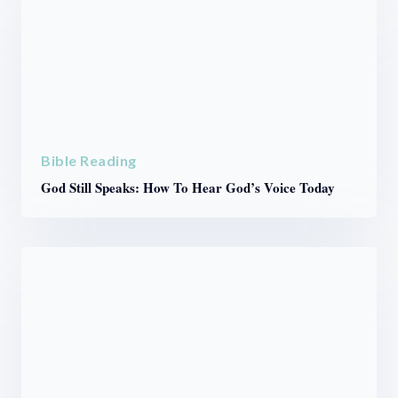
Bible Reading
God Still Speaks: How To Hear God’s Voice Today