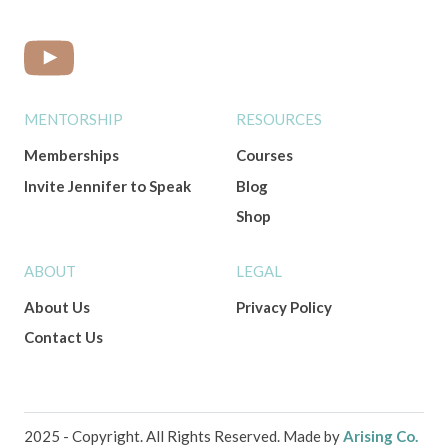
MENTORSHIP
RESOURCES
Memberships
Courses
Invite Jennifer to Speak
Blog
Shop
ABOUT
LEGAL
About Us
Privacy Policy
Contact Us
2025 - Copyright. All Rights Reserved. Made by
Arising Co.