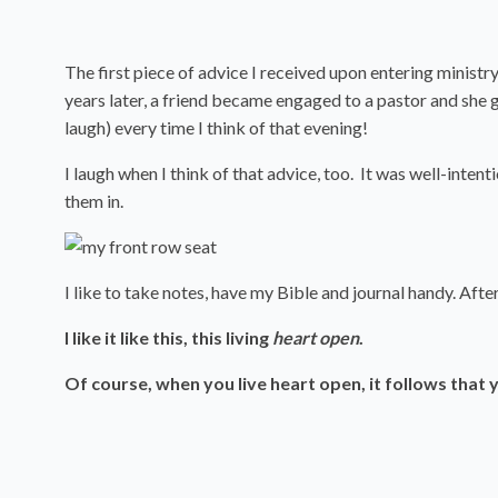
The first piece of advice I received upon entering ministry
years later, a friend became engaged to a pastor and she g
laugh) every time I think of that evening!
I laugh when I think of that advice, too. It was well-inten
them in.
I like to take notes, have my Bible and journal handy. Afte
I like it like this, this living
heart open
.
Of course, when you live heart open, it follows that