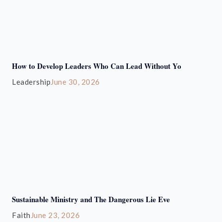
How to Develop Leaders Who Can Lead Without Yo
Leadership
June 30, 2026
Sustainable Ministry and The Dangerous Lie Eve
Faith
June 23, 2026