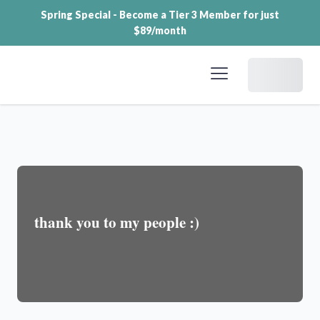
Spring Special - Become a Tier 3 Member for just
$89/month
Dashboard
thank you to my people :)