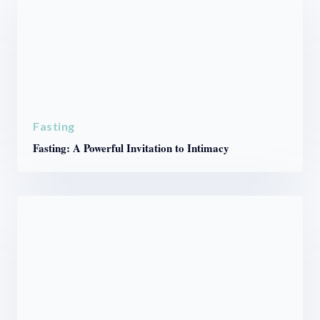
Fasting
Fasting: A Powerful Invitation to Intimacy