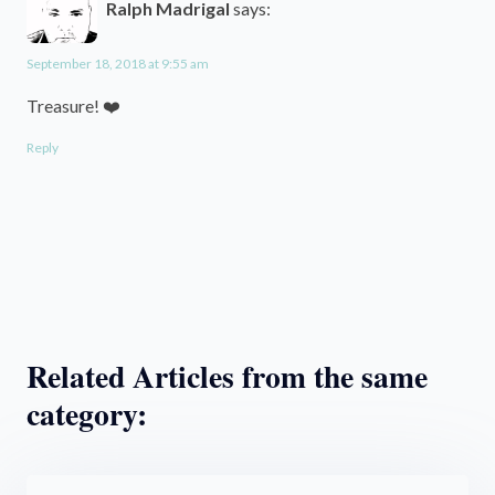
Ralph Madrigal
says:
September 18, 2018 at 9:55 am
Treasure! ❤️
Reply
Related Articles from the same
category: