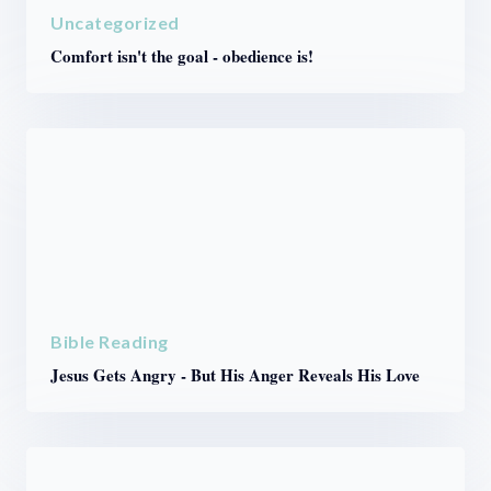
Uncategorized
Comfort isn't the goal - obedience is!
Bible Reading
Jesus Gets Angry - But His Anger Reveals His Love