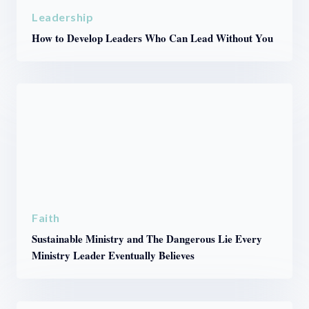
Leadership
How to Develop Leaders Who Can Lead Without You
Faith
Sustainable Ministry and The Dangerous Lie Every
Ministry Leader Eventually Believes