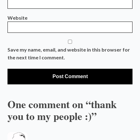
Website
Save my name, email, and website in this browser for
the next time I comment.
One comment on “thank
you to my people :)”