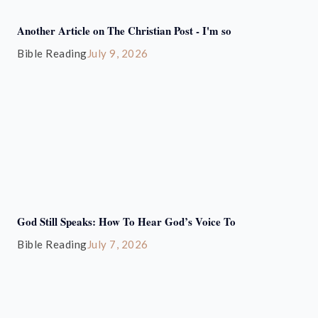
Another Article on The Christian Post - I'm so
Bible Reading
July 9, 2026
God Still Speaks: How To Hear God’s Voice To
Bible Reading
July 7, 2026