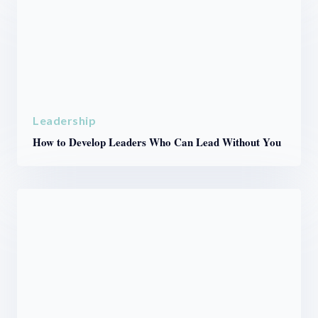
Leadership
How to Develop Leaders Who Can Lead Without You