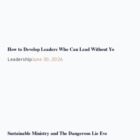
How to Develop Leaders Who Can Lead Without Yo
Leadership
June 30, 2026
Sustainable Ministry and The Dangerous Lie Eve