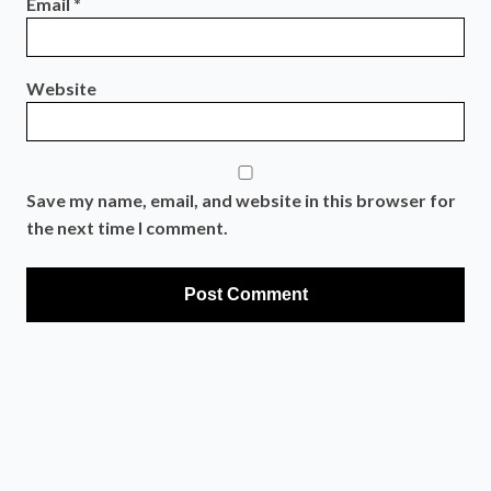
Email
*
Website
Save my name, email, and website in this browser for
the next time I comment.