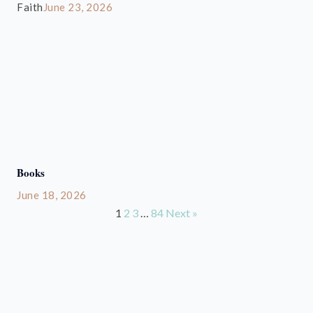
Faith
June 23, 2026
Books
June 18, 2026
1
2
3
…
84
Next »