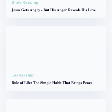
Bible Reading
Jesus Gets Angry - But His Anger Reveals His Love
Leadership
Rule of Life: The Simple Habit That Brings Peace