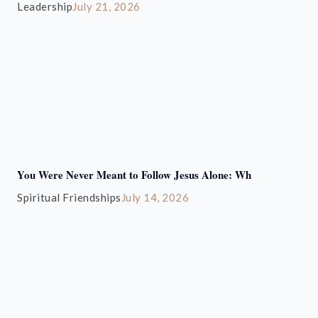
Leadership
July 21, 2026
You Were Never Meant to Follow Jesus Alone: Wh
Spiritual Friendships
July 14, 2026