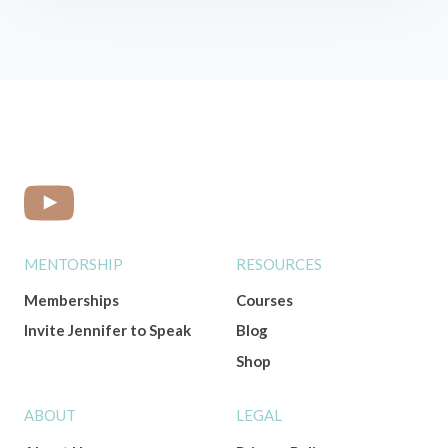
MENTORSHIP
RESOURCES
Memberships
Courses
Invite Jennifer to Speak
Blog
Shop
ABOUT
LEGAL