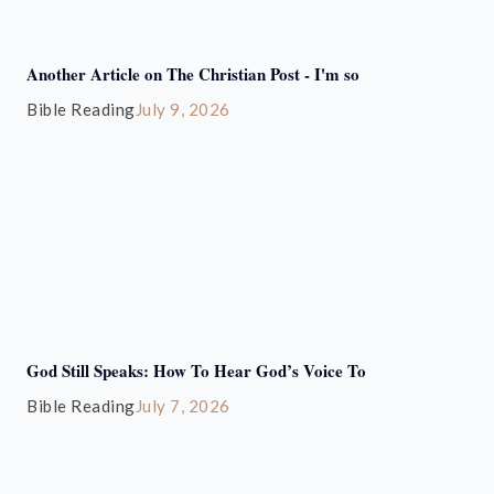
Another Article on The Christian Post - I'm so
Bible Reading
July 9, 2026
God Still Speaks: How To Hear God’s Voice To
Bible Reading
July 7, 2026