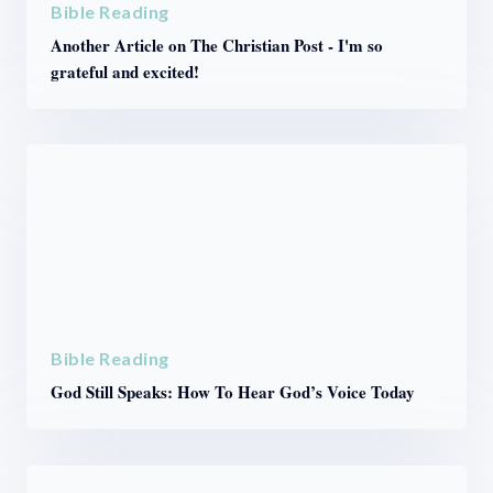
Bible Reading
Another Article on The Christian Post - I'm so
grateful and excited!
Bible Reading
God Still Speaks: How To Hear God’s Voice Today