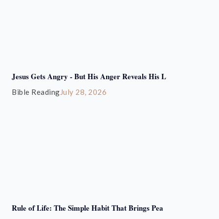
Jesus Gets Angry - But His Anger Reveals His L
Bible Reading
July 28, 2026
Rule of Life: The Simple Habit That Brings Pea