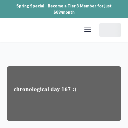
Spring Special - Become a Tier 3 Member for just
$89/month
Dashboard
chronological day 167 :)