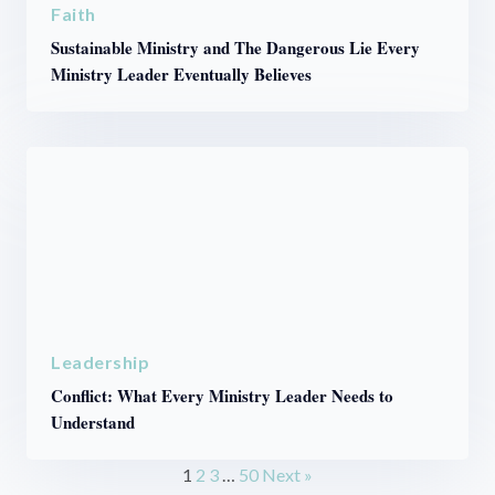
Faith
Sustainable Ministry and The Dangerous Lie Every
Ministry Leader Eventually Believes
Leadership
Conflict: What Every Ministry Leader Needs to
Understand
1
2
3
…
50
Next »