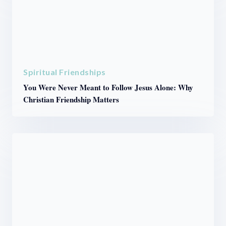
Spiritual Friendships
You Were Never Meant to Follow Jesus Alone: Why
Christian Friendship Matters