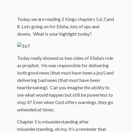
Today, we are reading 2 Kings chapters 5,6,7,and
8. Lots going on for Elisha, lots of ups and
downs. What is your highlight today?
Today really showed us two sides of Elisha’s role
as prophet. He was responsible for delivering
both good news (that must have been a joy!) and
delivering bad news (that must have been
heartbreaking). Can you imagine the ability to
see what would happen but still be powerless to
stop it? Even when God offers warnings, they go
unheeded at times.
Chapter 5 is misunderstanding after
misunderstanding, oh my. It’s a reminder that