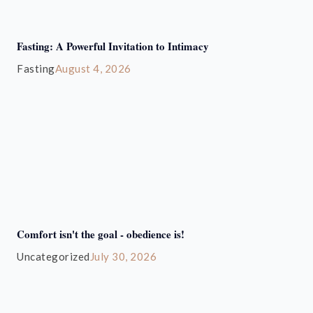
Fasting: A Powerful Invitation to Intimacy
Fasting
August 4, 2026
Comfort isn't the goal - obedience is!
Uncategorized
July 30, 2026