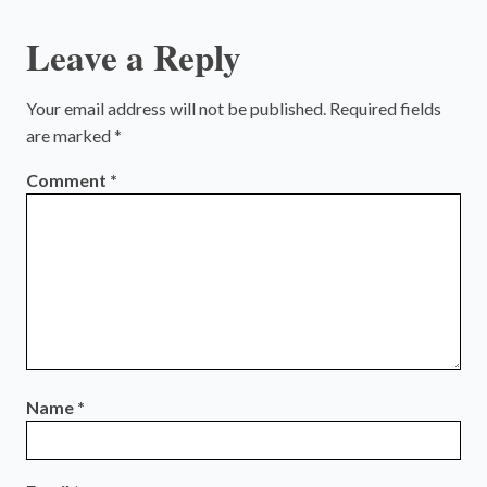
Leave a Reply
Your email address will not be published.
Required fields
are marked
*
Comment
*
Name
*