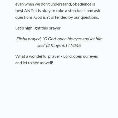
even when we don’t understand, obedience is
best AND it is okay to take a step back and ask
questions. God isn’t offended by our questions.
Let's highlight this prayer:
Elisha prayed, “O
God
, open his eyes and let him
see.” (2 Kings 6:17 MSG)
What a wonderful prayer - Lord, open our eyes
and let us see as well!