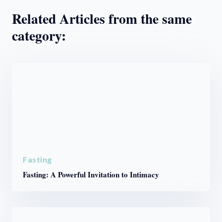
Related Articles from the same
category:
Fasting
Fasting: A Powerful Invitation to Intimacy