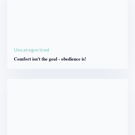
Uncategorized
Comfort isn't the goal - obedience is!