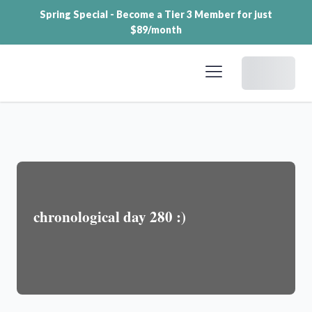
Spring Special - Become a Tier 3 Member for just
$89/month
Dashboard
chronological day 280 :)