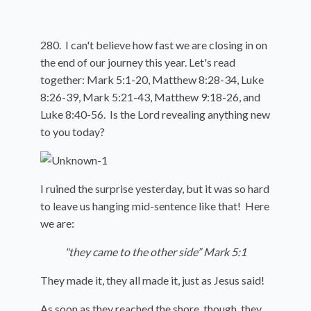
280. I can't believe how fast we are closing in on
the end of our journey this year. Let's read
together: Mark 5:1-20, Matthew 8:28-34, Luke
8:26-39, Mark 5:21-43, Matthew 9:18-26, and
Luke 8:40-56. Is the Lord revealing anything new
to you today?
I ruined the surprise yesterday, but it was so hard
to leave us hanging mid-sentence like that! Here
we are:
"they came to the other side” Mark 5:1
They made it, they all made it, just as Jesus said!
As soon as they reached the shore, though, they