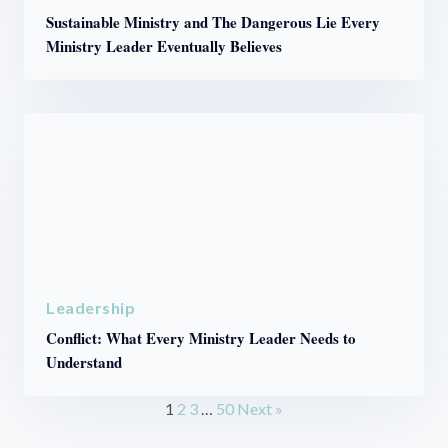
Sustainable Ministry and The Dangerous Lie Every
Ministry Leader Eventually Believes
Leadership
Conflict: What Every Ministry Leader Needs to
Understand
1
2
3
…
50
Next »