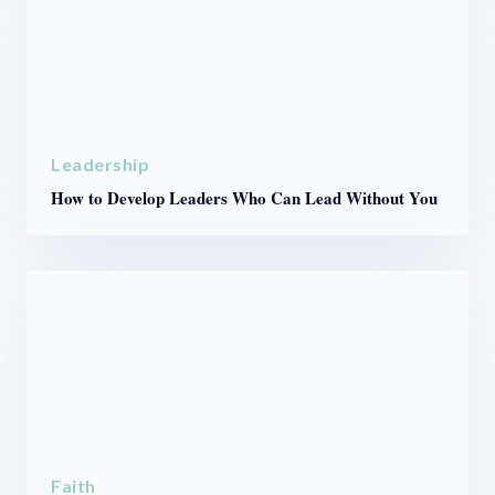
Leadership
How to Develop Leaders Who Can Lead Without You
Faith