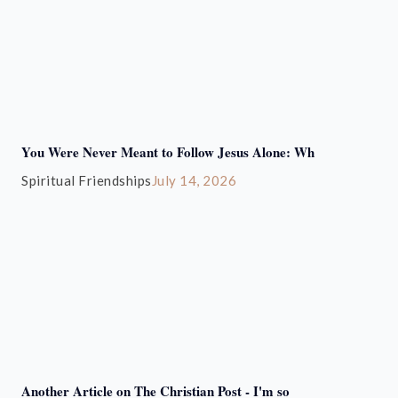
You Were Never Meant to Follow Jesus Alone: Wh
Spiritual Friendships
July 14, 2026
Another Article on The Christian Post - I'm so