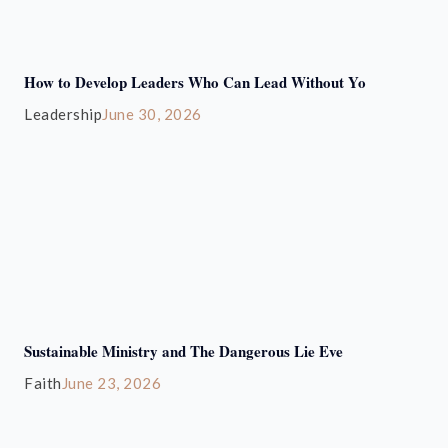
How to Develop Leaders Who Can Lead Without Yo
Leadership
June 30, 2026
Sustainable Ministry and The Dangerous Lie Eve
Faith
June 23, 2026