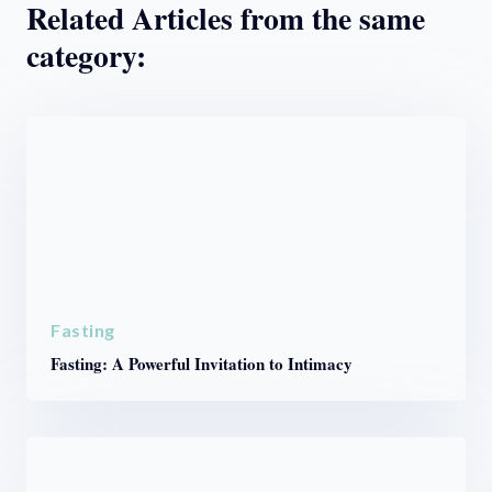
Related Articles from the same
category:
Fasting
Fasting: A Powerful Invitation to Intimacy