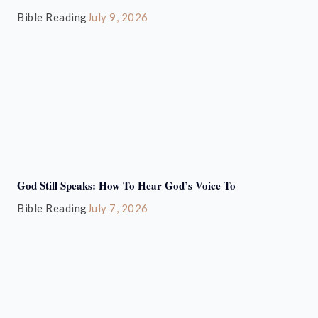
Bible Reading
July 9, 2026
God Still Speaks: How To Hear God’s Voice To
Bible Reading
July 7, 2026