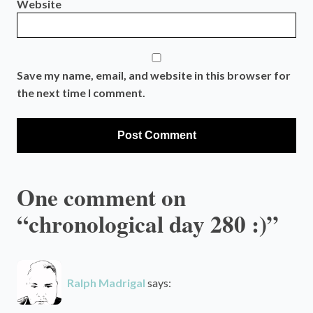
Website
Save my name, email, and website in this browser for
the next time I comment.
One comment on
“chronological day 280 :)”
Ralph Madrigal
says: