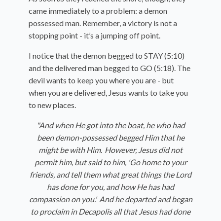
came immediately to a problem: a demon
possessed man. Remember, a victory is not a
stopping point - it’s a jumping off point.
I notice that the demon begged to STAY (5:10)
and the delivered man begged to GO (5:18). The
devil wants to keep you where you are - but
when you are delivered, Jesus wants to take you
to new places.
"And when He got into the boat, he who had
been demon-possessed begged Him that he
might be with Him.
However, Jesus did not
permit him, but said to him, '
Go home to your
friends, and tell them what great things the Lord
has done for you, and how He has had
compassion on you.'
And he departed and began
to proclaim in Decapolis all that Jesus had done