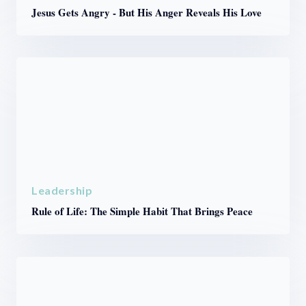
Jesus Gets Angry - But His Anger Reveals His Love
Leadership
Rule of Life: The Simple Habit That Brings Peace