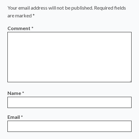
Your email address will not be published.
Required fields
are marked
*
Comment
*
Name
*
Email
*