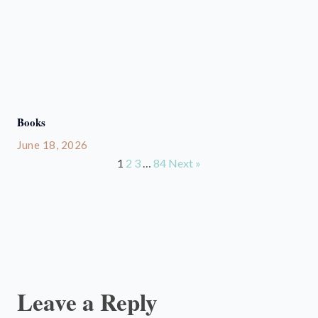
Books
June 18, 2026
1
2
3
…
84
Next »
Leave a Reply