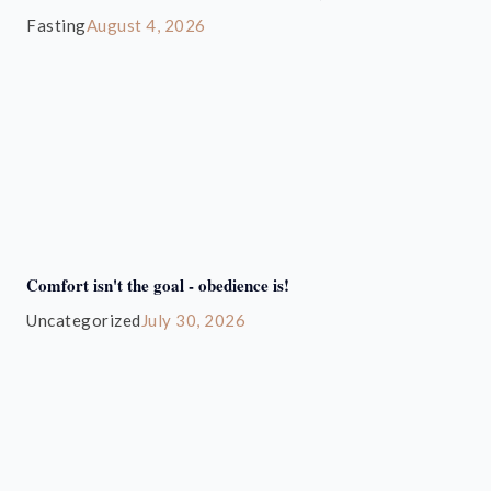
Fasting
August 4, 2026
Comfort isn't the goal - obedience is!
Uncategorized
July 30, 2026