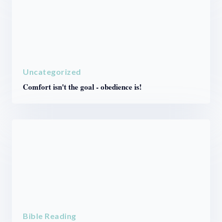
Uncategorized
Comfort isn't the goal - obedience is!
Bible Reading