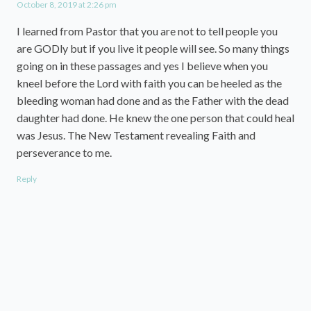
October 8, 2019 at 2:26 pm
I learned from Pastor that you are not to tell people you
are GODly but if you live it people will see. So many things
going on in these passages and yes I believe when you
kneel before the Lord with faith you can be heeled as the
bleeding woman had done and as the Father with the dead
daughter had done. He knew the one person that could heal
was Jesus. The New Testament revealing Faith and
perseverance to me.
Reply