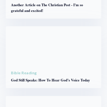
Another Article on The Christian Post - I'm so
grateful and excited!
Bible Reading
God Still Speaks: How To Hear God’s Voice Today