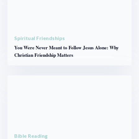
Spiritual Friendships
You Were Never Meant to Follow Jesus Alone: Why
Christian Friendship Matters
Bible Reading