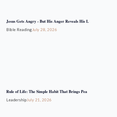
Jesus Gets Angry - But His Anger Reveals His L
Bible Reading
July 28, 2026
Rule of Life: The Simple Habit That Brings Pea
Leadership
July 21, 2026