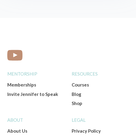
MENTORSHIP
RESOURCES
Memberships
Courses
Invite Jennifer to Speak
Blog
Shop
ABOUT
LEGAL
About Us
Privacy Policy