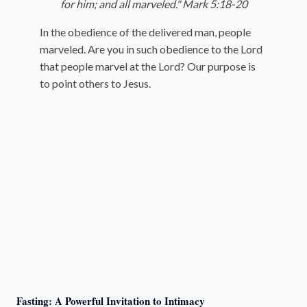
for him; and all marveled." Mark 5:18-20
In the obedience of the delivered man, people
marveled. Are you in such obedience to the Lord
that people marvel at the Lord? Our purpose is
to point others to Jesus.
Fasting: A Powerful Invitation to Intimacy