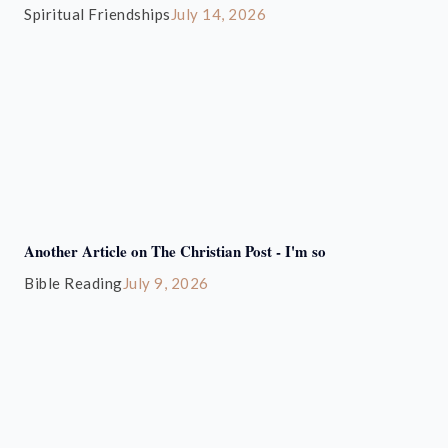
Spiritual Friendships
July 14, 2026
Another Article on The Christian Post - I'm so
Bible Reading
July 9, 2026