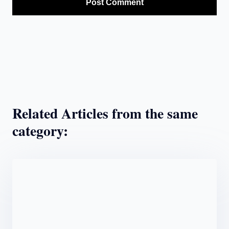
Related Articles from the same
category: