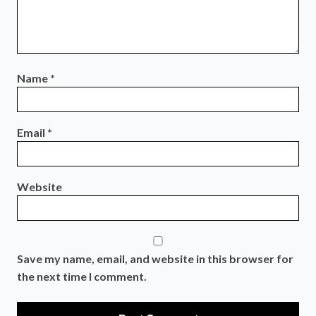
Name
*
Email
*
Website
Save my name, email, and website in this browser for
the next time I comment.