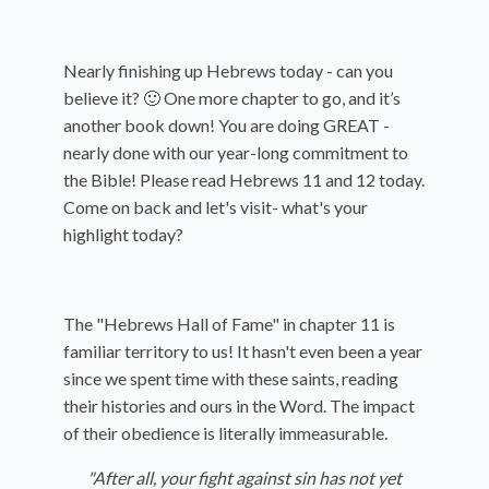
Nearly finishing up Hebrews today - can you
believe it? 🙂 One more chapter to go, and it’s
another book down! You are doing GREAT -
nearly done with our year-long commitment to
the Bible! Please read Hebrews 11 and 12 today.
Come on back and let's visit- what's your
highlight today?
The "Hebrews Hall of Fame" in chapter 11 is
familiar territory to us! It hasn't even been a year
since we spent time with these saints, reading
their histories and ours in the Word. The impact
of their obedience is literally immeasurable.
"After all, your fight against sin has not yet