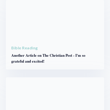
Bible Reading
Another Article on The Christian Post - I'm so
grateful and excited!