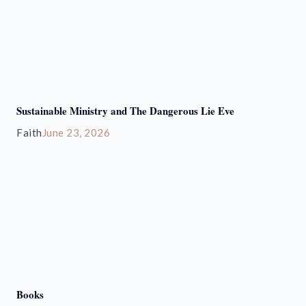
Sustainable Ministry and The Dangerous Lie Eve
Faith
June 23, 2026
Books