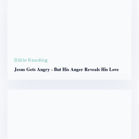
Bible Reading
Jesus Gets Angry - But His Anger Reveals His Love