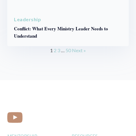
Leadership
Conflict: What Every Ministry Leader Needs to
Understand
1
2
3
…
50
Next »
MENTORSHIP
RESOURCES