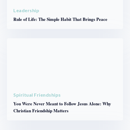
Leadership
Rule of Life: The Simple Habit That Brings Peace
Spiritual Friendships
You Were Never Meant to Follow Jesus Alone: Why
Christian Friendship Matters