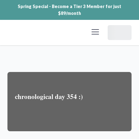
Spring Special - Become a Tier 3 Member for just
$89/month
Dashboard
chronological day 354 :)