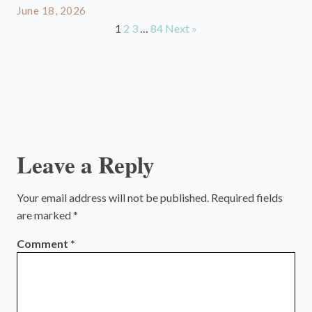
June 18, 2026
1
2
3
…
84
Next »
Leave a Reply
Your email address will not be published.
Required fields
are marked
*
Comment
*