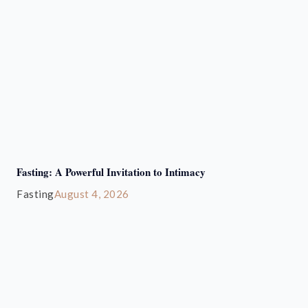
Fasting: A Powerful Invitation to Intimacy
Fasting
August 4, 2026