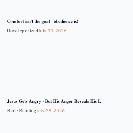
Comfort isn't the goal - obedience is!
Uncategorized
July 30, 2026
Jesus Gets Angry - But His Anger Reveals His L
Bible Reading
July 28, 2026