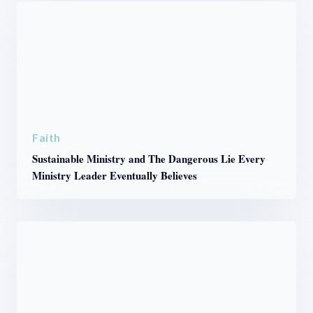
Faith
Sustainable Ministry and The Dangerous Lie Every
Ministry Leader Eventually Believes