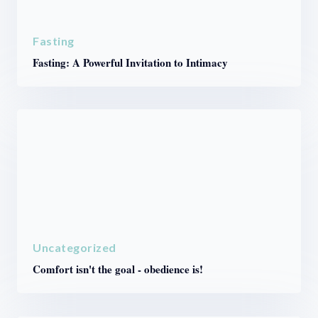
Fasting
Fasting: A Powerful Invitation to Intimacy
Uncategorized
Comfort isn't the goal - obedience is!