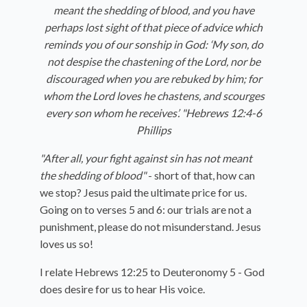
meant the shedding of blood, and you have
perhaps lost sight of that piece of advice which
reminds you of our sonship in God: ‘My son, do
not despise the chastening of the Lord, nor be
discouraged when you are rebuked by him; for
whom the Lord loves he chastens, and scourges
every son whom he receives’. "Hebrews 12:4-6
Phillips
"After all, your fight against sin has not meant
the shedding of blood"
- short of that, how can
we stop? Jesus paid the ultimate price for us.
Going on to verses 5 and 6: our trials are not a
punishment, please do not misunderstand. Jesus
loves us so!
I relate Hebrews 12:25 to Deuteronomy 5 - God
does desire for us to hear His voice.