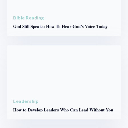
Bible Reading
God Still Speaks: How To Hear God’s Voice Today
Leadership
How to Develop Leaders Who Can Lead Without You