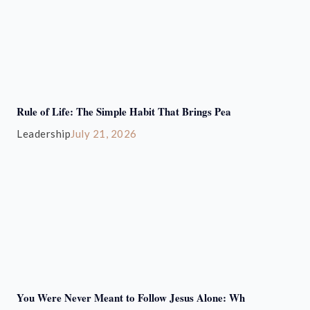
Rule of Life: The Simple Habit That Brings Pea
Leadership
July 21, 2026
You Were Never Meant to Follow Jesus Alone: Wh