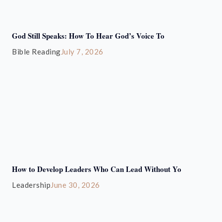
God Still Speaks: How To Hear God’s Voice To
Bible Reading
July 7, 2026
How to Develop Leaders Who Can Lead Without Yo
Leadership
June 30, 2026