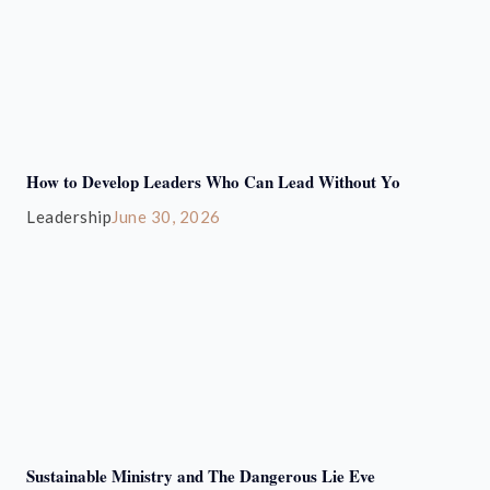
How to Develop Leaders Who Can Lead Without Yo
Leadership
June 30, 2026
Sustainable Ministry and The Dangerous Lie Eve