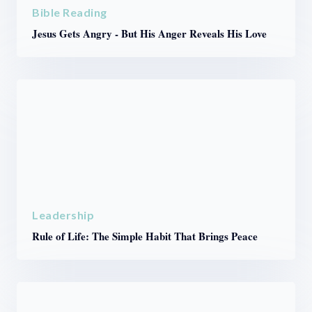
Bible Reading
Jesus Gets Angry - But His Anger Reveals His Love
Leadership
Rule of Life: The Simple Habit That Brings Peace