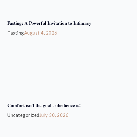
Fasting: A Powerful Invitation to Intimacy
Fasting
August 4, 2026
Comfort isn't the goal - obedience is!
Uncategorized
July 30, 2026