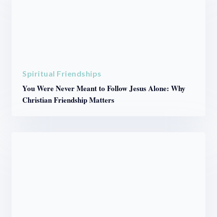
Spiritual Friendships
You Were Never Meant to Follow Jesus Alone: Why
Christian Friendship Matters