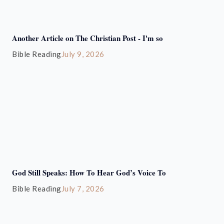
Another Article on The Christian Post - I'm so
Bible Reading
July 9, 2026
God Still Speaks: How To Hear God’s Voice To
Bible Reading
July 7, 2026