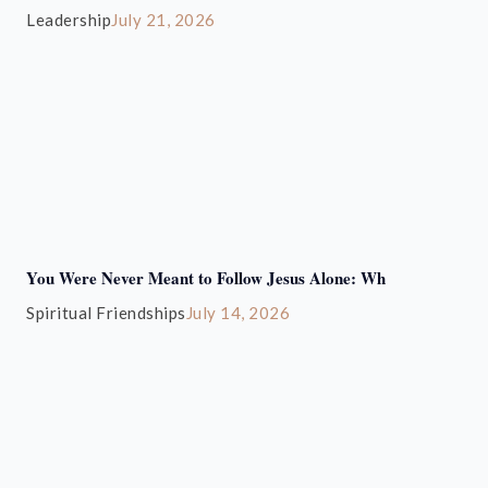
Leadership
July 21, 2026
You Were Never Meant to Follow Jesus Alone: Wh
Spiritual Friendships
July 14, 2026