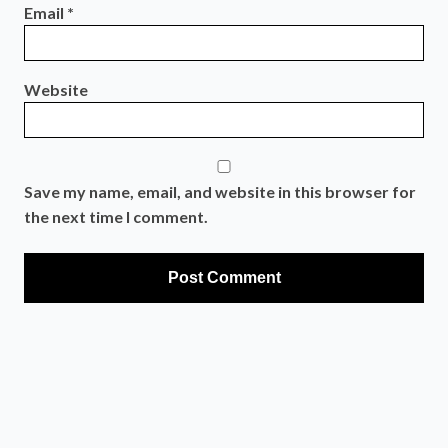
Email
*
Website
Save my name, email, and website in this browser for
the next time I comment.