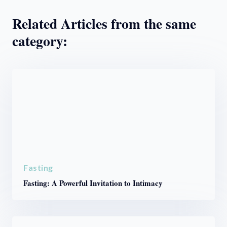
Related Articles from the same
category:
Fasting
Fasting: A Powerful Invitation to Intimacy