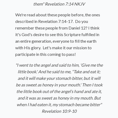
them"
Revelation 7:14 NKJV
We're read about these people before, the ones
described in Revelation 7:14-17. Do you
remember these people from Daniel 12? I think
it's God's desire to see this Scripture fulfilled in
an entire generation, everyone to fill the earth
with His glory. Let's make it our mission to
participate in this coming to pass!
"I went to the angel and said to him, 'Give me the
little book.'
And he said to me, “Take and eat it;
and it will make your stomach bitter, but it will
be as sweet as honey in your mouth.'
Then I took
the little book out of the angel’s hand and ate it,
and it was as sweet as honey in my mouth. But
when I had eaten it, my stomach became bitter"
Revelation 10:9-10