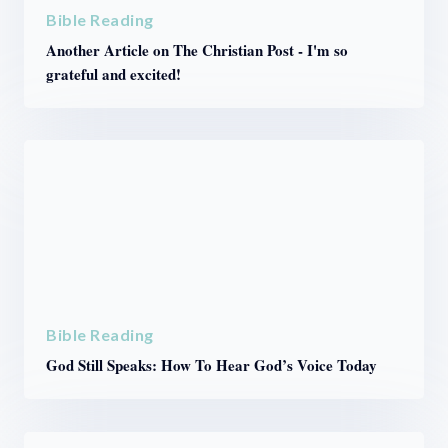
Bible Reading
Another Article on The Christian Post - I'm so
grateful and excited!
Bible Reading
God Still Speaks: How To Hear God’s Voice Today