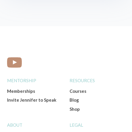
MENTORSHIP
RESOURCES
Memberships
Courses
Invite Jennifer to Speak
Blog
Shop
ABOUT
LEGAL