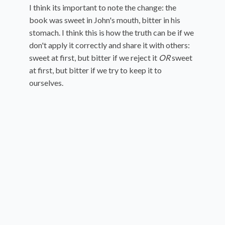
I think its important to note the change: the
book was sweet in John's mouth, bitter in his
stomach. I think this is how the truth can be if we
don't apply it correctly and share it with others:
sweet at first, but bitter if we reject it
OR
sweet
at first, but bitter if we try to keep it to
ourselves.