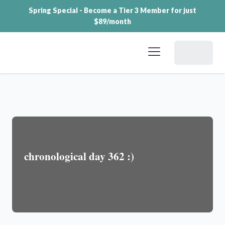
Spring Special - Become a Tier 3 Member for just
$89/month
Dashboard
chronological day 362 :)