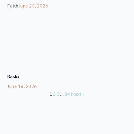
Faith
June 23, 2026
Books
June 18, 2026
1
2
3
…
84
Next »