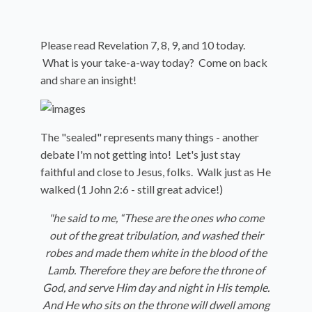
Please read Revelation 7, 8, 9, and 10 today.
What is your take-a-way today? Come on back
and share an insight!
The "sealed" represents many things - another
debate I'm not getting into! Let's just stay
faithful and close to Jesus, folks. Walk just as He
walked (1 John 2:6 - still great advice!)
"
he said to me, “These are the ones who come
out of the great tribulation, and washed their
robes and made them white in the blood of the
Lamb.
Therefore they are before the throne of
God, and serve Him day and night in His temple.
And He who sits on the throne will dwell among