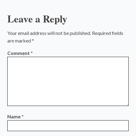
Leave a Reply
Your email address will not be published.
Required fields
are marked
*
Comment
*
Name
*