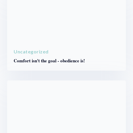
Uncategorized
Comfort isn't the goal - obedience is!