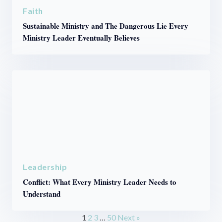
Faith
Sustainable Ministry and The Dangerous Lie Every
Ministry Leader Eventually Believes
Leadership
Conflict: What Every Ministry Leader Needs to
Understand
1
2
3
…
50
Next »