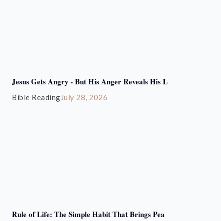
Jesus Gets Angry - But His Anger Reveals His L
Bible Reading
July 28, 2026
Rule of Life: The Simple Habit That Brings Pea