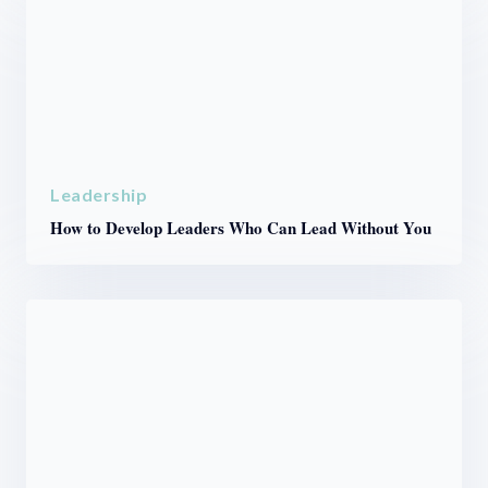
Leadership
How to Develop Leaders Who Can Lead Without You