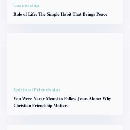
Leadership
Rule of Life: The Simple Habit That Brings Peace
Spiritual Friendships
You Were Never Meant to Follow Jesus Alone: Why
Christian Friendship Matters