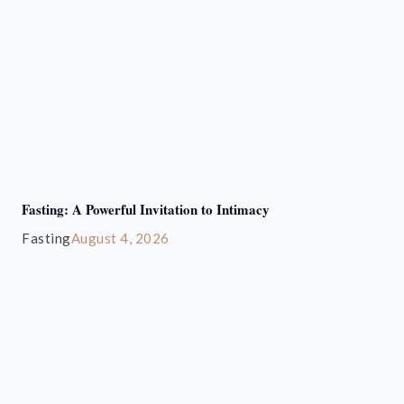
Fasting: A Powerful Invitation to Intimacy
Fasting
August 4, 2026