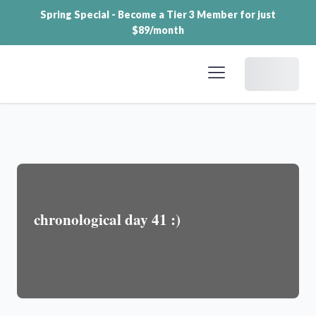
Spring Special - Become a Tier 3 Member for just
$89/month
Dashboard
chronological day 41 :)