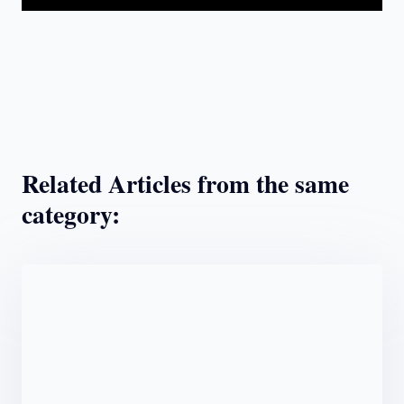
Related Articles from the same
category: