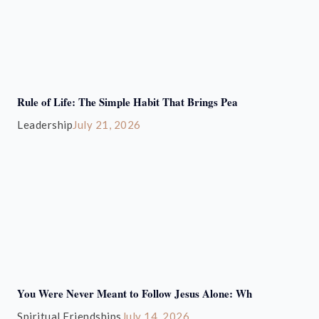
Rule of Life: The Simple Habit That Brings Pea
Leadership
July 21, 2026
You Were Never Meant to Follow Jesus Alone: Wh
Spiritual Friendships
July 14, 2026