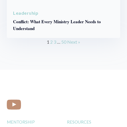
Leadership
Conflict: What Every Ministry Leader Needs to
Understand
1
2
3
…
50
Next »
MENTORSHIP
RESOURCES