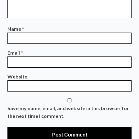
Name
*
Email
*
Website
Save my name, email, and website in this browser for
the next time I comment.