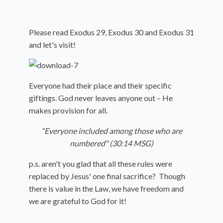
Please read Exodus 29, Exodus 30 and Exodus 31
and let's visit!
Everyone had their place and their specific
giftings. God never leaves anyone out – He
makes provision for all.
“Everyone included among those who are
numbered" (30:14 MSG)
p.s. aren't you glad that all these rules were
replaced by Jesus' one final sacrifice? Though
there is value in the Law, we have freedom and
we are grateful to God for it!