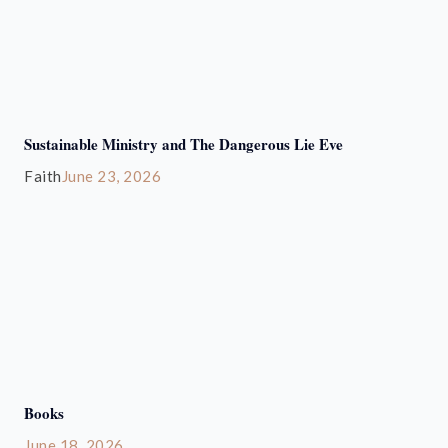
Sustainable Ministry and The Dangerous Lie Eve
Faith
June 23, 2026
Books
June 18, 2026