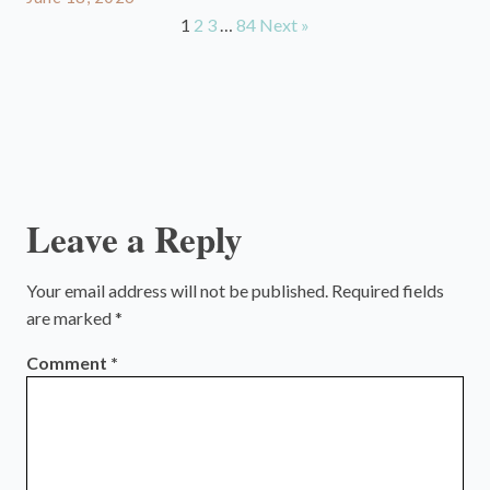
1
2
3
…
84
Next »
Leave a Reply
Your email address will not be published.
Required fields
are marked
*
Comment
*