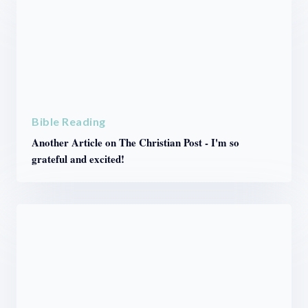
Bible Reading
Another Article on The Christian Post - I'm so
grateful and excited!