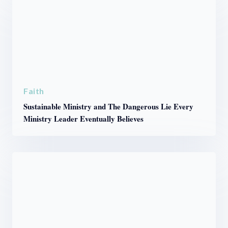
Faith
Sustainable Ministry and The Dangerous Lie Every
Ministry Leader Eventually Believes