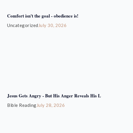
Comfort isn't the goal - obedience is!
Uncategorized
July 30, 2026
Jesus Gets Angry - But His Anger Reveals His L
Bible Reading
July 28, 2026