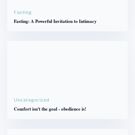
Fasting
Fasting: A Powerful Invitation to Intimacy
Uncategorized
Comfort isn't the goal - obedience is!