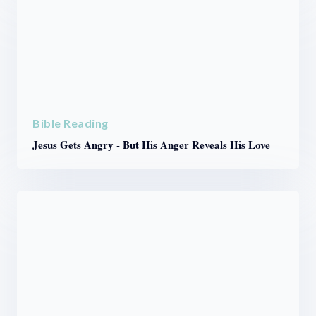
Bible Reading
Jesus Gets Angry - But His Anger Reveals His Love