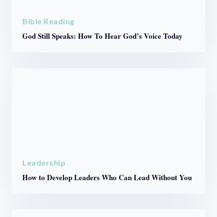
Bible Reading
God Still Speaks: How To Hear God’s Voice Today
Leadership
How to Develop Leaders Who Can Lead Without You