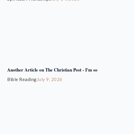
Another Article on The Christian Post - I'm so
Bible Reading
July 9, 2026