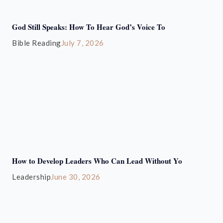
God Still Speaks: How To Hear God’s Voice To
Bible Reading
July 7, 2026
How to Develop Leaders Who Can Lead Without Yo
Leadership
June 30, 2026