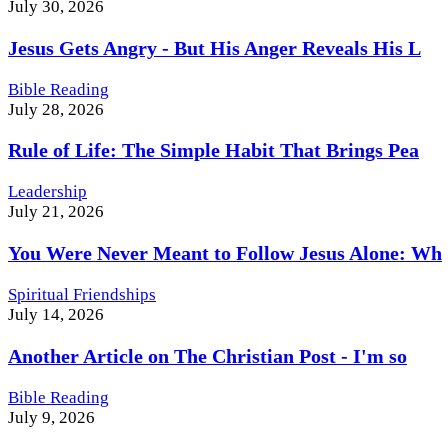
July 30, 2026
Jesus Gets Angry - But His Anger Reveals His L
Bible Reading
July 28, 2026
Rule of Life: The Simple Habit That Brings Pea
Leadership
July 21, 2026
You Were Never Meant to Follow Jesus Alone: Wh
Spiritual Friendships
July 14, 2026
Another Article on The Christian Post - I'm so
Bible Reading
July 9, 2026