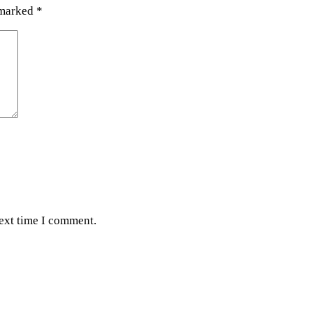
 marked
*
next time I comment.