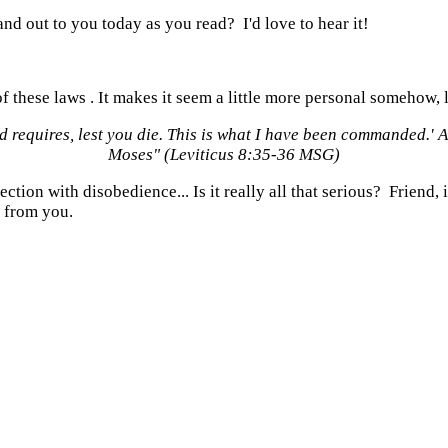
d out to you today as you read? I'd love to hear it!
f these laws . It makes it seem a little more personal somehow, l
od
requires, lest you die. This is what I have been commanded.'
A
Moses" (Leviticus 8:35-36 MSG)
ction with disobedience... Is it really all that serious? Friend,
 from you.