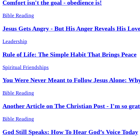
Comfort isn't the goal - obedience is!
Bible Reading
Jesus Gets Angry - But His Anger Reveals His Lov
Leadership
Rule of Life: The Simple Habit That Brings Peace
Spiritual Friendships
You Were Never Meant to Follow Jesus Alone: Why
Bible Reading
Another Article on The Christian Post - I'm so grat
Bible Reading
God Still Speaks: How To Hear God’s Voice Today