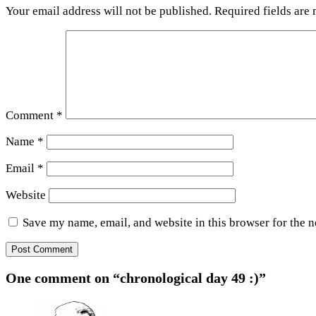
Your email address will not be published.
Required fields are
Comment
*
Name
*
Email
*
Website
Save my name, email, and website in this browser for the 
One comment on “chronological day 49 :)”