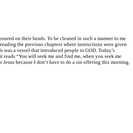
poured on their heads. To be cleaned in such a manner to me
 reading the previous chapters where instructions were given
ls was a vessel that introduced people to GOD. Today’s
3 it reads “You will seek me and find me, when you seek me
 Jesus because I don’t have to do a sin offering this morning.