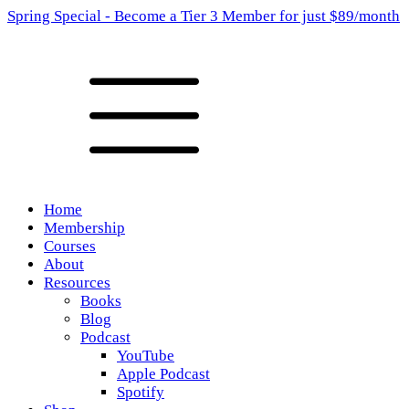
Spring Special - Become a Tier 3 Member for just $89/month
Home
Membership
Courses
About
Resources
Books
Blog
Podcast
YouTube
Apple Podcast
Spotify