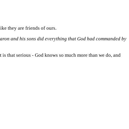
ike they are friends of ours.
aron and his sons did everything that
God
had commanded by
 it is that serious - God knows so much more than we do, and