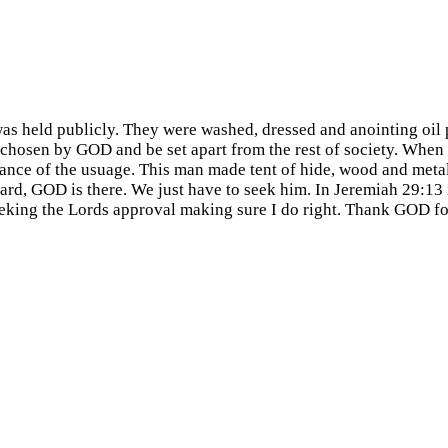
as held publicly. They were washed, dressed and anointing oil 
e chosen by GOD and be set apart from the rest of society. When
tance of the usuage. This man made tent of hide, wood and meta
yard, GOD is there. We just have to seek him. In Jeremiah 29:1
eking the Lords approval making sure I do right. Thank GOD for