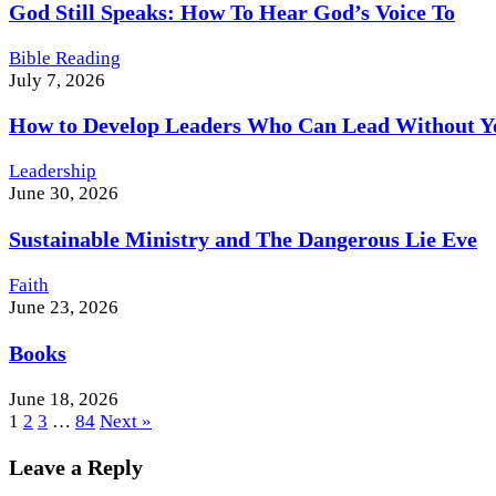
God Still Speaks: How To Hear God’s Voice To
Bible Reading
July 7, 2026
How to Develop Leaders Who Can Lead Without Y
Leadership
June 30, 2026
Sustainable Ministry and The Dangerous Lie Eve
Faith
June 23, 2026
Books
June 18, 2026
1
2
3
…
84
Next »
Leave a Reply