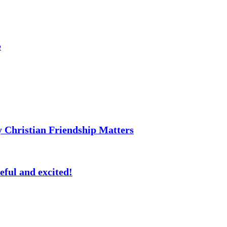
e
 Christian Friendship Matters
eful and excited!