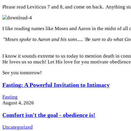
Please read Leviticus 7 and 8, and come on back. Anything stan
I like reading names like Moses and Aaron in the midst of all o
"Moses spoke to Aaron and his sons..... 'Be sure to do what
G
I know it sounds extreme to us today to mention death in conne
He loves us so much! Let His love for you motivate obedience
See you tomorrow!
Fasting: A Powerful Invitation to Intimacy
Fasting
August 4, 2026
Comfort isn't the goal - obedience is!
Uncategorized