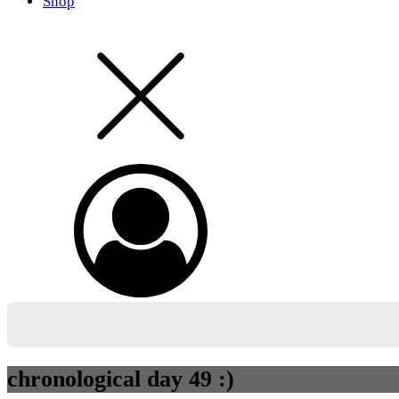
Shop
chronological day 49 :)