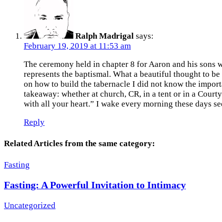
Ralph Madrigal
says:
February 19, 2019 at 11:53 am
The ceremony held in chapter 8 for Aaron and his sons w
represents the baptismal. What a beautiful thought to b
on how to build the tabernacle I did not know the impor
takeaway: whether at church, CR, in a tent or in a Court
with all your heart.” I wake every morning these days se
Reply
Related Articles from the same category:
Fasting
Fasting: A Powerful Invitation to Intimacy
Uncategorized