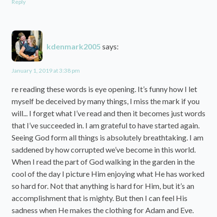
Reply
kdenmark2005
says:
January 1, 2019 at 3:38 pm
re reading these words is eye opening. It’s funny how I let
myself be deceived by many things, I miss the mark if you
will... I forget what I’ve read and then it becomes just words
that I’ve succeeded in. I am grateful to have started again.
Seeing God form all things is absolutely breathtaking. I am
saddened by how corrupted we’ve become in this world.
When I read the part of God walking in the garden in the
cool of the day I picture Him enjoying what He has worked
so hard for. Not that anything is hard for Him, but it’s an
accomplishment that is mighty. But then I can feel His
sadness when He makes the clothing for Adam and Eve.