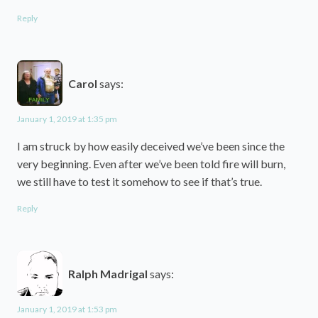
Reply
Carol
says:
January 1, 2019 at 1:35 pm
I am struck by how easily deceived we’ve been since the
very beginning. Even after we’ve been told fire will burn,
we still have to test it somehow to see if that’s true.
Reply
Ralph Madrigal
says:
January 1, 2019 at 1:53 pm