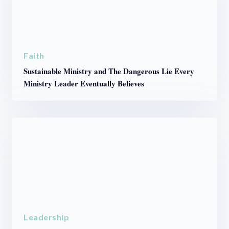
Faith
Sustainable Ministry and The Dangerous Lie Every
Ministry Leader Eventually Believes
Leadership