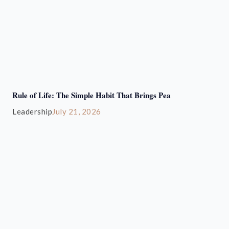
Rule of Life: The Simple Habit That Brings Pea
Leadership
July 21, 2026