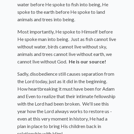
water before He spoke to fish into being, He
spoke to the earth before He spoke to land
animals and trees into being.
Most importantly, He spoke to Himself before
He spoke man into being. Just as fish cannot live
without water, birds cannot live without sky,
animals and trees cannot live without earth, we
cannot live without God.
He is our source!
Sadly, disobedience still causes separation from
the Lord today, just as it did in the beginning.
How heartbreaking it must have been for Adam
and Even to realize that their intimate fellowship
with the Lord had been broken. We'll see this
year how the Lord always works to restore us -
even at this very moment in history, He had a
plan in place to bring His children back in
relationship with Him!