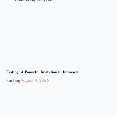
Fasting: A Powerful Invitation to Intimacy
Fasting
August 4, 2026