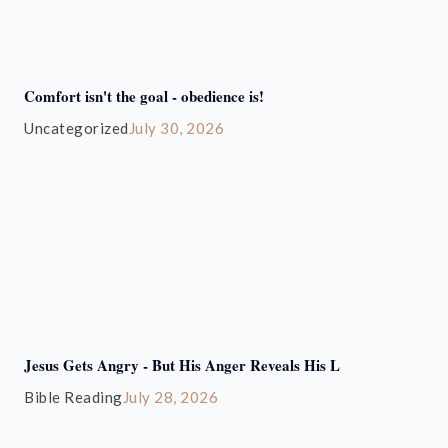
Comfort isn't the goal - obedience is!
Uncategorized
July 30, 2026
Jesus Gets Angry - But His Anger Reveals His L
Bible Reading
July 28, 2026