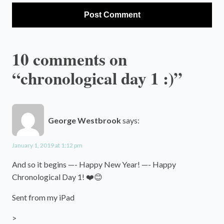
10 comments on
“chronological day 1 :)”
George Westbrook
says:
January 1, 2019 at 1:12 pm
And so it begins —- Happy New Year! —- Happy
Chronological Day 1! ❤️😊
Sent from my iPad
>