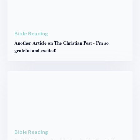
Bible Reading
Another Article on The Christian Post - I'm so
grateful and excited!
Bible Reading