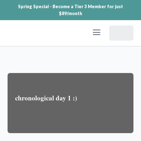
Spring Special - Become a Tier 3 Member for just
$89/month
Dashboard
chronological day 1 :)