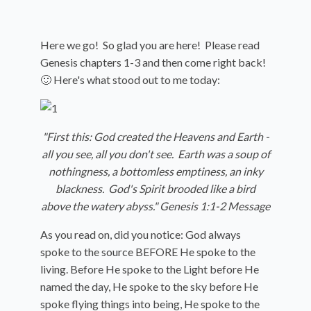
Here we go! So glad you are here! Please read
Genesis chapters 1-3 and then come right back!
🙂 Here's what stood out to me today:
"First this: God created the Heavens and Earth -
all you see, all you don't see. Earth was a soup of
nothingness, a bottomless emptiness, an inky
blackness. God's Spirit brooded like a bird
above the watery abyss." Genesis 1:1-2 Message
As you read on, did you notice: God always
spoke to the source BEFORE He spoke to the
living. Before He spoke to the Light before He
named the day,
He spoke to the sky before He
spoke flying things into being,
He spoke to the