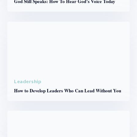
God Still Speaks: How To Hear God’s Voice Today
Leadership
How to Develop Leaders Who Can Lead Without You