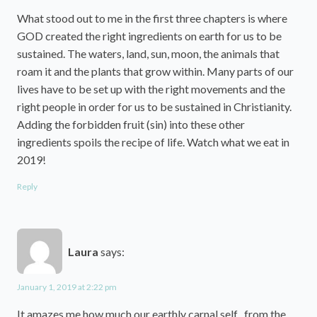
What stood out to me in the first three chapters is where
GOD created the right ingredients on earth for us to be
sustained. The waters, land, sun, moon, the animals that
roam it and the plants that grow within. Many parts of our
lives have to be set up with the right movements and the
right people in order for us to be sustained in Christianity.
Adding the forbidden fruit (sin) into these other
ingredients spoils the recipe of life. Watch what we eat in
2019!
Reply
Laura
says:
January 1, 2019 at 2:22 pm
It amazes me how much our earthly carnal self , from the