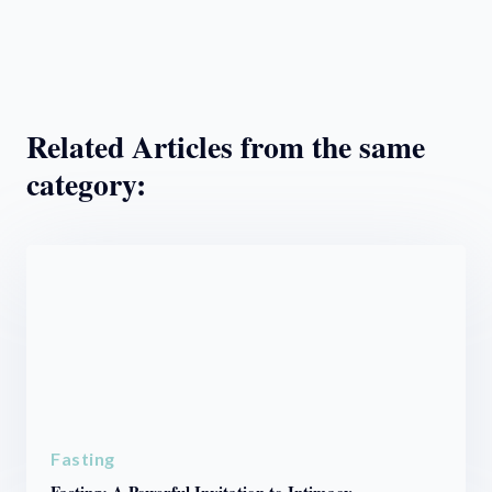
Related Articles from the same
category:
Fasting