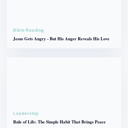
Bible Reading
Jesus Gets Angry - But His Anger Reveals His Love
Leadership
Rule of Life: The Simple Habit That Brings Peace