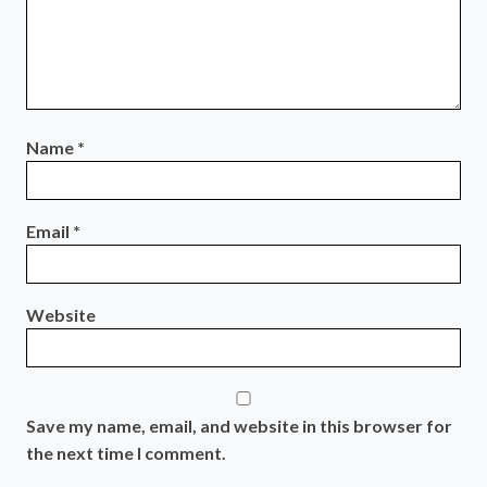
Name
*
Email
*
Website
Save my name, email, and website in this browser for
the next time I comment.