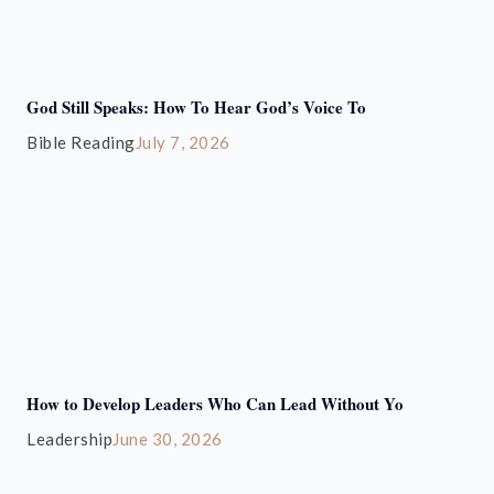
God Still Speaks: How To Hear God’s Voice To
Bible Reading
July 7, 2026
How to Develop Leaders Who Can Lead Without Yo
Leadership
June 30, 2026