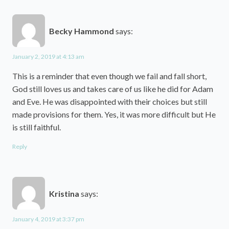
Becky Hammond
says:
January 2, 2019 at 4:13 am
This is a reminder that even though we fail and fall short,
God still loves us and takes care of us like he did for Adam
and Eve. He was disappointed with their choices but still
made provisions for them. Yes, it was more difficult but He
is still faithful.
Reply
Kristina
says:
January 4, 2019 at 3:37 pm