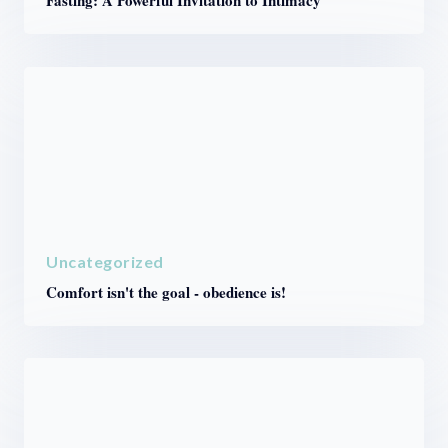
Fasting: A Powerful Invitation to Intimacy
Uncategorized
Comfort isn't the goal - obedience is!