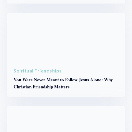
Spiritual Friendships
You Were Never Meant to Follow Jesus Alone: Why
Christian Friendship Matters