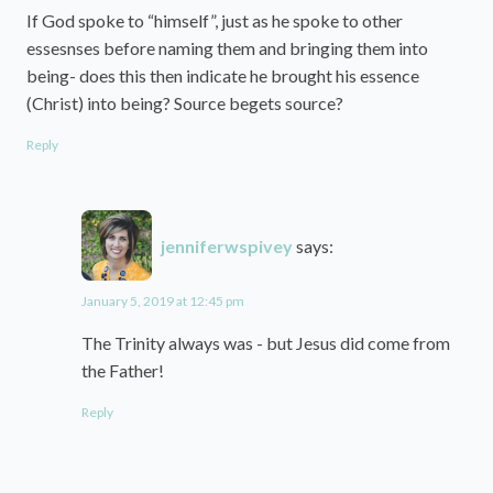
If God spoke to “himself”, just as he spoke to other
essesnses before naming them and bringing them into
being- does this then indicate he brought his essence
(Christ) into being? Source begets source?
Reply
jenniferwspivey
says:
January 5, 2019 at 12:45 pm
The Trinity always was - but Jesus did come from
the Father!
Reply