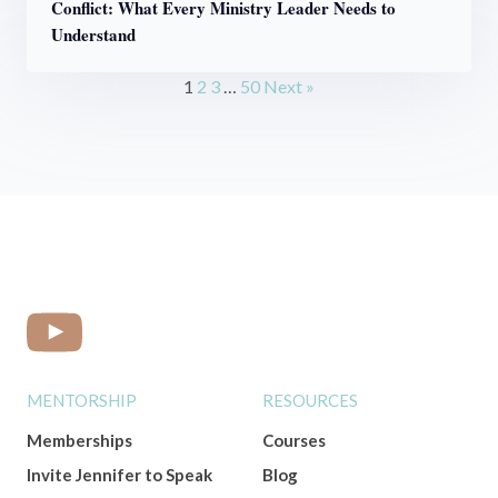
Conflict: What Every Ministry Leader Needs to
Understand
1
2
3
…
50
Next »
MENTORSHIP
RESOURCES
Memberships
Courses
Invite Jennifer to Speak
Blog