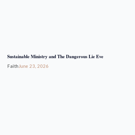
Sustainable Ministry and The Dangerous Lie Eve
Faith
June 23, 2026