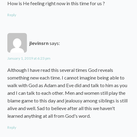
How is He feeling right now in this time for us ?
Reply
jlevinsrn
says:
January 1, 2019 at 6:23 pm
Although I have read this several times God reveals
something new each time. I cannot imagine being able to
walk with God as Adam and Eve did and talk to him as you
and I can talk to each other. Men and women still play the
blame game to this day and jealousy among siblings is still
alive and well. Sad to believe after all this we haven't
learned anything at all from God's word.
Reply