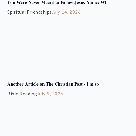
You Were Never Meant to Follow Jesus Alone: Wh
Spiritual Friendships
July 14, 2026
Another Article on The Christian Post - I'm so
Bible Reading
July 9, 2026