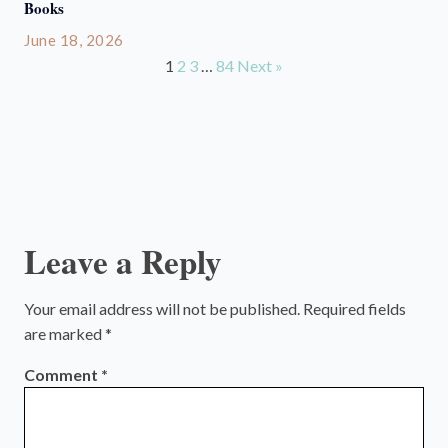
Books
June 18, 2026
1
2
3
…
84
Next »
Leave a Reply
Your email address will not be published.
Required fields
are marked
*
Comment
*