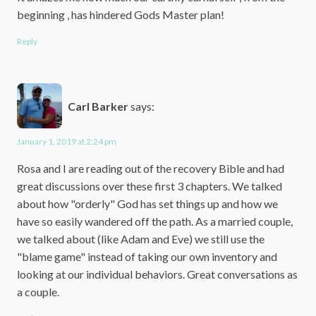
beginning , has hindered Gods Master plan!
Reply
Carl Barker
says:
January 1, 2019 at 2:24 pm
Rosa and I are reading out of the recovery Bible and had
great discussions over these first 3 chapters. We talked
about how "orderly" God has set things up and how we
have so easily wandered off the path. As a married couple,
we talked about (like Adam and Eve) we still use the
"blame game" instead of taking our own inventory and
looking at our individual behaviors. Great conversations as
a couple.