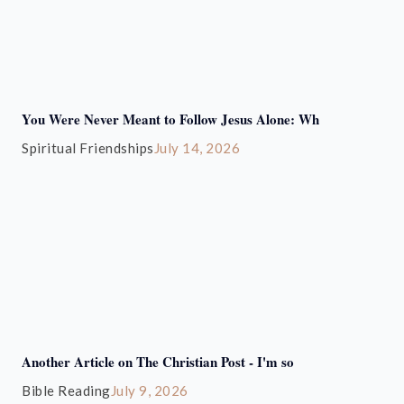
You Were Never Meant to Follow Jesus Alone: Wh
Spiritual Friendships
July 14, 2026
Another Article on The Christian Post - I'm so
Bible Reading
July 9, 2026