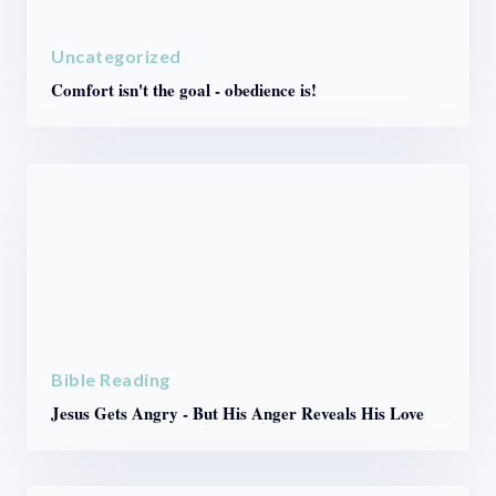
Uncategorized
Comfort isn't the goal - obedience is!
Bible Reading
Jesus Gets Angry - But His Anger Reveals His Love