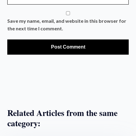
Save my name, email, and website in this browser for
the next time I comment.
Related Articles from the same
category: