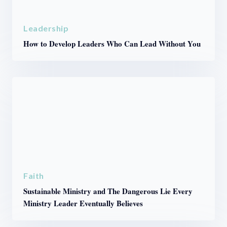
Leadership
How to Develop Leaders Who Can Lead Without You
Faith
Sustainable Ministry and The Dangerous Lie Every
Ministry Leader Eventually Believes