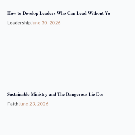
How to Develop Leaders Who Can Lead Without Yo
Leadership
June 30, 2026
Sustainable Ministry and The Dangerous Lie Eve
Faith
June 23, 2026