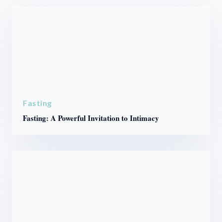
Fasting
Fasting: A Powerful Invitation to Intimacy