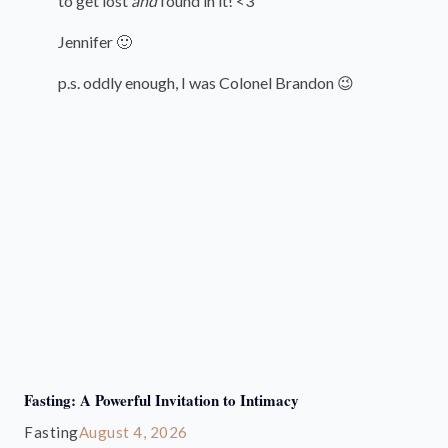
to get lost
and
found in it! <3
Jennifer 🙂
p.s. oddly enough, I was Colonel Brandon 😉
Fasting: A Powerful Invitation to Intimacy
Fasting
August 4, 2026