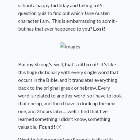
school a happy birthday and taking a 65-
question quiz to find out which Jane Austen
character I am. This is embarrassing to admit -
but has that ever happened to you?
Lost!
But my Strong's, well, that's different! It's like
this huge dictionary with every single word that
occurs in the Bible, and it translates everything
back to the original greek or hebrew. Every
word is related to another word, so I have to look
that one up, and then I have to look up the next
one, and 3 hours later.... well, I find that I've
learned something I didn't know, something
valuable.
Found!
🙂
Want to follow one of my Strong's trails with