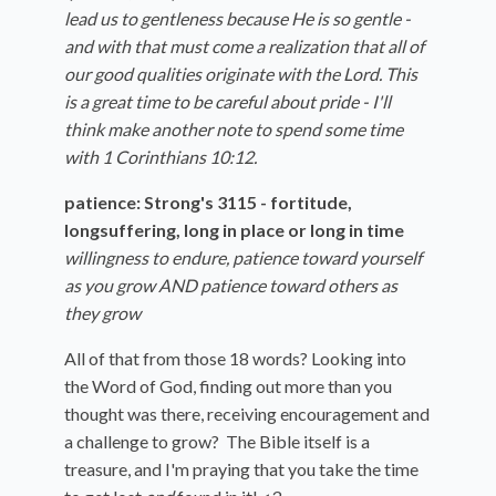
lead us to gentleness because He is so gentle -
and with that must come a realization that all of
our good qualities originate with the Lord. This
is a great time to be careful about pride - I'll
think make another note to spend some time
with 1 Corinthians 10:12.
patience: Strong's 3115 - fortitude,
longsuffering, long in place or long in time
willingness to endure, patience toward yourself
as you grow AND patience toward others as
they grow
All of that from those 18 words? Looking into
the Word of God, finding out more than you
thought was there, receiving encouragement and
a challenge to grow? The Bible itself is a
treasure, and I'm praying that you take the time