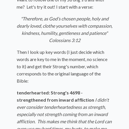
me? Let's try it out! I start with a verse:
"Therefore, as God’s chosen people, holy and
dearly loved, clothe yourselves with compassion,
kindness, humility, gentleness and patience"
Colossians 3:12
Then I look up key words (I just decide which
words are key to me in the moment, no science
to it) and get their Strong's number, which
corresponds to the original language of the
Bible:
tenderhearted: Strong's 4698 -
strengthened from inward affliction
I didn't
ever consider tenderheartedness as strength,
especially not strength coming from an inward
affliction. This makes me think that the Lord can
even use my hard times, my hurts, to make me