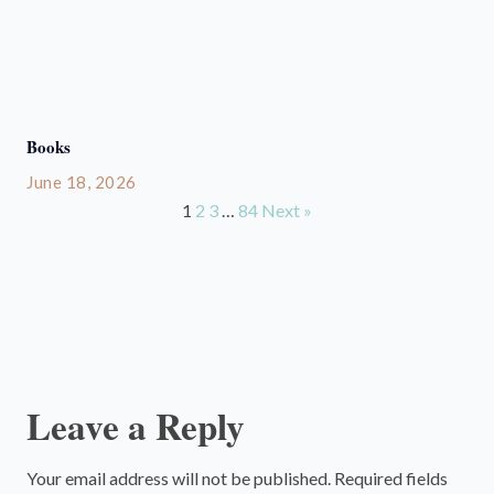
Books
June 18, 2026
1
2
3
…
84
Next »
Leave a Reply
Your email address will not be published.
Required fields