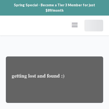
Spring Special - Become a Tier 3 Member for just
$89/month
Dashboard
getting lost and found :)