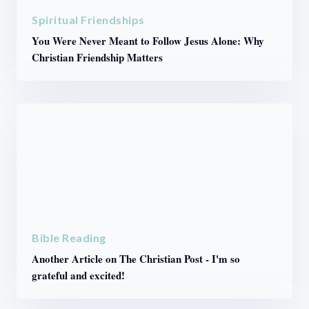
Spiritual Friendships
You Were Never Meant to Follow Jesus Alone: Why
Christian Friendship Matters
Bible Reading
Another Article on The Christian Post - I'm so
grateful and excited!