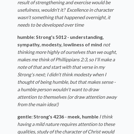
result of strengthening and exercise would be
usefulness, wouldn't it? Excellence in character
wasn't something that happened overnight, it
needs to be developed over time
humble: Strong's 5012 - understanding,
sympathy, modesty, lowliness of mind
not
thinking more highly of ourselves than we ought,
makes me think of Phillippians 2:3, so I'll make a
note of that and start with that verse in my
Strong's next; I didn't think modesty when I
thought of being humble, but that makes sense -
a humble person wouldn't want to draw
attention to themselves (or draw attention away
from the main idea!)
gentle: Strong's 4236 - meek, humble
I think
having a mild nature requires attention to these
qualities, study of the character of Christ would