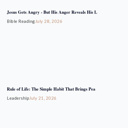
Jesus Gets Angry - But His Anger Reveals His L
Bible Reading
July 28, 2026
Rule of Life: The Simple Habit That Brings Pea
Leadership
July 21, 2026