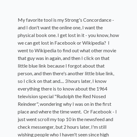
My favorite tool is my Strong's Concordance -
and I don't want the online one, I want the
physical book one. I get lost in it - you know, how
we can get lost in Facebook or Wikipedia? I
went to Wikipedia to find out what other movie
that guy was in again, and then I click on that
little blue link because I forgot about that
person, and then there's another little blue link,
so I click on that and.... 3 hours later, I know
everything there is to know about the 1964
television special "Rudolph the Red Nosed
Reindeer", wondering why I was on in the first
place and where the time went. Or Facebook - I
just went scroll my top 10 in the newsfeed and
check messenger, but 2 hours later, I'm still
wishing people who I haven't seen since high