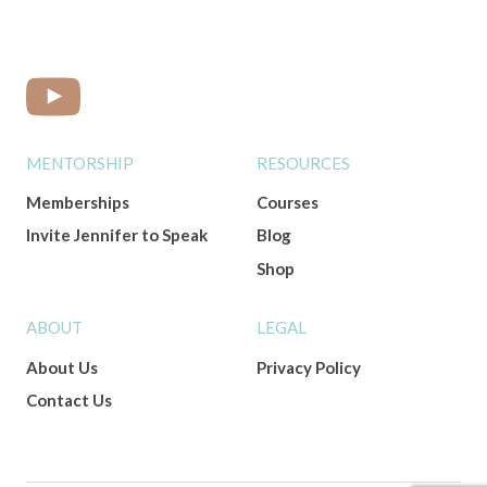
MENTORSHIP
RESOURCES
Memberships
Courses
Invite Jennifer to Speak
Blog
Shop
ABOUT
LEGAL
About Us
Privacy Policy
Contact Us