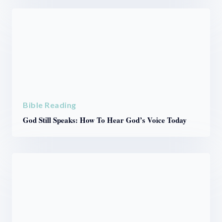
Bible Reading
God Still Speaks: How To Hear God’s Voice Today