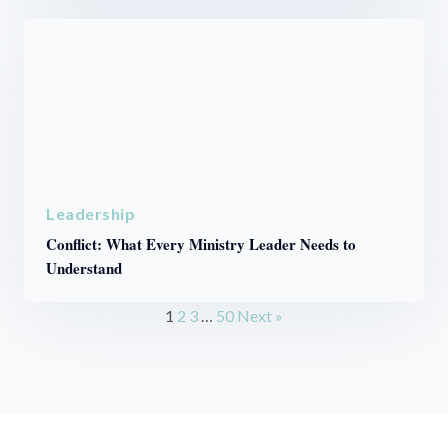
Leadership
Conflict: What Every Ministry Leader Needs to
Understand
1
2
3
…
50
Next »