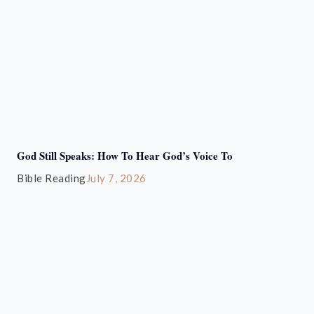
God Still Speaks: How To Hear God’s Voice To
Bible Reading
July 7, 2026