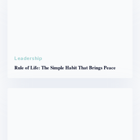
Leadership
Rule of Life: The Simple Habit That Brings Peace