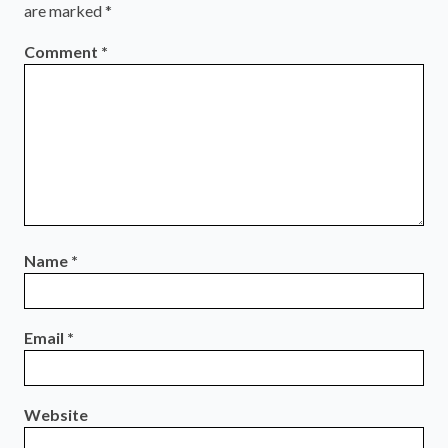
are marked
*
Comment
*
Name
*
Email
*
Website