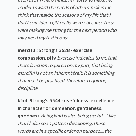
tender toward the needs of others, makes me
think that maybe the seasons of my life that I
don't consider a gift really were - because they
were making me strong for the next person who
may need my testimony
merciful: Strong's 3628 - exercise
compassion, pity
Exercise indicates to me that
there is action required on my part, that being
merciful is not an inherent trait, it is something
that must be practiced, therefore requiring
discipline
kind: Strong's 5544 - usefulness, excellence
in character or demeanor, gentleness,
goodness
Being kind is also being useful - I like
that! I also see a pattern developing, these
words are in a specific order on purpose.... the