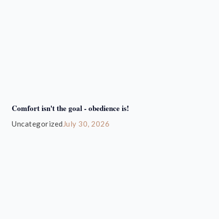
Comfort isn't the goal - obedience is!
Uncategorized
July 30, 2026