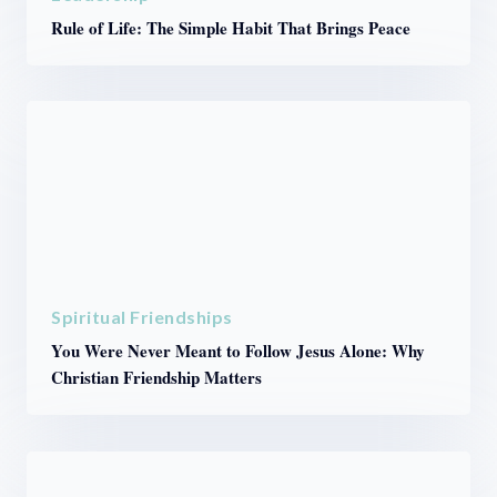
Rule of Life: The Simple Habit That Brings Peace
Spiritual Friendships
You Were Never Meant to Follow Jesus Alone: Why
Christian Friendship Matters