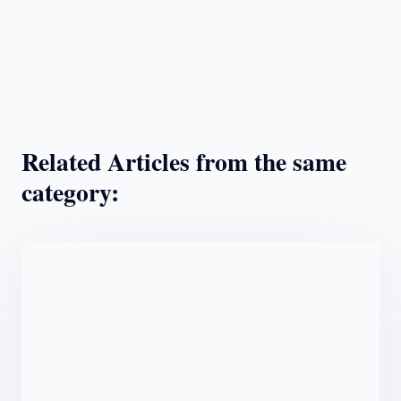
Related Articles from the same
category: