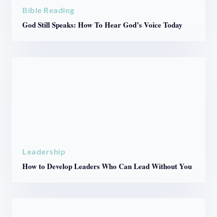
Bible Reading
God Still Speaks: How To Hear God’s Voice Today
Leadership
How to Develop Leaders Who Can Lead Without You