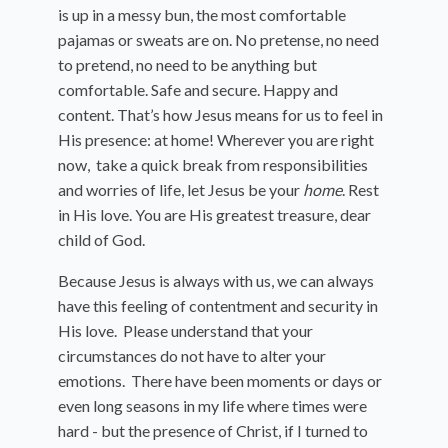
is up in a messy bun, the most comfortable
pajamas or sweats are on. No pretense, no need
to pretend, no need to be anything but
comfortable. Safe and secure. Happy and
content. That’s how Jesus means for us to feel in
His presence: at home! Wherever you are right
now, take a quick break from responsibilities
and worries of life, let Jesus be your
home
. Rest
in His love. You are His greatest treasure, dear
child of God.
Because Jesus is always with us, we can always
have this feeling of contentment and security in
His love. Please understand that your
circumstances do not have to alter your
emotions. There have been moments or days or
even long seasons in my life where times were
hard - but the presence of Christ, if I turned to