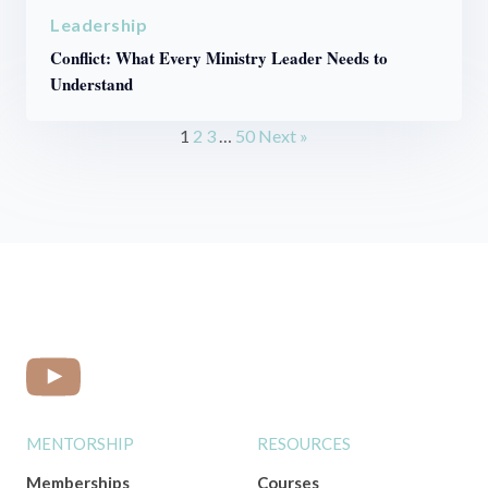
Leadership
Conflict: What Every Ministry Leader Needs to
Understand
1
2
3
…
50
Next »
MENTORSHIP
RESOURCES
Memberships
Courses