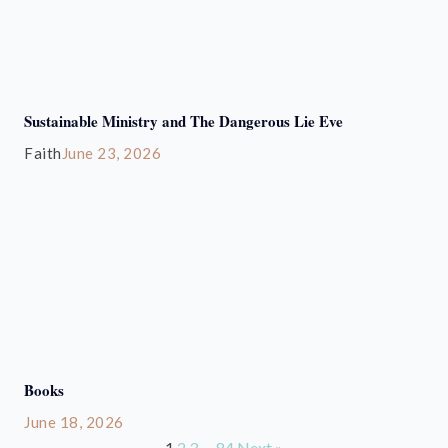
Sustainable Ministry and The Dangerous Lie Eve
Faith
June 23, 2026
Books
June 18, 2026
1
2
3
…
84
Next »