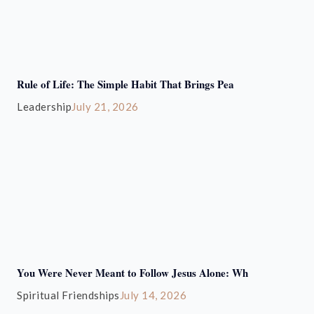
Rule of Life: The Simple Habit That Brings Pea
Leadership
July 21, 2026
You Were Never Meant to Follow Jesus Alone: Wh
Spiritual Friendships
July 14, 2026