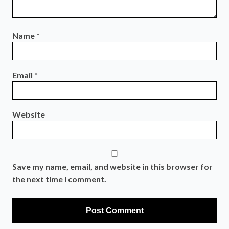
Name
*
Email
*
Website
Save my name, email, and website in this browser for
the next time I comment.