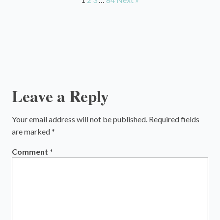
Leave a Reply
Your email address will not be published.
Required fields
are marked
*
Comment
*