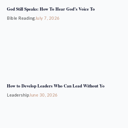
God Still Speaks: How To Hear God’s Voice To
Bible Reading
July 7, 2026
How to Develop Leaders Who Can Lead Without Yo
Leadership
June 30, 2026