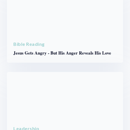
Bible Reading
Jesus Gets Angry - But His Anger Reveals His Love
Leadership