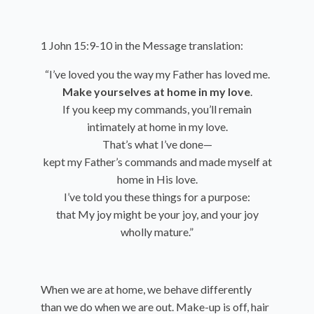
1 John 15:9-10 in the Message translation:
“I’ve loved you the way my Father has loved me.
Make yourselves at home in my love
.
If you keep my commands, you’ll remain
intimately at home in my love.
That’s what I’ve done—
kept my Father’s commands and made myself at
home in His love.
I’ve told you these things for a purpose:
that My joy might be your joy, and your joy
wholly mature.”
When we are at home, we behave differently
than we do when we are out. Make-up is off, hair