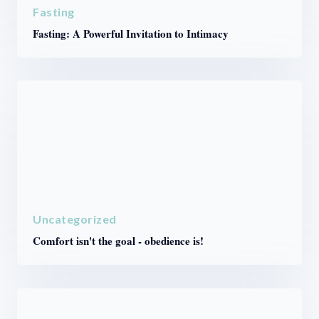
Fasting
Fasting: A Powerful Invitation to Intimacy
Uncategorized
Comfort isn't the goal - obedience is!