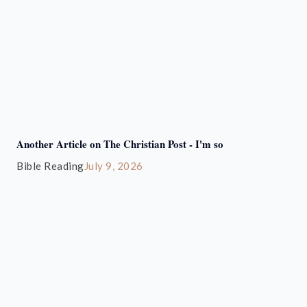
Another Article on The Christian Post - I'm so
Bible Reading
July 9, 2026