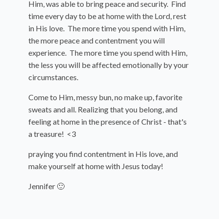
Him, was able to bring peace and security. Find
time every day to be at home with the Lord, rest
in His love. The more time you spend with Him,
the more peace and contentment you will
experience. The more time you spend with Him,
the less you will be affected emotionally by your
circumstances.
Come to Him, messy bun, no make up, favorite
sweats and all. Realizing that you belong, and
feeling at home in the presence of Christ - that's
a treasure! <3
praying you find contentment in His love, and
make yourself at home with Jesus today!
Jennifer 🙂