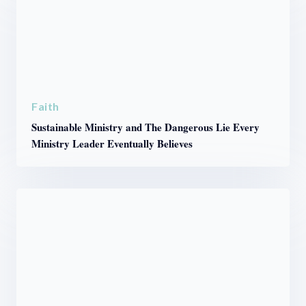
Faith
Sustainable Ministry and The Dangerous Lie Every
Ministry Leader Eventually Believes