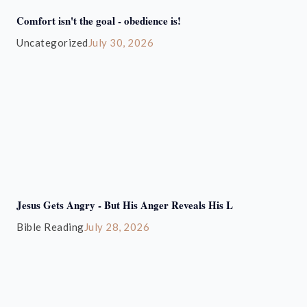
Comfort isn't the goal - obedience is!
Uncategorized
July 30, 2026
Jesus Gets Angry - But His Anger Reveals His L
Bible Reading
July 28, 2026