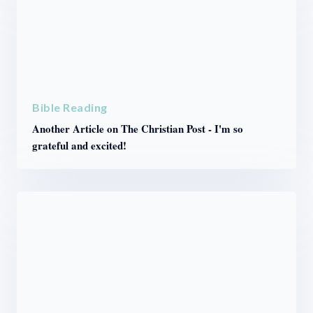
Bible Reading
Another Article on The Christian Post - I'm so
grateful and excited!