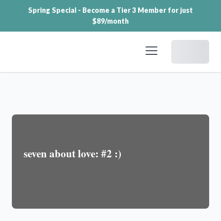
Spring Special - Become a Tier 3 Member for just
$89/month
Dashboard
seven about love: #2 :)