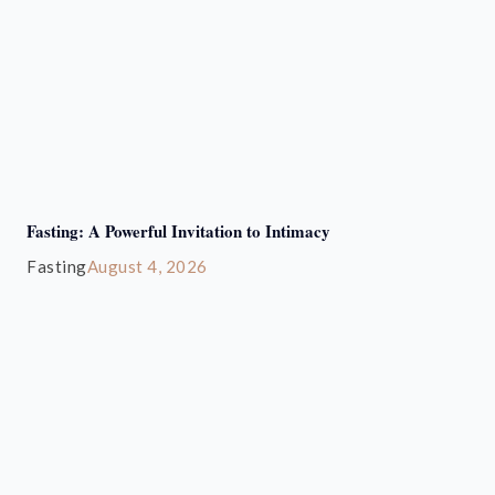
Fasting: A Powerful Invitation to Intimacy
Fasting
August 4, 2026