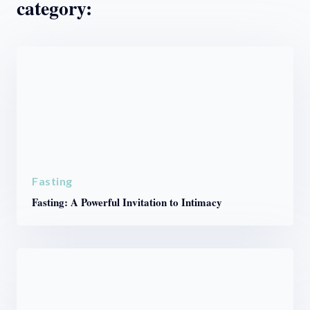
category:
Fasting
Fasting: A Powerful Invitation to Intimacy