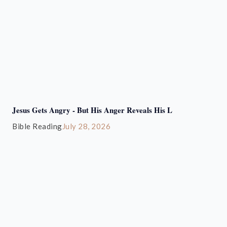
Jesus Gets Angry - But His Anger Reveals His L
Bible Reading
July 28, 2026