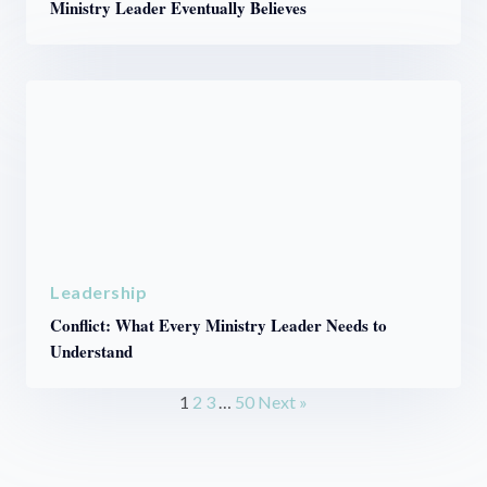
Ministry Leader Eventually Believes
Leadership
Conflict: What Every Ministry Leader Needs to
Understand
1
2
3
…
50
Next »