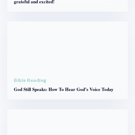
grateful and excited!
Bible Reading
God Still Speaks: How To Hear God’s Voice Today