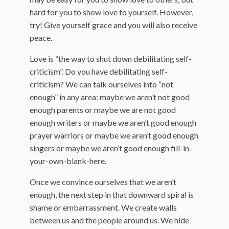
hard for you to show love to yourself. However,
try! Give yourself grace and you will also receive
peace.
Love is “the way to shut down debilitating self-
criticism”. Do you have debilitating self-
criticism? We can talk ourselves into “not
enough” in any area: maybe we aren’t not good
enough parents or maybe we are not good
enough writers or maybe we aren’t good enough
prayer warriors or maybe we aren’t good enough
singers or maybe we aren’t good enough fill-in-
your-own-blank-here.
Once we convince ourselves that we aren’t
enough, the next step in that downward spiral is
shame or embarrassment. We create walls
between us and the people around us. We hide