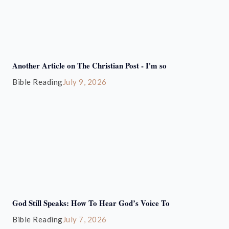
Another Article on The Christian Post - I'm so
Bible Reading
July 9, 2026
God Still Speaks: How To Hear God’s Voice To
Bible Reading
July 7, 2026