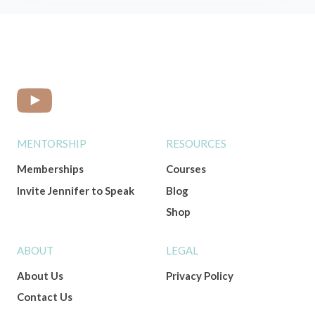
MENTORSHIP
RESOURCES
Memberships
Courses
Invite Jennifer to Speak
Blog
Shop
ABOUT
LEGAL
About Us
Privacy Policy
Contact Us