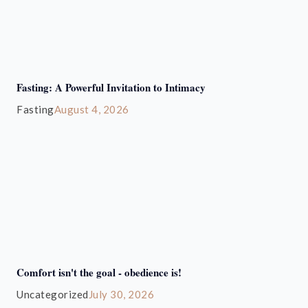
Fasting: A Powerful Invitation to Intimacy
Fasting
August 4, 2026
Comfort isn't the goal - obedience is!
Uncategorized
July 30, 2026