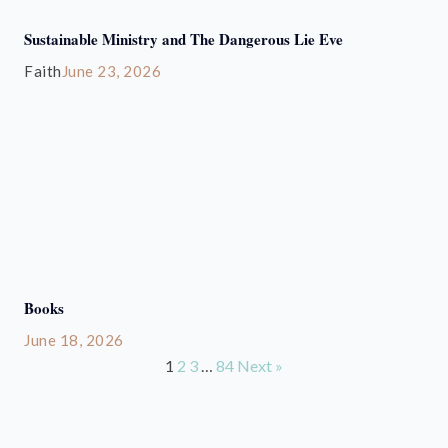
Sustainable Ministry and The Dangerous Lie Eve
Faith
June 23, 2026
Books
June 18, 2026
1
2
3
…
84
Next »