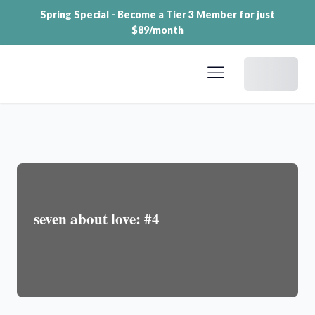
Spring Special - Become a Tier 3 Member for just
$89/month
Dashboard
seven about love: #4