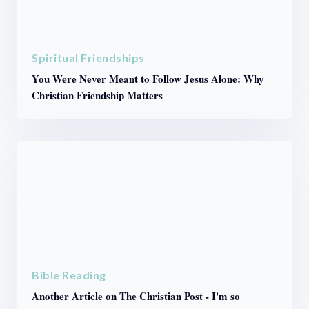
Spiritual Friendships
You Were Never Meant to Follow Jesus Alone: Why
Christian Friendship Matters
Bible Reading
Another Article on The Christian Post - I'm so