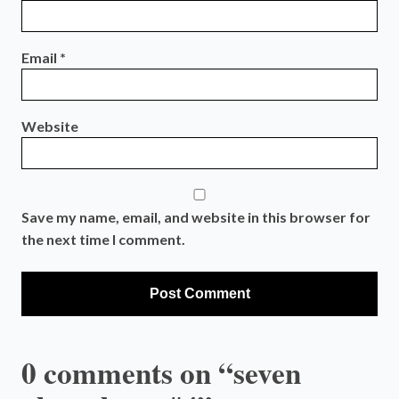
Email
*
Website
Save my name, email, and website in this browser for
the next time I comment.
0 comments on “seven