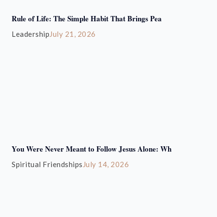
Rule of Life: The Simple Habit That Brings Pea
Leadership
July 21, 2026
You Were Never Meant to Follow Jesus Alone: Wh
Spiritual Friendships
July 14, 2026