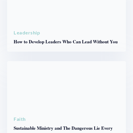
Leadership
How to Develop Leaders Who Can Lead Without You
Faith
Sustainable Ministry and The Dangerous Lie Every