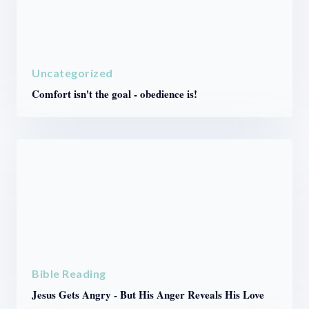
Uncategorized
Comfort isn't the goal - obedience is!
Bible Reading
Jesus Gets Angry - But His Anger Reveals His Love