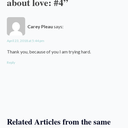
about love: #4”
Carey Pleau
says:
April 23, 2018 at 5:44 pm
Thank you, because of you I am trying hard.
Reply
Related Articles from the same