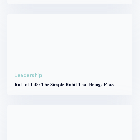
Leadership
Rule of Life: The Simple Habit That Brings Peace