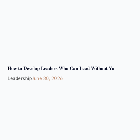
How to Develop Leaders Who Can Lead Without Yo
Leadership
June 30, 2026