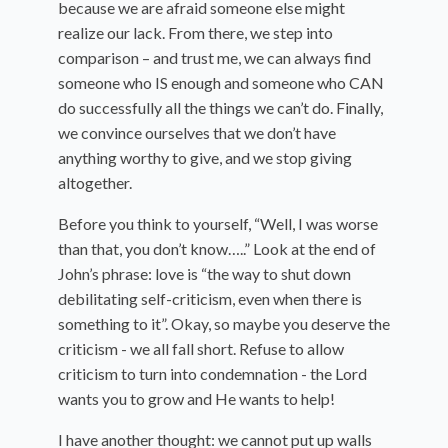
because we are afraid someone else might
realize our lack. From there, we step into
comparison – and trust me, we can always find
someone who IS enough and someone who CAN
do successfully all the things we can’t do. Finally,
we convince ourselves that we don’t have
anything worthy to give, and we stop giving
altogether.
Before you think to yourself, “Well, I was worse
than that, you don’t know…..” Look at the end of
John’s phrase: love is “the way to shut down
debilitating self-criticism, even when there is
something to it”. Okay, so maybe you deserve the
criticism - we all fall short. Refuse to allow
criticism to turn into condemnation - the Lord
wants you to grow and He wants to help!
I have another thought: we cannot put up walls