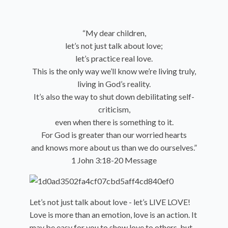
“My dear children,
let’s not just talk about love;
let’s practice real love.
This is the only way we’ll know we’re living truly,
living in God’s reality.
It’s also the way to shut down debilitating self-
criticism,
even when there is something to it.
For God is greater than our worried hearts
and knows more about us than we do ourselves.”
1 John 3:18-20 Message
Let’s not just talk about love - let’s LIVE LOVE!
Love is more than an emotion, love is an action. It
may be easy for you to show love to others, but