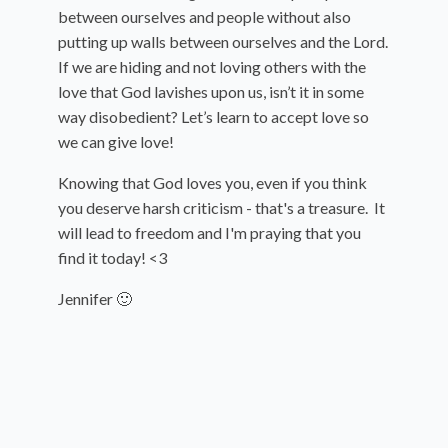
between ourselves and people without also
putting up walls between ourselves and the Lord.
If we are hiding and not loving others with the
love that God lavishes upon us, isn’t it in some
way disobedient? Let’s learn to accept love so
we can give love!
Knowing that God loves you, even if you think
you deserve harsh criticism - that's a treasure. It
will lead to freedom and I'm praying that you
find it today! <3
Jennifer 🙂