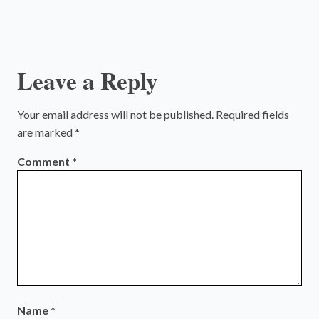
Leave a Reply
Your email address will not be published.
Required fields
are marked
*
Comment
*
Name
*