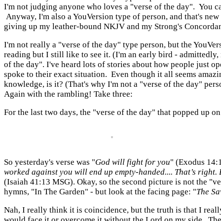
I'm not judging anyone who loves a "verse of the day". You can h
Anyway, I'm also a YouVersion type of person, and that's new f
giving up my leather-bound NKJV and my Strong's Concordance, of
I'm not really a "verse of the day" type person, but the YouVe
reading but I still like to see it. (I'm an early bird - admitte
of the day". I've heard lots of stories about how people just op
spoke to their exact situation. Even though it all seems amazi
knowledge, is it? (That's why I'm not a "verse of the day" pers
Again with the rambling! Take three:
For the last two days, the "verse of the day" that popped up o
So yesterday's verse was "
God will fight for you
" (Exodus 14:1
worked against you
will end up empty-handed....
That’s right.
(Isaiah 41:13 MSG).
Okay, so the second picture is not the "ve
hymns, "In The Garden" - but look at the facing page: "
The Sa
Nah, I really think it is coincidence, but the truth is that I 
would face it or overcome it without the Lord on my side. Th