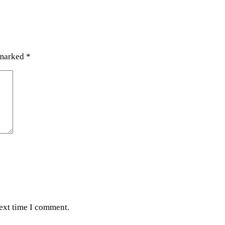
 marked
*
next time I comment.