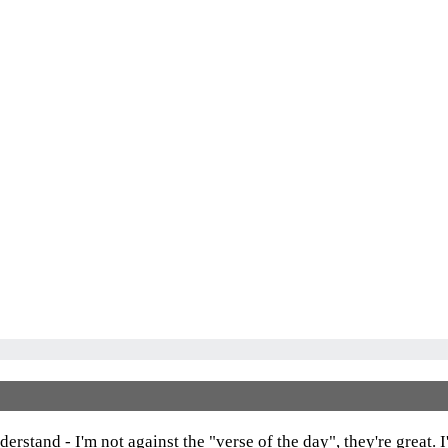
Dashboard
erstand - I'm not against the "verse of the day", they're great. 