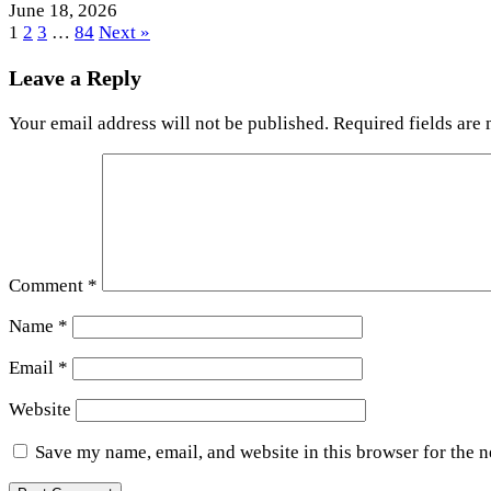
June 18, 2026
1
2
3
…
84
Next »
Leave a Reply
Your email address will not be published.
Required fields are
Comment
*
Name
*
Email
*
Website
Save my name, email, and website in this browser for the 