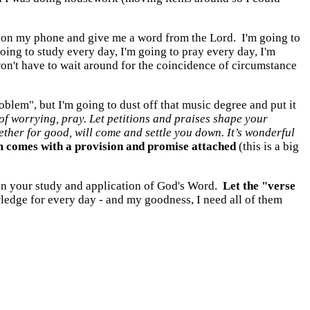
 up on my phone and give me a word from the Lord. I'm going to
oing to study every day, I'm going to pray every day, I'm
won't have to wait around for the coincidence of circumstance
blem", but I'm going to dust off that music degree and put it
 of worrying, pray. Let petitions and praises shape your
ther for good, will come and settle you down. It’s wonderful
 comes with a provision and promise attached
(this is a big
 in your study and application of God's Word.
Let the "verse
wledge for every day - and my goodness, I need all of them