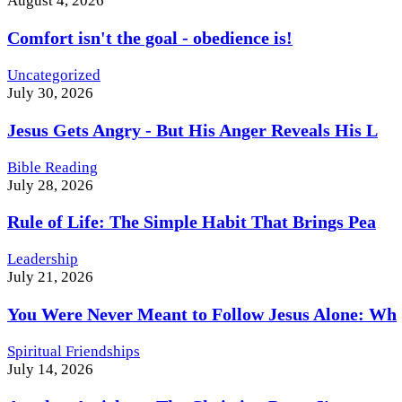
August 4, 2026
Comfort isn't the goal - obedience is!
Uncategorized
July 30, 2026
Jesus Gets Angry - But His Anger Reveals His L
Bible Reading
July 28, 2026
Rule of Life: The Simple Habit That Brings Pea
Leadership
July 21, 2026
You Were Never Meant to Follow Jesus Alone: Wh
Spiritual Friendships
July 14, 2026