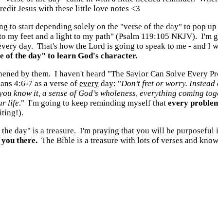
redit Jesus with these little love notes <3
oing to start depending solely on the "verse of the day" to pop
 to my feet and a light to my path" (Psalm 119:105 NKJV). I'm g
every day. That's how the Lord is going to speak to me - and I 
 of the day" to learn God's character.
thened by them. I haven't heard "The Savior Can Solve Every Pro
ians 4:6-7 as a verse of
every
day: "
Don’t fret or worry. Instead
you know it, a sense of God’s wholeness, everything coming toge
r life
." I'm going to keep reminding myself that
every problem
ting!).
the day" is a treasure. I'm praying that you will be purposeful
 you there.
The Bible is a treasure with lots of verses and kno