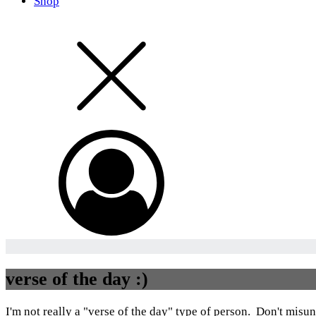
Shop
verse of the day :)
I'm not really a "verse of the day" type of person. Don't misund