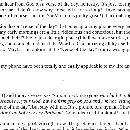
ear from God on a verse of the day, honestly. It's just not my pe
or me - I don't know why I resisted it for so long! I love havin
 course - but the YouVersion is pretty great!). I'm rambling, bu
rsion has a "verse of the day" that pops up on my phone every m
dly, my early mornings are a little ridiculous and obnoxious, but
ened their Bible to just the right place (I believe those stories
ng and coincidental, isn't the Word of God amazing all by itsel
on. Maybe I'm looking at the "verse of the day" from a wrong pers
n my phone have been totally and easily applicable to my life an
4) and today's verse was "
Count on it: everyone who had it in 
 Because I, your
God
,
have a firm grip on you and I’m not lettin
rse of the day", but stay with me. It's a picture of a hymnal I h
vior Can Solve Every Problem
". Coincidence? I think not! (Just
really am facing a problem right now. The problem is bigger than I
e "verse of the day" came in with a little needed reminder. Wh