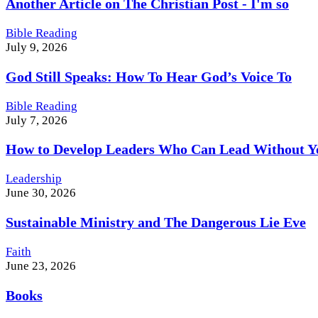
Another Article on The Christian Post - I'm so
Bible Reading
July 9, 2026
God Still Speaks: How To Hear God’s Voice To
Bible Reading
July 7, 2026
How to Develop Leaders Who Can Lead Without Y
Leadership
June 30, 2026
Sustainable Ministry and The Dangerous Lie Eve
Faith
June 23, 2026
Books