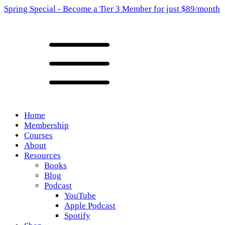
Spring Special - Become a Tier 3 Member for just $89/month
Home
Membership
Courses
About
Resources
Books
Blog
Podcast
YouTube
Apple Podcast
Spotify