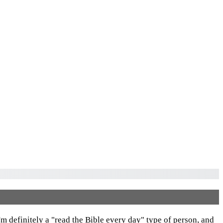
I'm definitely a "read the Bible every day" type of person, and