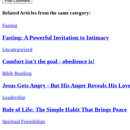
Related Articles from the same category:
Fasting
Fasting: A Powerful Invitation to Intimacy
Uncategorized
Comfort isn't the goal - obedience is!
Bible Reading
Jesus Gets Angry - But His Anger Reveals His Lov
Leadership
Rule of Life: The Simple Habit That Brings Peace
Spiritual Friendships