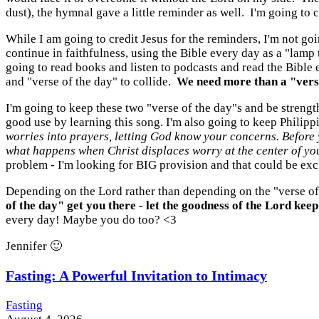
dust), the hymnal gave a little reminder as well. I'm going to c
While I am going to credit Jesus for the reminders, I'm not g
continue in faithfulness, using the Bible every day as a "lamp
going to read books and listen to podcasts and read the Bible 
and "verse of the day" to collide.
We need more than a "verse
I'm going to keep these two "verse of the day"s and be streng
good use by learning this song. I'm also going to keep Philipp
worries into prayers, letting God know your concerns. Before 
what happens when Christ displaces worry at the center of you
problem - I'm looking for BIG provision and that could be exci
Depending on the Lord rather than depending on the "verse of 
of the day" get you there - let the goodness of the Lord keep
every day! Maybe you do too? <3
Jennifer 🙂
Fasting: A Powerful Invitation to Intimacy
Fasting