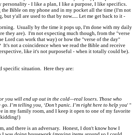
rsonality - I like a plan, I like a purpose, I like specifics.
g the Bible on my phone and in my pocket all the time (I'm not
t y'all are used to that by now..... Let me get back to it -
orning. Usually by the time it pops up, I'm done with my daily
 there they are). I'm not expecting much though, from the "verse
, the Lord can work that way) or how the "verse of the day"
f? It's not a coincidence when we read the Bible and receive
pective, like it's not purposeful - when it totally could be).
d specific situation. Here they are:
for you
will end up out in the cold—
real losers.
Those who
g go.
I’m telling you, ‘Don’t panic.
I’m right here to help you
' "
ave in my family room, and I keep it open to one of my favorite
 kidding!)
 am, and there is an adversary. Honest, I don't know how I
en I was doing housework (moving items around so I could