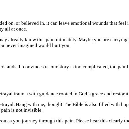
d on, or believed in, it can leave emotional wounds that feel i
ty all at once.
 may already know this pain intimately. Maybe you are carrying t
you never imagined would hurt you.
erstands. It convinces us our story is too complicated, too painf
trayal. Hang with me, though! The Bible is also filled with hope
pain is not invisible.
you as you journey through this pain. Please hear this clearly t