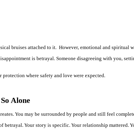
ical bruises attached to it. However, emotional and spiritual 
 disappointment is betrayal. Someone disagreeing with you, setti
 or protection where safety and love were expected.
 So Alone
t creates. You may be surrounded by people and still feel complet
f betrayal. Your story is specific. Your relationship mattered. 