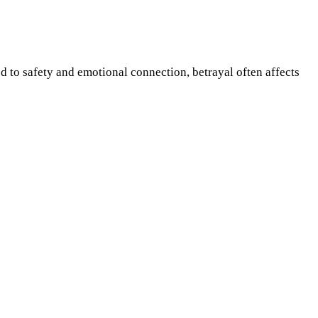
d to safety and emotional connection, betrayal often affects