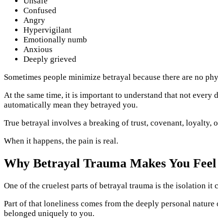
Unsafe
Confused
Angry
Hypervigilant
Emotionally numb
Anxious
Deeply grieved
Sometimes people minimize betrayal because there are no phys
At the same time, it is important to understand that not every
automatically mean they betrayed you.
True betrayal involves a breaking of trust, covenant, loyalty,
When it happens, the pain is real.
Why Betrayal Trauma Makes You Feel
One of the cruelest parts of betrayal trauma is the isolation i
Part of that loneliness comes from the deeply personal nature o
belonged uniquely to you.