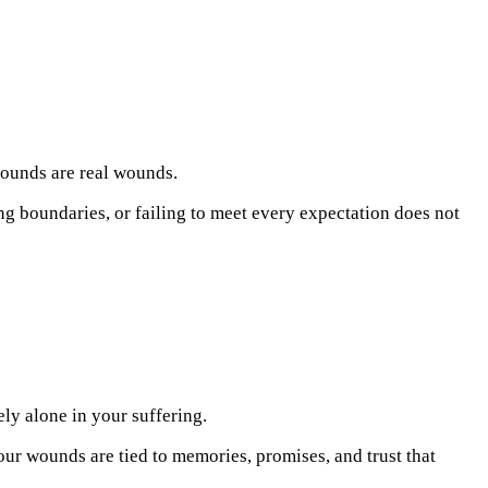
wounds are real wounds.
ng boundaries, or failing to meet every expectation does not
ely alone in your suffering.
Your wounds are tied to memories, promises, and trust that