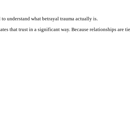
 to understand what betrayal trauma actually is.
s that trust in a significant way. Because relationships are tie