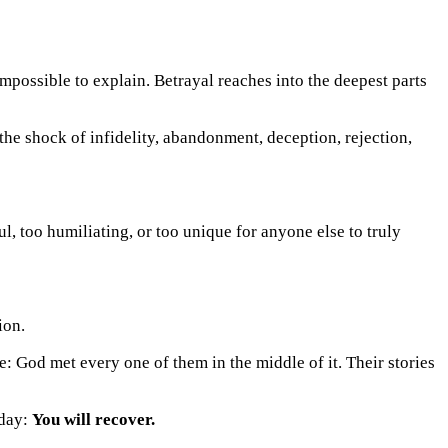
mpossible to explain. Betrayal reaches into the deepest parts
he shock of infidelity, abandonment, deception, rejection,
ul, too humiliating, or too unique for anyone else to truly
: God met every one of them in the middle of it. Their stories
oday:
You will recover.