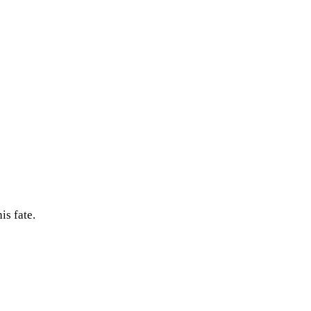
is fate.