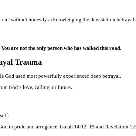
e on” without honestly acknowledging the devastation betrayal 
:
You are not the only person who has walked this road.
ayal
Trauma
ple God used most powerfully experienced deep betrayal.
rom God’s love, calling, or future.
self.
 God in pride and arrogance. Isaiah 14:12–15 and Revelation 12: