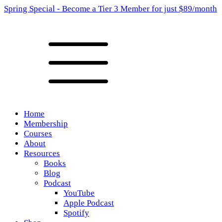
Spring Special - Become a Tier 3 Member for just $89/month
Home
Membership
Courses
About
Resources
Books
Blog
Podcast
YouTube
Apple Podcast
Spotify