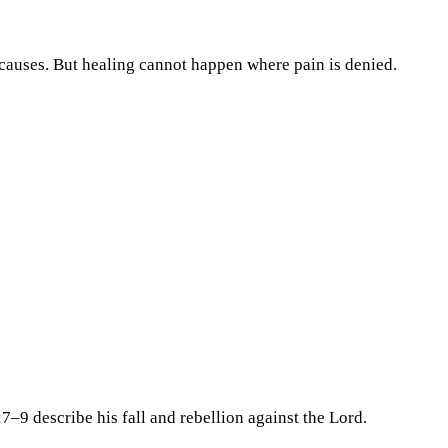
causes. But healing cannot happen where pain is denied.
7–9 describe his fall and rebellion against the Lord.