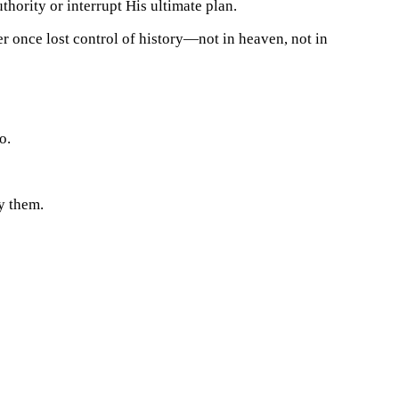
thority or interrupt His ultimate plan.
r once lost control of history—not in heaven, not in
o.
y them.