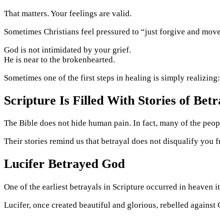
That matters. Your feelings are valid.
Sometimes Christians feel pressured to “just forgive and mov
God is not intimidated by your grief.
He is near to the brokenhearted.
Sometimes one of the first steps in healing is simply realizing
Scripture Is Filled With Stories of Betr
The Bible does not hide human pain. In fact, many of the peo
Their stories remind us that betrayal does not disqualify you f
Lucifer Betrayed God
One of the earliest betrayals in Scripture occurred in heaven it
Lucifer, once created beautiful and glorious, rebelled against