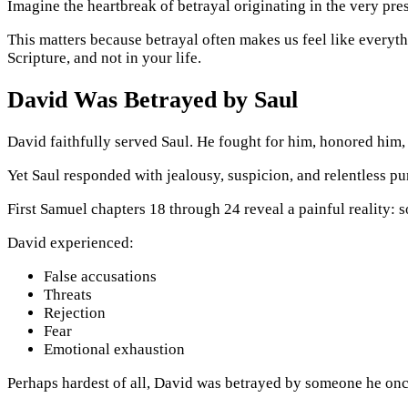
Imagine the heartbreak of betrayal originating in the very pre
This matters because betrayal often makes us feel like everyt
Scripture, and not in your life.
David Was Betrayed by Saul
David faithfully served Saul. He fought for him, honored him,
Yet Saul responded with jealousy, suspicion, and relentless pur
First Samuel chapters 18 through 24 reveal a painful reality:
David experienced:
False accusations
Threats
Rejection
Fear
Emotional exhaustion
Perhaps hardest of all, David was betrayed by someone he onc