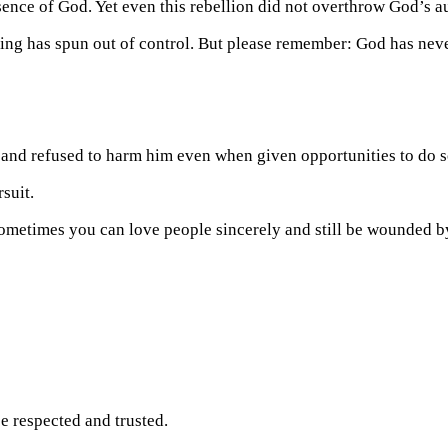
sence of God. Yet even this rebellion did not overthrow God’s au
hing has spun out of control. But please remember: God has neve
 and refused to harm him even when given opportunities to do s
suit.
 sometimes you can love people sincerely and still be wounded b
e respected and trusted.