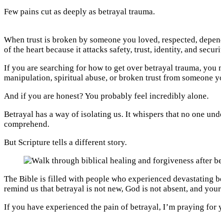
Few pains cut as deeply as betrayal trauma.
When trust is broken by someone you loved, respected, depende
of the heart because it attacks safety, trust, identity, and securi
If you are searching for how to get over betrayal trauma, you
manipulation, spiritual abuse, or broken trust from someone 
And if you are honest? You probably feel incredibly alone.
Betrayal has a way of isolating us. It whispers that no one und
comprehend.
But Scripture tells a different story.
The Bible is filled with people who experienced devastating be
remind us that betrayal is not new, God is not absent, and your 
If you have experienced the pain of betrayal, I’m praying for 