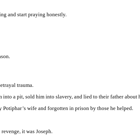
ng and start praying honestly.
ason.
betrayal trauma.
to a pit, sold him into slavery, and lied to their father about h
y Potiphar’s wife and forgotten in prison by those he helped.
 revenge, it was Joseph.