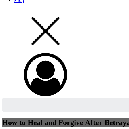
Shop
How to Heal and Forgive After Betray