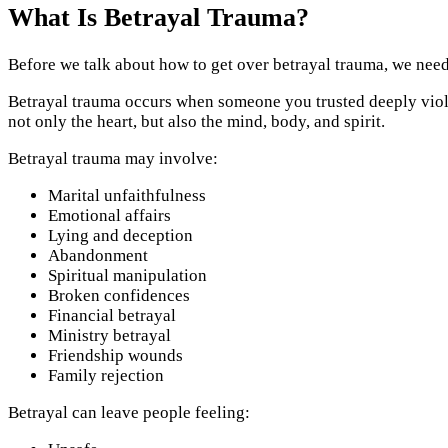
What Is Betrayal Trauma?
Before we talk about how to get over betrayal trauma, we need
Betrayal trauma occurs when someone you trusted deeply violate
not only the heart, but also the mind, body, and spirit.
Betrayal trauma may involve:
Marital unfaithfulness
Emotional affairs
Lying and deception
Abandonment
Spiritual manipulation
Broken confidences
Financial betrayal
Ministry betrayal
Friendship wounds
Family rejection
Betrayal can leave people feeling: