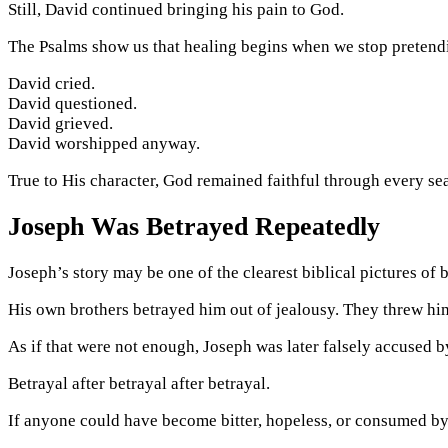
Still, David continued bringing his pain to God.
The Psalms show us that healing begins when we stop pretendi
David cried.
David questioned.
David grieved.
David worshipped anyway.
True to His character, God remained faithful through every se
Joseph Was Betrayed Repeatedly
Joseph’s story may be one of the clearest biblical pictures of 
His own brothers betrayed him out of jealousy. They threw him in
As if that were not enough, Joseph was later falsely accused b
Betrayal after betrayal after betrayal.
If anyone could have become bitter, hopeless, or consumed by