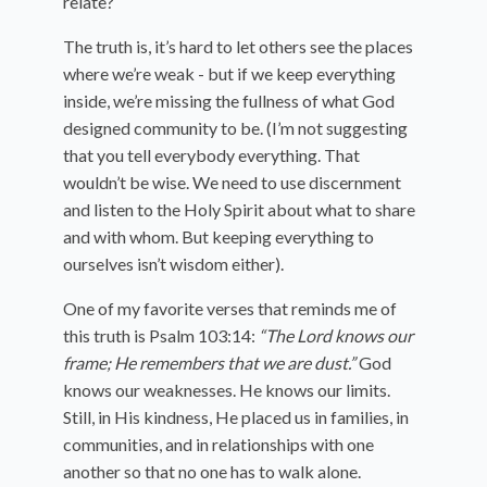
relate?
The truth is, it’s hard to let others see the places
where we’re weak - but if we keep everything
inside, we’re missing the fullness of what God
designed community to be. (I’m not suggesting
that you tell everybody everything. That
wouldn’t be wise. We need to use discernment
and listen to the Holy Spirit about what to share
and with whom. But keeping everything to
ourselves isn’t wisdom either).
One of my favorite verses that reminds me of
this truth is Psalm 103:14:
“The Lord knows our
frame; He remembers that we are dust.”
God
knows our weaknesses. He knows our limits.
Still, in His kindness, He placed us in families, in
communities, and in relationships with one
another so that no one has to walk alone.