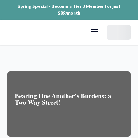
Spring Special - Become a Tier 3 Member for just
$89/month
Dashboard
Bearing One Another’s Burdens: a
Two Way Street!