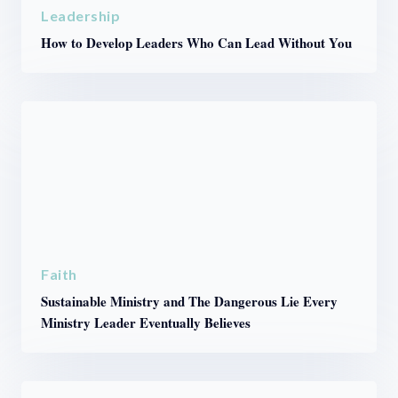
Leadership
How to Develop Leaders Who Can Lead Without You
Faith
Sustainable Ministry and The Dangerous Lie Every
Ministry Leader Eventually Believes