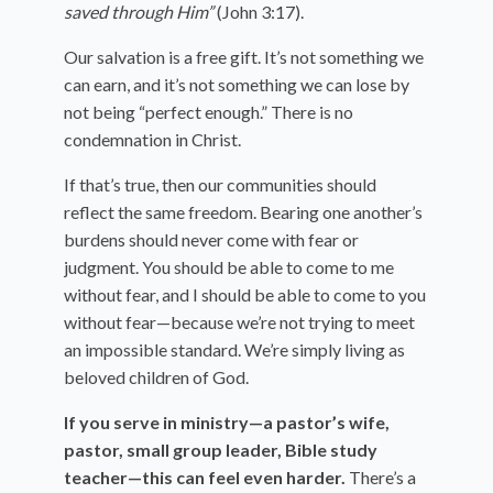
saved through Him”
(John 3:17).
Our salvation is a free gift. It’s not something we
can earn, and it’s not something we can lose by
not being “perfect enough.” There is no
condemnation in Christ.
If that’s true, then our communities should
reflect the same freedom. Bearing one another’s
burdens should never come with fear or
judgment. You should be able to come to me
without fear, and I should be able to come to you
without fear—because we’re not trying to meet
an impossible standard. We’re simply living as
beloved children of God.
If you serve in ministry—a pastor’s wife,
pastor, small group leader, Bible study
teacher—this can feel even harder.
There’s a