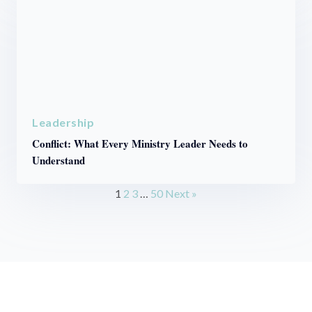
Leadership
Conflict: What Every Ministry Leader Needs to
Understand
1
2
3
…
50
Next »