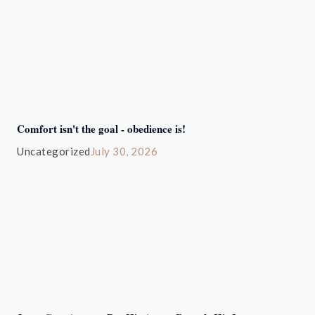
Comfort isn't the goal - obedience is!
Uncategorized
July 30, 2026