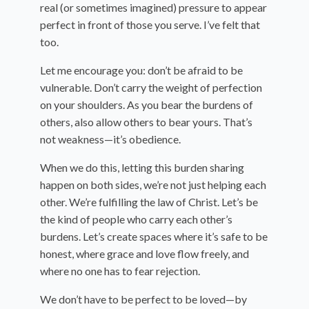
real (or sometimes imagined) pressure to appear
perfect in front of those you serve. I’ve felt that
too.
Let me encourage you: don’t be afraid to be
vulnerable. Don’t carry the weight of perfection
on your shoulders. As you bear the burdens of
others, also allow others to bear yours. That’s
not weakness—it’s obedience.
When we do this, letting this burden sharing
happen on both sides, we’re not just helping each
other. We’re fulfilling the law of Christ. Let’s be
the kind of people who carry each other’s
burdens. Let’s create spaces where it’s safe to be
honest, where grace and love flow freely, and
where no one has to fear rejection.
We don’t have to be perfect to be loved—by