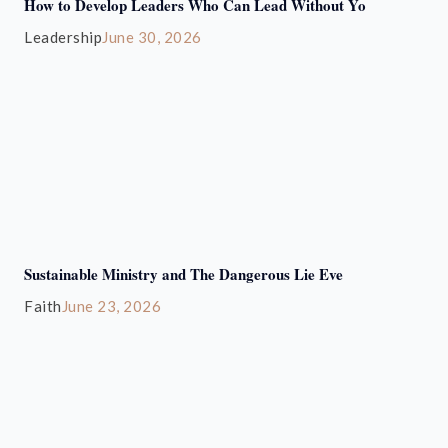
How to Develop Leaders Who Can Lead Without Yo
Leadership
June 30, 2026
Sustainable Ministry and The Dangerous Lie Eve
Faith
June 23, 2026