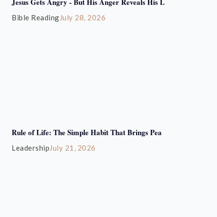
Jesus Gets Angry - But His Anger Reveals His L
Bible Reading
July 28, 2026
Rule of Life: The Simple Habit That Brings Pea
Leadership
July 21, 2026