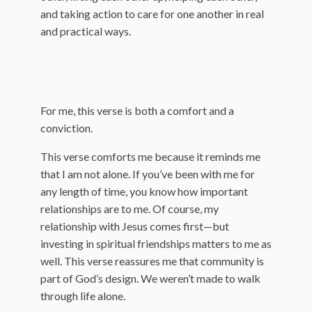
and taking action to care for one another in real
and practical ways.
For me, this verse is both a comfort and a
conviction.
This verse comforts me because it reminds me
that I am not alone. If you’ve been with me for
any length of time, you know how important
relationships are to me. Of course, my
relationship with Jesus comes first—but
investing in spiritual friendships matters to me as
well. This verse reassures me that community is
part of God’s design. We weren’t made to walk
through life alone.