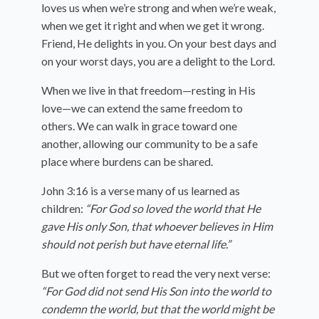
loves us when we’re strong and when we’re weak,
when we get it right and when we get it wrong.
Friend, He delights in you. On your best days and
on your worst days, you are a delight to the Lord.
When we live in that freedom—resting in His
love—we can extend the same freedom to
others. We can walk in grace toward one
another, allowing our community to be a safe
place where burdens can be shared.
John 3:16 is a verse many of us learned as
children:
“For God so loved the world that He
gave His only Son, that whoever believes in Him
should not perish but have eternal life.”
But we often forget to read the very next verse:
“For God did not send His Son into the world to
condemn the world, but that the world might be