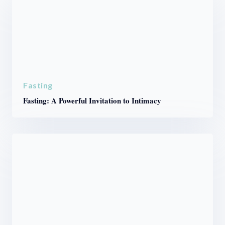
Fasting
Fasting: A Powerful Invitation to Intimacy