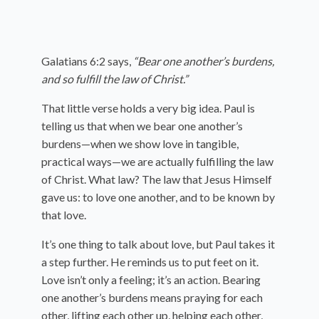
Galatians 6:2 says,
“Bear one another’s burdens,
and so fulfill the law of Christ.”
That little verse holds a very big idea. Paul is
telling us that when we bear one another’s
burdens—when we show love in tangible,
practical ways—we are actually fulfilling the law
of Christ. What law? The law that Jesus Himself
gave us: to love one another, and to be known by
that love.
It’s one thing to talk about love, but Paul takes it
a step further. He reminds us to put feet on it.
Love isn’t only a feeling; it’s an action. Bearing
one another’s burdens means praying for each
other, lifting each other up, helping each other,