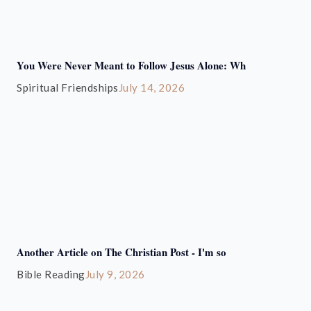
You Were Never Meant to Follow Jesus Alone: Wh
Spiritual Friendships
July 14, 2026
Another Article on The Christian Post - I'm so
Bible Reading
July 9, 2026