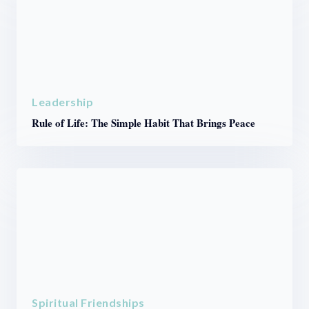
Leadership
Rule of Life: The Simple Habit That Brings Peace
Spiritual Friendships