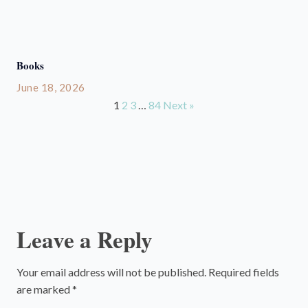
Books
June 18, 2026
1
2
3
…
84
Next »
Leave a Reply
Your email address will not be published.
Required fields
are marked
*