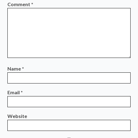
Comment
*
Name
*
Email
*
Website