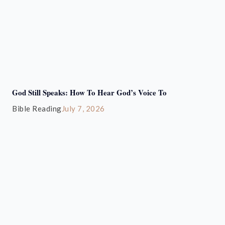
God Still Speaks: How To Hear God’s Voice To
Bible Reading
July 7, 2026