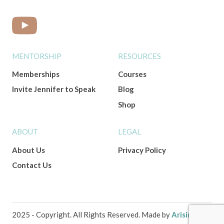
MENTORSHIP
RESOURCES
Memberships
Courses
Invite Jennifer to Speak
Blog
Shop
ABOUT
LEGAL
About Us
Privacy Policy
Contact Us
2025 - Copyright. All Rights Reserved. Made by
Arising Co.