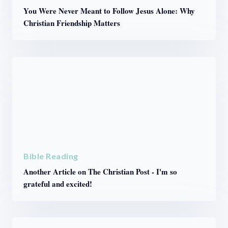
You Were Never Meant to Follow Jesus Alone: Why
Christian Friendship Matters
Bible Reading
Another Article on The Christian Post - I'm so
grateful and excited!