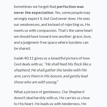
Sometimes we forget that
perfection was
never the expectation
. Yes, some people may
wrongly expect it, but God never does. He sees
our weaknesses, and instead of rejecting us, He
meets us with compassion. That’s the same heart
we should have toward one another: grace, love,
and a judgment-free space where burdens can
be shared.
Isaiah 40:11 gives us a beautiful picture of how
God deals with us:
“He shall feed His flock like a
shepherd; He shall gather the lambs with His
arm, carry them in His bosom, and gently lead
those who are with young.”
What a picture of gentleness. Our Shepherd
doesn’t deal harshly with us. He carries us close
to His heart. He leads us with tenderness. He