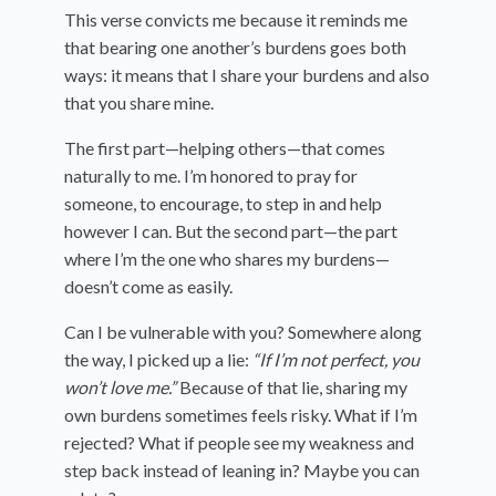
This verse convicts me because it reminds me
that bearing one another’s burdens goes both
ways: it means that I share your burdens and also
that you share mine.
The first part—helping others—that comes
naturally to me. I’m honored to pray for
someone, to encourage, to step in and help
however I can. But the second part—the part
where I’m the one who shares my burdens—
doesn’t come as easily.
Can I be vulnerable with you? Somewhere along
the way, I picked up a lie:
“If I’m not perfect, you
won’t love me.”
Because of that lie, sharing my
own burdens sometimes feels risky. What if I’m
rejected? What if people see my weakness and
step back instead of leaning in? Maybe you can