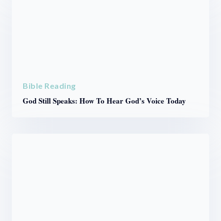
Bible Reading
God Still Speaks: How To Hear God’s Voice Today