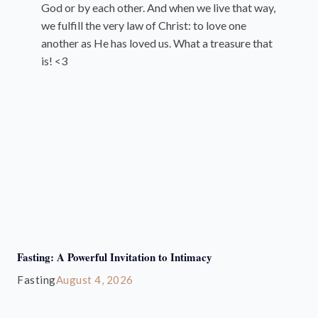
God or by each other. And when we live that way,
we fulfill the very law of Christ: to love one
another as He has loved us. What a treasure that
is! <3
Fasting: A Powerful Invitation to Intimacy
Fasting
August 4, 2026