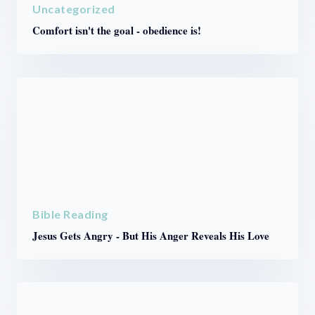
Uncategorized
Comfort isn't the goal - obedience is!
Bible Reading
Jesus Gets Angry - But His Anger Reveals His Love