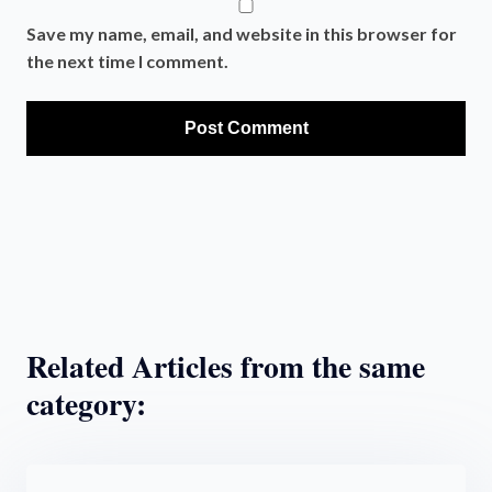
Save my name, email, and website in this browser for
the next time I comment.
Related Articles from the same
category: