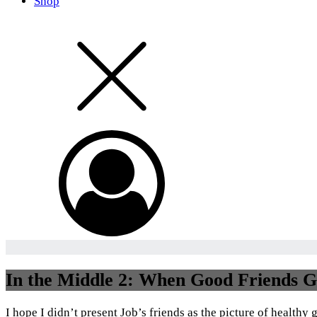
Shop
In the Middle 2: When Good Friends Ge
I hope I didn’t present Job’s friends as the picture of healthy