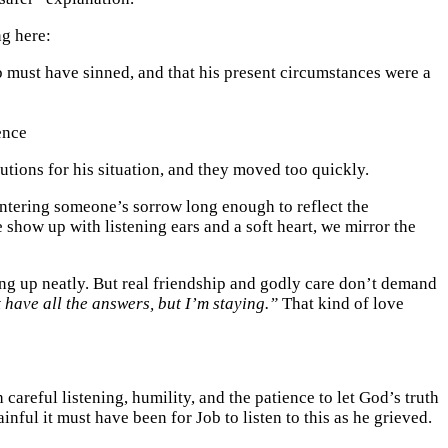
ng here:
b must have sinned, and that his present circumstances were a
ence
tions for his situation, and they moved too quickly.
ntering someone’s sorrow long enough to reflect the
show up with listening ears and a soft heart, we mirror the
ything up neatly. But real friendship and godly care don’t demand
t have all the answers, but I’m staying.”
That kind of love
areful listening, humility, and the patience to let God’s truth
nful it must have been for Job to listen to this as he grieved.