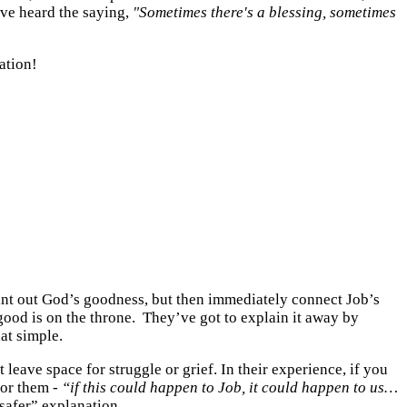
've heard the saying,
"Sometimes there's a blessing, sometimes
ation!
point out God’s goodness, but then immediately connect Job’s
od is on the throne. They’ve got to explain it away by
hat simple.
 leave space for struggle or grief. In their experience, if you
for them -
“if this could happen to Job, it could happen to us…
safer” explanation.