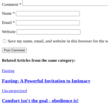
Comment
*
Name
*
Email
*
Website
Save my name, email, and website in this browser for the 
Related Articles from the same category:
Fasting
Fasting: A Powerful Invitation to Intimacy
Uncategorized
Comfort isn't the goal - obedience is!