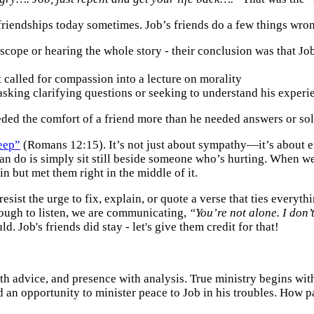
friendships today sometimes. Job’s friends do a few things wro
scope or hearing the whole story - their conclusion was that Jo
t called for compassion into a lecture on morality
asking clarifying questions or seeking to understand his experi
d the comfort of a friend more than he needed answers or solu
eep”
(Romans 12:15). It’s not just about sympathy—it’s about e
n do is simply sit still beside someone who’s hurting. When we 
n but met them right in the middle of it.
o resist the urge to fix, explain, or quote a verse that ties ever
ugh to listen, we are communicating,
“You’re not alone. I don’
 Job's friends did stay - let's give them credit for that!
advice, and presence with analysis. True ministry begins with c
 an opportunity to minister peace to Job in his troubles. How pai