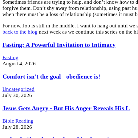
Sometimes friends are trying to help, and don’t know how to d
forgive them. Don’t shy away from relationship, using past hurt
when there must be a loss of relationship (sometimes it must b
For now, Job is still in the middle. I want to hang out until w
back to the blog
next week as we continue this series on the b
Fasting: A Powerful Invitation to Intimacy
Fasting
August 4, 2026
Comfort isn't the goal - obedience is!
Uncategorized
July 30, 2026
Jesus Gets Angry - But His Anger Reveals His L
Bible Reading
July 28, 2026