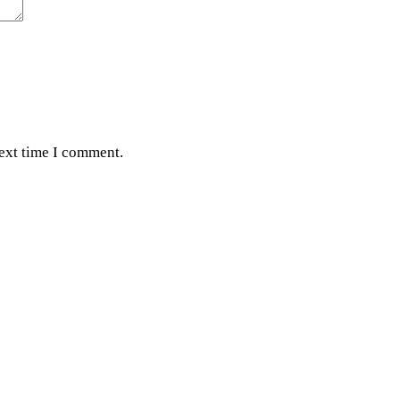
next time I comment.