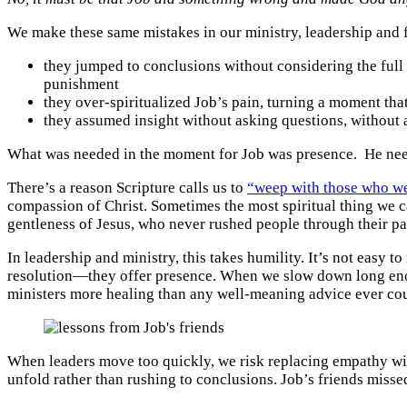
We make these same mistakes in our ministry, leadership and 
they jumped to conclusions without considering the full 
punishment
they over-spiritualized Job’s pain, turning a moment tha
they assumed insight without asking questions, without 
What was needed in the moment for Job was presence. He neede
There’s a reason Scripture calls us to
“weep with those who w
compassion of Christ. Sometimes the most spiritual thing we ca
gentleness of Jesus, who never rushed people through their pai
In leadership and ministry, this takes humility. It’s not easy t
resolution—they offer presence. When we slow down long eno
ministers more healing than any well-meaning advice ever could.
When leaders move too quickly, we risk replacing empathy with 
unfold rather than rushing to conclusions. Job’s friends missed