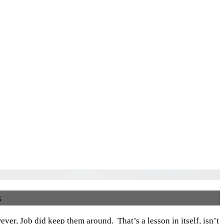
s
ver, Job did keep them around. That’s a lesson in itself, isn’t