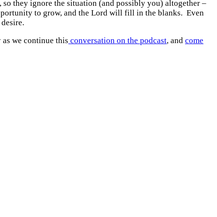
so they ignore the situation (and possibly you) altogether –
portunity to grow, and the Lord will fill in the blanks. Even
 desire.
y as we continue this
conversation on the podcast
, and
come