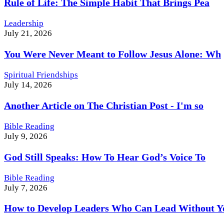
Rule of Life: The Simple Habit That Brings Pea
Leadership
July 21, 2026
You Were Never Meant to Follow Jesus Alone: Wh
Spiritual Friendships
July 14, 2026
Another Article on The Christian Post - I'm so
Bible Reading
July 9, 2026
God Still Speaks: How To Hear God’s Voice To
Bible Reading
July 7, 2026
How to Develop Leaders Who Can Lead Without Y