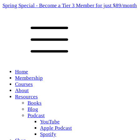
Spring Special - Become a Tier 3 Member for just $89/month
Home
Membership
Courses
About
Resources
Books
Blog
Podcast
YouTube
Apple Podcast
Spotify