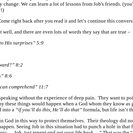
change. We can learn a lot of lessons from Job's friends. (you
y!)
Come right back after you read it and let’s continue this convers
t well, and there are even lots of words they say that are true –
to His surprises” 5:9
ward?” 8:2
s” 8:6
u can comprehend” 11:7
are speaking without the experience of deep pain. They want to 
why these things would happen when a God whom they know as go
d into a
“if you’ll do this, He’ll do that”
formula, but life isn’t t
ain God in this way to protect themselves. Their theology did not
ppen. Seeing Job in this situation had to punch a hole in that 
ry…. Job, just repent and get your life back….”
That was the “