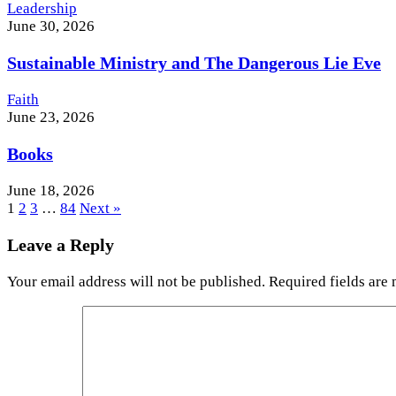
Leadership
June 30, 2026
Sustainable Ministry and The Dangerous Lie Eve
Faith
June 23, 2026
Books
June 18, 2026
1
2
3
…
84
Next »
Leave a Reply
Your email address will not be published.
Required fields are