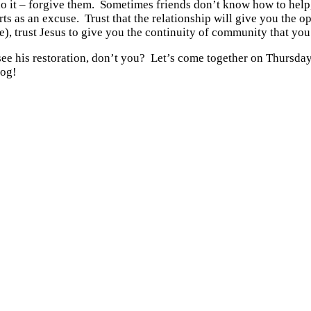
o it – forgive them. Sometimes friends don’t know how to help, 
s as an excuse. Trust that the relationship will give you the op
e), trust Jesus to give you the continuity of community that you
e see his restoration, don’t you? Let’s come together on Thursda
log!