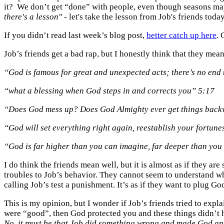
it? We don’t get “done” with people, even though seasons may 
there's a lesson"
- let's take the lesson from Job's friends toda
If you didn’t read last week’s blog post,
better catch up here
. 
Job’s friends get a bad rap, but I honestly think that they mean
“God is famous for great and unexpected acts; there’s no end 
“what a blessing when God steps in and corrects you” 5:17
“Does God mess up? Does God Almighty ever get things back
“God will set everything right again, reestablish your fortune
“God is far higher than you can imagine, far deeper than yo
I do think the friends mean well, but it is almost as if they 
troubles to Job’s behavior. They cannot seem to understand 
calling Job’s test a punishment. It’s as if they want to plug Go
This is my opinion, but I wonder if Job’s friends tried to expl
were “good”, then God protected you and these things didn’t ha
No, it must be that Job did something wrong and made God ang