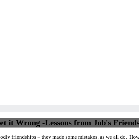
Dashboard
t it Wrong -Lessons from Job's Friend
 godly friendships – they made some mistakes, as we all do. Howe