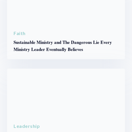
Faith
Sustainable Ministry and The Dangerous Lie Every
Ministry Leader Eventually Believes
Leadership