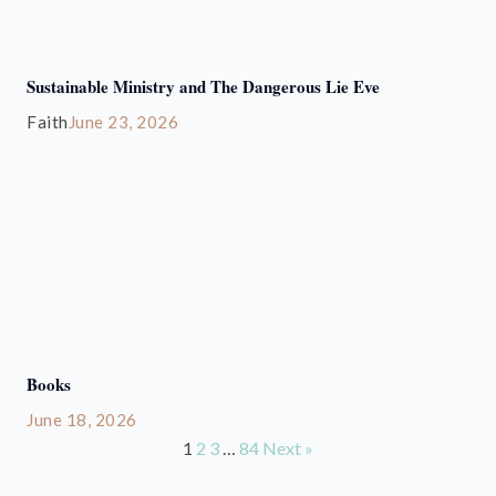
Sustainable Ministry and The Dangerous Lie Eve
Faith
June 23, 2026
Books
June 18, 2026
1
2
3
…
84
Next »