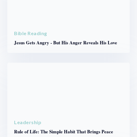
Bible Reading
Jesus Gets Angry - But His Anger Reveals His Love
Leadership
Rule of Life: The Simple Habit That Brings Peace