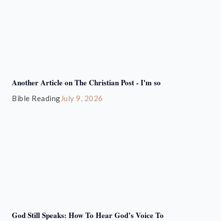
Another Article on The Christian Post - I'm so
Bible Reading
July 9, 2026
God Still Speaks: How To Hear God’s Voice To