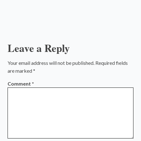
Leave a Reply
Your email address will not be published.
Required fields
are marked
*
Comment
*