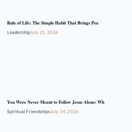
Rule of Life: The Simple Habit That Brings Pea
Leadership
July 21, 2026
You Were Never Meant to Follow Jesus Alone: Wh
Spiritual Friendships
July 14, 2026