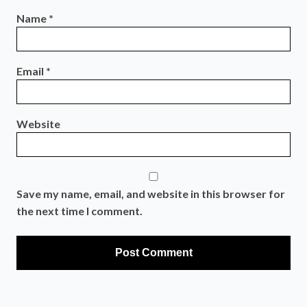
Name
*
Email
*
Website
Save my name, email, and website in this browser for
the next time I comment.