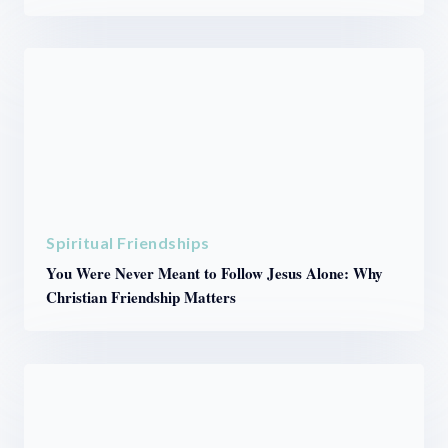
Spiritual Friendships
You Were Never Meant to Follow Jesus Alone: Why
Christian Friendship Matters