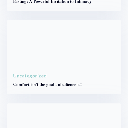
Fasting: A Powerful Invitation to Intimacy
Uncategorized
Comfort isn't the goal - obedience is!