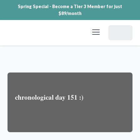
Spring Special - Become a Tier 3 Member for just
$89/month
Dashboard
chronological day 151 :)