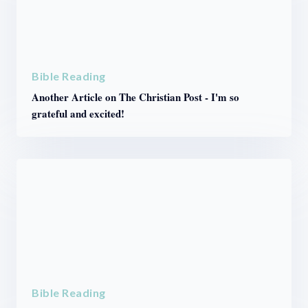
Bible Reading
Another Article on The Christian Post - I'm so
grateful and excited!
Bible Reading