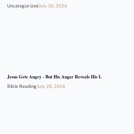
Uncategorized
July 30, 2026
Jesus Gets Angry - But His Anger Reveals His L
Bible Reading
July 28, 2026