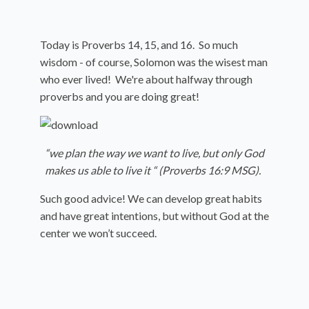
Today is Proverbs 14, 15, and 16. So much
wisdom - of course, Solomon was the wisest man
who ever lived! We're about halfway through
proverbs and you are doing great!
“we plan the way we want to live, but only God
makes us able to live it “ (Proverbs 16:9 MSG).
Such good advice! We can develop great habits
and have great intentions, but without God at the
center we won’t succeed.