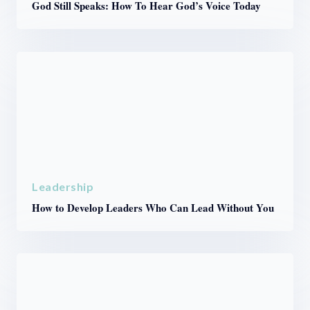
God Still Speaks: How To Hear God’s Voice Today
Leadership
How to Develop Leaders Who Can Lead Without You