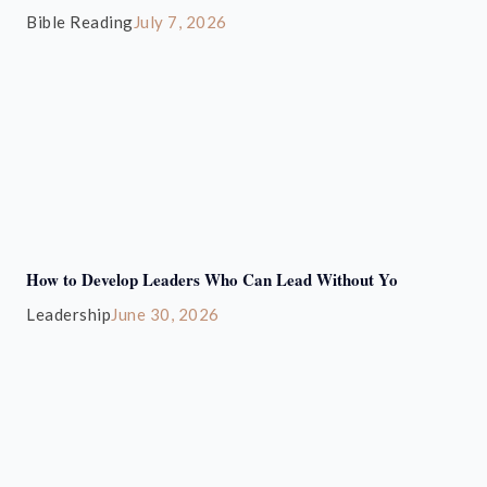
Bible Reading
July 7, 2026
How to Develop Leaders Who Can Lead Without Yo
Leadership
June 30, 2026