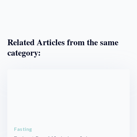
Related Articles from the same
category:
Fasting