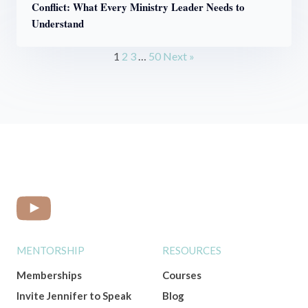
Conflict: What Every Ministry Leader Needs to
Understand
1
2
3
…
50
Next »
MENTORSHIP
RESOURCES
Memberships
Courses
Invite Jennifer to Speak
Blog