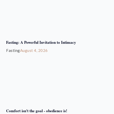
Fasting: A Powerful Invitation to Intimacy
Fasting
August 4, 2026
Comfort isn't the goal - obedience is!