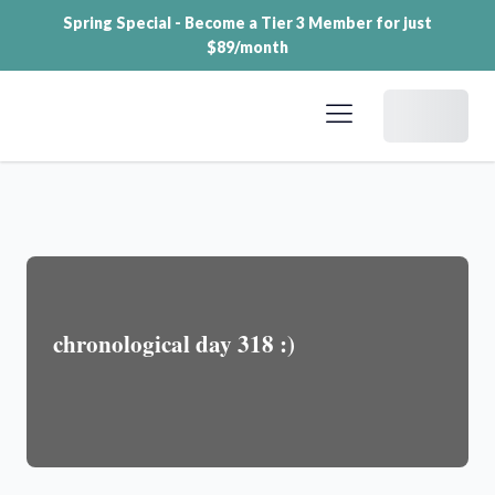
Spring Special - Become a Tier 3 Member for just
$89/month
Dashboard
chronological day 318 :)