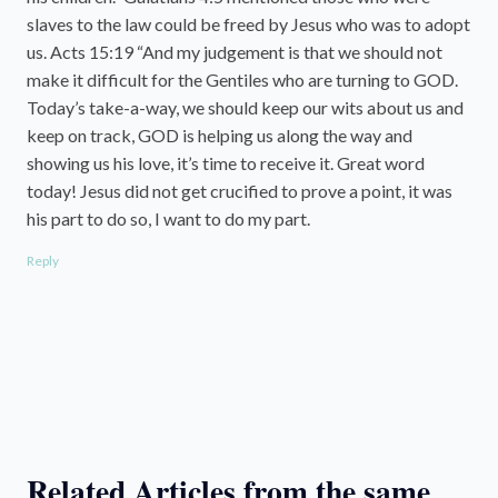
slaves to the law could be freed by Jesus who was to adopt
us. Acts 15:19 “And my judgement is that we should not
make it difficult for the Gentiles who are turning to GOD.
Today’s take-a-way, we should keep our wits about us and
keep on track, GOD is helping us along the way and
showing us his love, it’s time to receive it. Great word
today! Jesus did not get crucified to prove a point, it was
his part to do so, I want to do my part.
Reply
Related Articles from the same