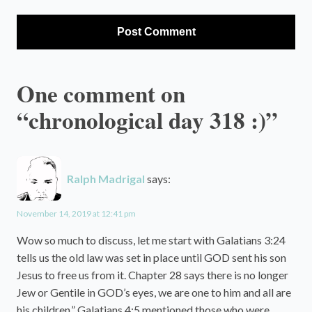
One comment on
“chronological day 318 :)”
Ralph Madrigal
says:
November 14, 2019 at 12:41 pm
Wow so much to discuss, let me start with Galatians 3:24
tells us the old law was set in place until GOD sent his son
Jesus to free us from it. Chapter 28 says there is no longer
Jew or Gentile in GOD’s eyes, we are one to him and all are
his children.” Galatians 4:5 mentioned those who were