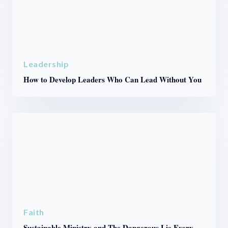
Leadership
How to Develop Leaders Who Can Lead Without You
Faith
Sustainable Ministry and The Dangerous Lie Every