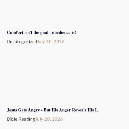
Comfort isn't the goal - obedience is!
Uncategorized
July 30, 2026
Jesus Gets Angry - But His Anger Reveals His L
Bible Reading
July 28, 2026