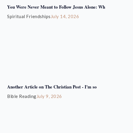
You Were Never Meant to Follow Jesus Alone: Wh
Spiritual Friendships
July 14, 2026
Another Article on The Christian Post - I'm so
Bible Reading
July 9, 2026