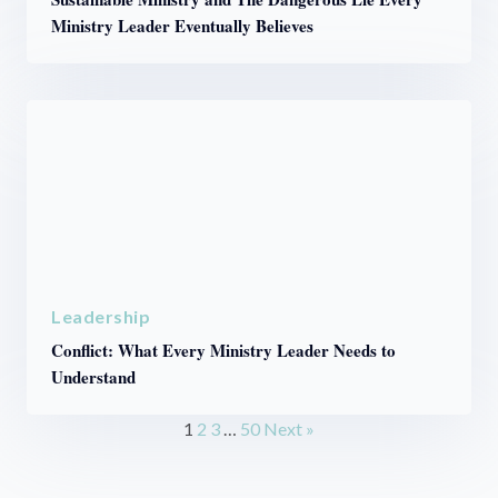
Ministry Leader Eventually Believes
Leadership
Conflict: What Every Ministry Leader Needs to
Understand
1
2
3
…
50
Next »