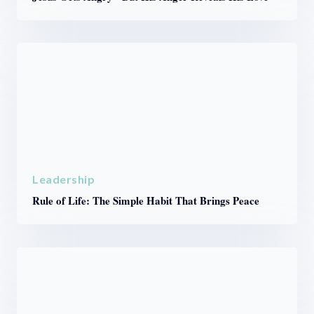
Leadership
Rule of Life: The Simple Habit That Brings Peace