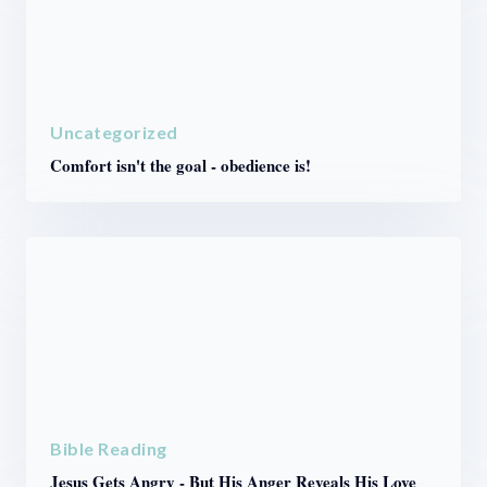
Uncategorized
Comfort isn't the goal - obedience is!
Bible Reading
Jesus Gets Angry - But His Anger Reveals His Love