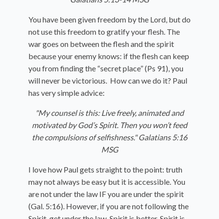
You have been given freedom by the Lord, but do
not use this freedom to gratify your flesh. The
war goes on between the flesh and the spirit
because your enemy knows: if the flesh can keep
you from finding the “secret place” (Ps 91), you
will never be victorious. How can we do it? Paul
has very simple advice:
"My counsel is this: Live freely, animated and
motivated by God’s Spirit. Then you won’t feed
the compulsions of selfishness." Galatians 5:16
MSG
I love how Paul gets straight to the point: truth
may not always be easy but it is accessible. You
are not under the law IF you are under the spirit
(Gal. 5:16). However, if you are not following the
Spirit, get under the law. Spirit is better, Spirit is