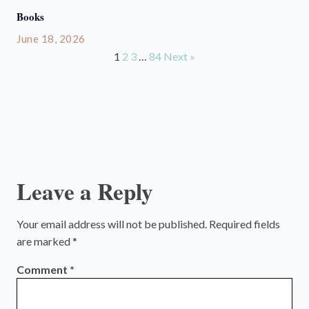
Books
June 18, 2026
1
2
3
…
84
Next »
Leave a Reply
Your email address will not be published.
Required fields
are marked
*
Comment
*