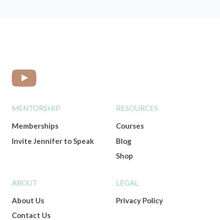
MENTORSHIP
RESOURCES
Memberships
Courses
Invite Jennifer to Speak
Blog
Shop
ABOUT
LEGAL
About Us
Privacy Policy
Contact Us