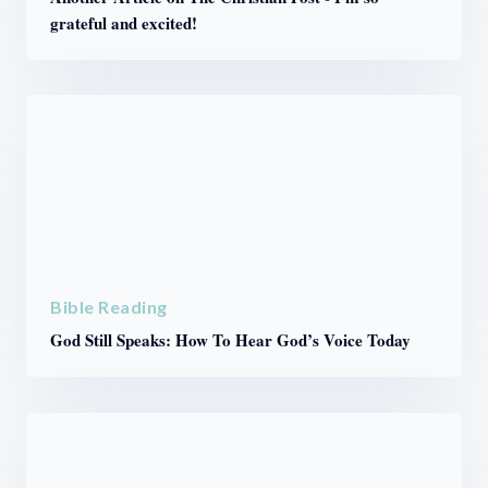
grateful and excited!
Bible Reading
God Still Speaks: How To Hear God’s Voice Today