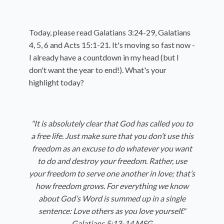
Today, please read Galatians 3:24-29, Galatians
4, 5, 6 and Acts 15:1-21. It's moving so fast now -
I already have a countdown in my head (but I
don't want the year to end!). What's your
highlight today?
"It is absolutely clear that God has called you to
a free life. Just make sure that you don’t use this
freedom as an excuse to do whatever you want
to do and destroy your freedom. Rather, use
your freedom to serve one another in love; that’s
how freedom grows. For everything we know
about God’s Word is summed up in a single
sentence: Love others as you love yourself."
Galatians 5:13-14 MSG