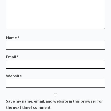
Name
*
Email
*
Website
Save my name, email, and website in this browser for
the next time I comment.