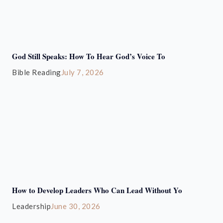
God Still Speaks: How To Hear God’s Voice To
Bible Reading
July 7, 2026
How to Develop Leaders Who Can Lead Without Yo
Leadership
June 30, 2026