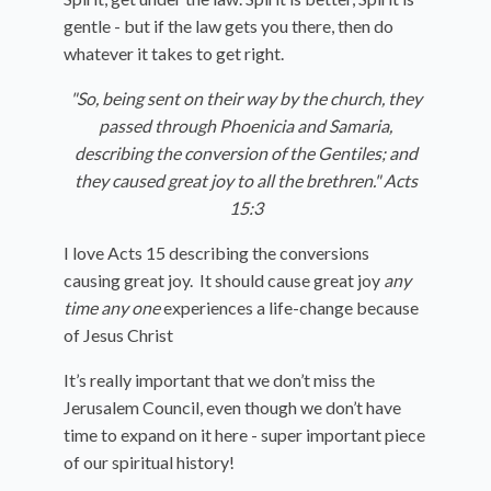
gentle - but if the law gets you there, then do
whatever it takes to get right.
"So, being sent on their way by the church, they
passed through Phoenicia and Samaria,
describing the conversion of the Gentiles; and
they caused great joy to all the brethren." Acts
15:3
I love Acts 15 describing the conversions
causing great joy. It should cause great joy
any
time any one
experiences a life-change because
of Jesus Christ
It’s really important that we don’t miss the
Jerusalem Council, even though we don’t have
time to expand on it here - super important piece
of our spiritual history!