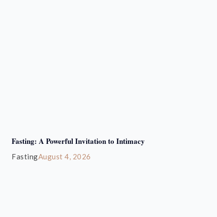
Fasting: A Powerful Invitation to Intimacy
Fasting
August 4, 2026