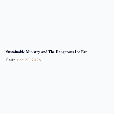
Sustainable Ministry and The Dangerous Lie Eve
Faith
June 23, 2026