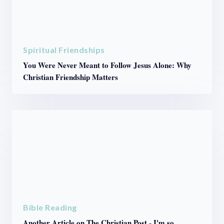
Spiritual Friendships
You Were Never Meant to Follow Jesus Alone: Why
Christian Friendship Matters
Bible Reading
Another Article on The Christian Post - I'm so