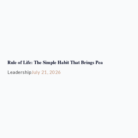
Rule of Life: The Simple Habit That Brings Pea
Leadership
July 21, 2026