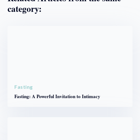
category:
Fasting
Fasting: A Powerful Invitation to Intimacy