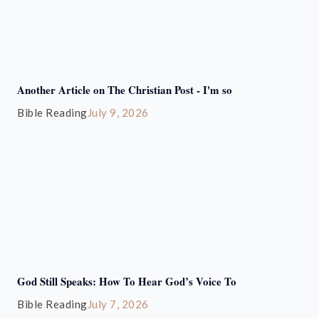
Another Article on The Christian Post - I'm so
Bible Reading
July 9, 2026
God Still Speaks: How To Hear God’s Voice To
Bible Reading
July 7, 2026