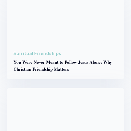
Spiritual Friendships
You Were Never Meant to Follow Jesus Alone: Why
Christian Friendship Matters