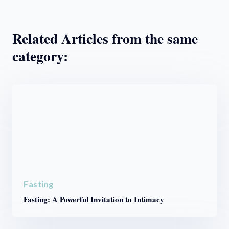
Related Articles from the same
category:
Fasting
Fasting: A Powerful Invitation to Intimacy