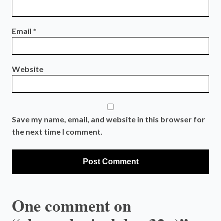
Email
*
Website
Save my name, email, and website in this browser for
the next time I comment.
One comment on