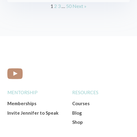
1
2
3
…
50
Next »
MENTORSHIP
RESOURCES
Memberships
Courses
Invite Jennifer to Speak
Blog
Shop