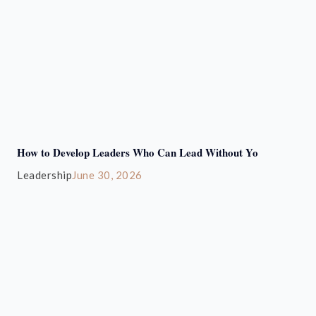
How to Develop Leaders Who Can Lead Without Yo
Leadership
June 30, 2026