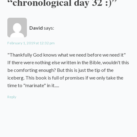
“chronological day 32 :)”
David
says:
February 1, 2019 at 12:32 pm
"Thankfully God knows what we need before we need it"
If there were nothing else written in the Bible, wouldn't this
be comforting enough? But this is just the tip of the
iceberg. This book is full of promises if we only take the
time to "marinate" in it.....
Reply