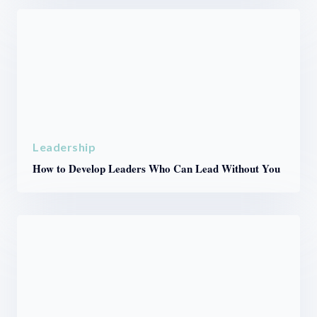
Leadership
How to Develop Leaders Who Can Lead Without You