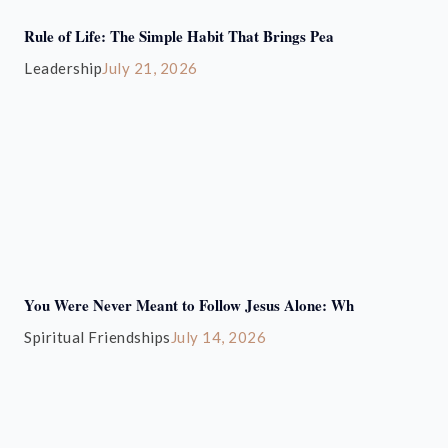
Rule of Life: The Simple Habit That Brings Pea
Leadership
July 21, 2026
You Were Never Meant to Follow Jesus Alone: Wh
Spiritual Friendships
July 14, 2026