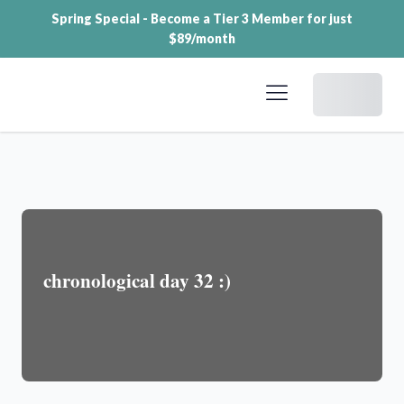
Spring Special - Become a Tier 3 Member for just
$89/month
Dashboard
chronological day 32 :)