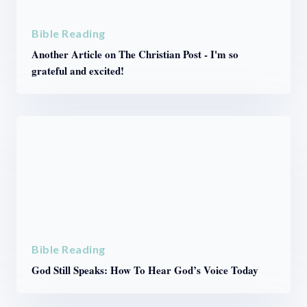
Bible Reading
Another Article on The Christian Post - I'm so
grateful and excited!
Bible Reading
God Still Speaks: How To Hear God’s Voice Today