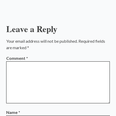
Leave a Reply
Your email address will not be published.
Required fields
are marked
*
Comment
*
Name
*