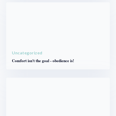
Uncategorized
Comfort isn't the goal - obedience is!