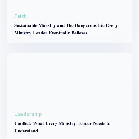
Faith
Sustainable Ministry and The Dangerous Lie Every
Ministry Leader Eventually Believes
Leadership
Conflict: What Every Ministry Leader Needs to
Understand