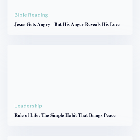
Bible Reading
Jesus Gets Angry - But His Anger Reveals His Love
Leadership
Rule of Life: The Simple Habit That Brings Peace