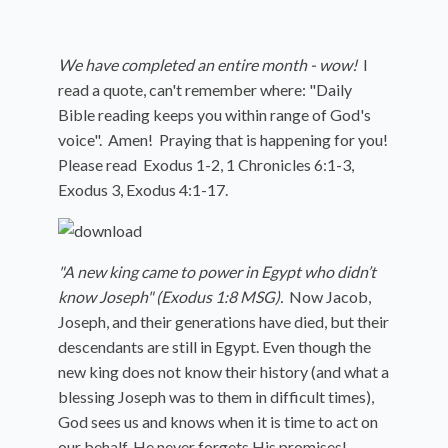
We have completed an entire month - wow!
I
read a quote, can't remember where: "Daily
Bible reading keeps you within range of God's
voice". Amen! Praying that is happening for you!
Please read
Exodus 1-2, 1 Chronicles 6:1-3,
Exodus 3, Exodus 4:1-17.
"A new king came to power in Egypt who didn’t
know Joseph" (Exodus 1:8 MSG).
Now Jacob,
Joseph, and their generations have died, but their
descendants are still in Egypt. Even though the
new king does not know their history (and what a
blessing Joseph was to them in difficult times),
God sees us and knows when it is time to act on
our behalf. He never forgets His promises!