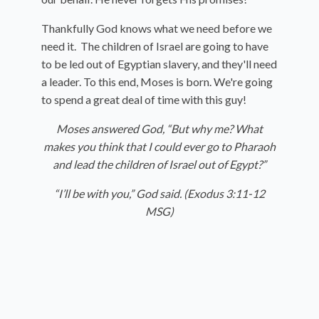
Thankfully God knows what we need before we
need it. The children of Israel are going to have
to be led out of Egyptian slavery, and they'll need
a leader. To this end, Moses is born. We're going
to spend a great deal of time with this guy!
Moses answered God, “But why me? What
makes you think that I could ever go to Pharaoh
and lead the children of Israel out of Egypt?”
“I’ll be with you,” God said. (Exodus 3:11-12
MSG)