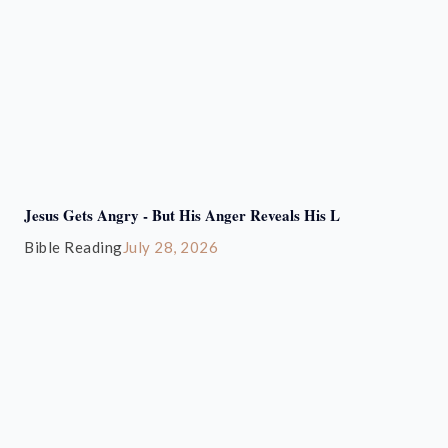
Jesus Gets Angry - But His Anger Reveals His L
Bible Reading
July 28, 2026