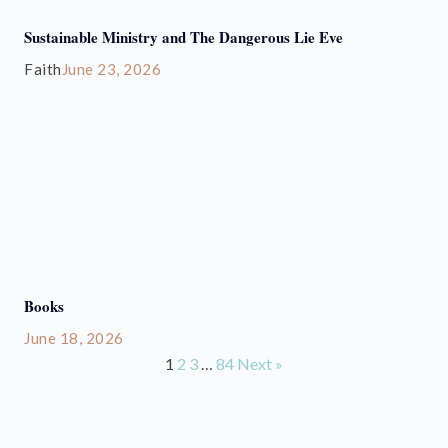
Sustainable Ministry and The Dangerous Lie Eve
Faith
June 23, 2026
Books
June 18, 2026
1
2
3
…
84
Next »