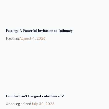
Fasting: A Powerful Invitation to Intimacy
Fasting
August 4, 2026
Comfort isn't the goal - obedience is!
Uncategorized
July 30, 2026