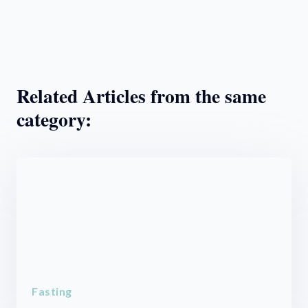
Related Articles from the same
category:
Fasting