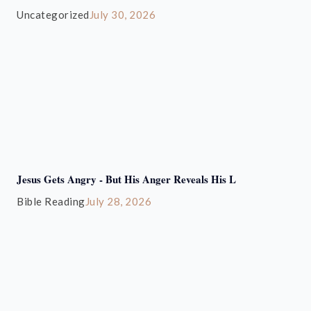
Uncategorized
July 30, 2026
Jesus Gets Angry - But His Anger Reveals His L
Bible Reading
July 28, 2026