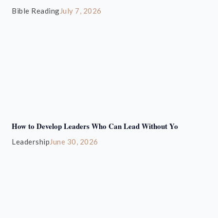
Bible Reading
July 7, 2026
How to Develop Leaders Who Can Lead Without Yo
Leadership
June 30, 2026