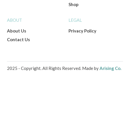
Shop
ABOUT
LEGAL
About Us
Privacy Policy
Contact Us
2025 - Copyright. All Rights Reserved. Made by
Arising Co.