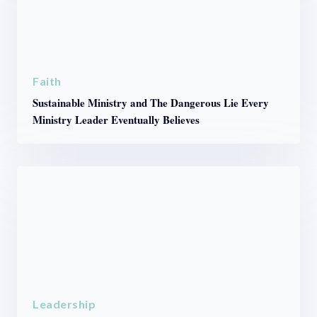
Faith
Sustainable Ministry and The Dangerous Lie Every
Ministry Leader Eventually Believes
Leadership