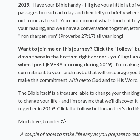
2019.
Have your Bible handy - I'll give you a little list of 
passages to read each day, and then tell you briefly when
out to me as I read. You can comment what stood out to y
your reading, and we'll have a conversation together, letti
"iron sharpen iron" (Proverbs 27:17) all year long!
Want to join me on this journey? Click the "follow" b
down there in the bottom right corner - you'll get an
when I post (EVERY morning during 2019).
I'm making 
commitment to you - and maybe that will encourage you 
make this commitment
with me
to God and to His Word.
The Bible itself is a treasure, able to change your thinking
to change your life - and I'm praying that we'll discover it
together in 2019! Click the follow button and let's do thi
Much love, Jennifer 🙂
A couple of tools to make life easy as you prepare to rea