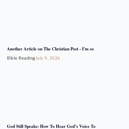
Another Article on The Christian Post - I'm so
Bible Reading
July 9, 2026
God Still Speaks: How To Hear God’s Voice To