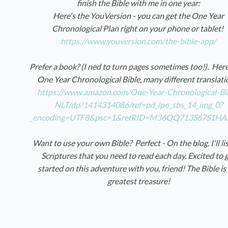
finish the Bible with me in one year:
Here's the YouVersion - you can get the One Year
Chronological Plan right on your phone or tablet!
https://www.youversion.com/the-bible-app/
Prefer a book? (I ned to turn pages sometimes too!). Here
One Year Chronological Bible, many different translati
https://www.amazon.com/One-Year-Chronological-Bi
NLT/dp/1414314086/ref=pd_lpo_sbs_14_img_0?
_encoding=UTF8&psc=1&refRID=M36QQ713S67S1HA
Want to use your own Bible? Perfect - On the blog, I'll li
Scriptures that you need to read each day. Excited to 
started on this adventure with you, friend! The Bible is
greatest treasure!