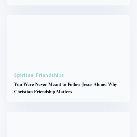
Spiritual Friendships
You Were Never Meant to Follow Jesus Alone: Why
Christian Friendship Matters