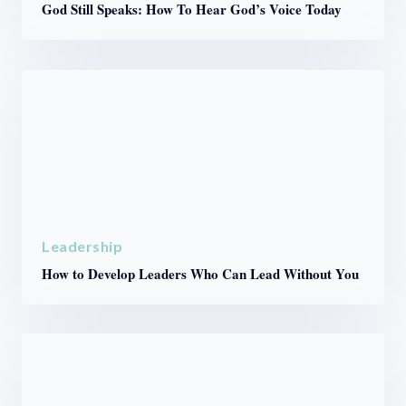
God Still Speaks: How To Hear God’s Voice Today
Leadership
How to Develop Leaders Who Can Lead Without You