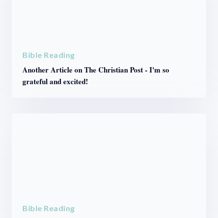
Bible Reading
Another Article on The Christian Post - I'm so
grateful and excited!
Bible Reading