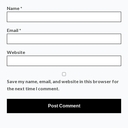
Name
*
Email
*
Website
Save my name, email, and website in this browser for
the next time I comment.