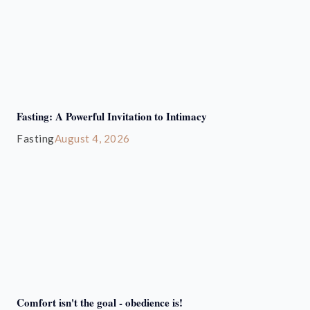
Fasting: A Powerful Invitation to Intimacy
Fasting
August 4, 2026
Comfort isn't the goal - obedience is!