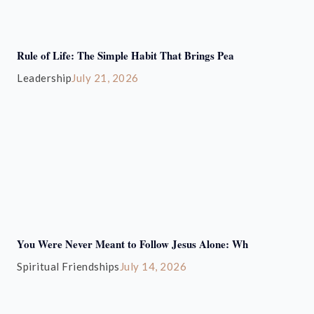
Rule of Life: The Simple Habit That Brings Pea
Leadership
July 21, 2026
You Were Never Meant to Follow Jesus Alone: Wh
Spiritual Friendships
July 14, 2026