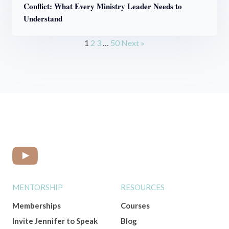
Conflict: What Every Ministry Leader Needs to
Understand
1
2
3
…
50
Next »
MENTORSHIP
RESOURCES
Memberships
Courses
Invite Jennifer to Speak
Blog