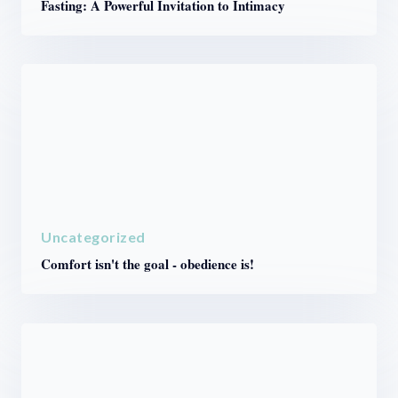
Fasting: A Powerful Invitation to Intimacy
Uncategorized
Comfort isn't the goal - obedience is!