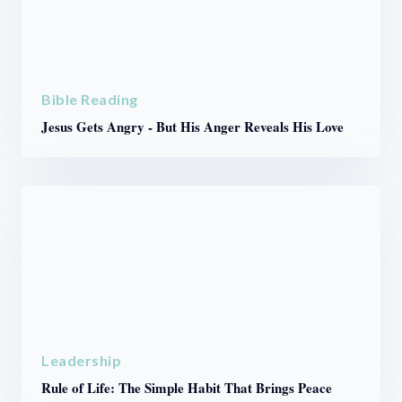
Bible Reading
Jesus Gets Angry - But His Anger Reveals His Love
Leadership
Rule of Life: The Simple Habit That Brings Peace