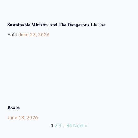
Sustainable Ministry and The Dangerous Lie Eve
Faith
June 23, 2026
Books
June 18, 2026
1
2
3
…
84
Next »