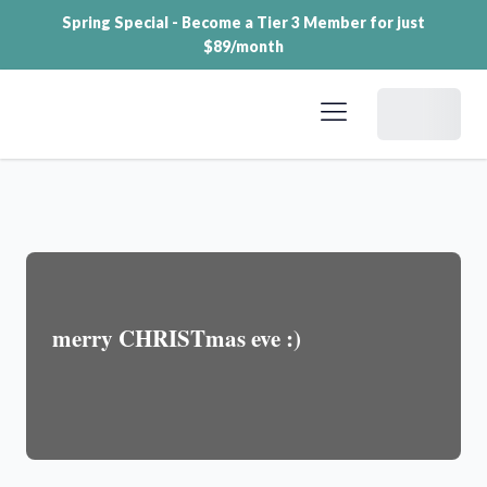
Spring Special - Become a Tier 3 Member for just
$89/month
Dashboard
merry CHRISTmas eve :)