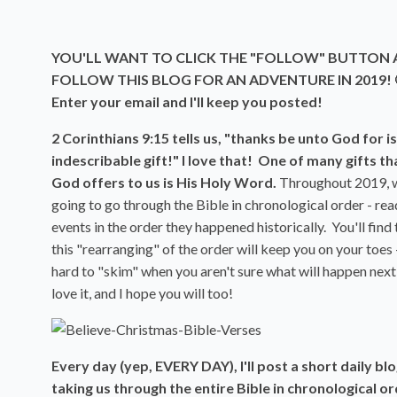
YOU'LL WANT TO CLICK THE "FOLLOW" BUTTON
FOLLOW THIS BLOG FOR AN ADVENTURE IN 2019! 
Enter your email and I'll keep you posted!
2 Corinthians 9:15 tells us, "thanks be unto God for is
indescribable gift!" I love that! One of many gifts th
God offers to us is His Holy Word.
Throughout 2019, 
going to go through the Bible in chronological order - rea
events in the order they happened historically. You'll find 
this "rearranging" of the order will keep you on your toes -
hard to "skim" when you aren't sure what will happen next!
love it, and I hope you will too!
Every day (yep, EVERY DAY), I'll post a short daily bl
taking us through the entire Bible in chronological or