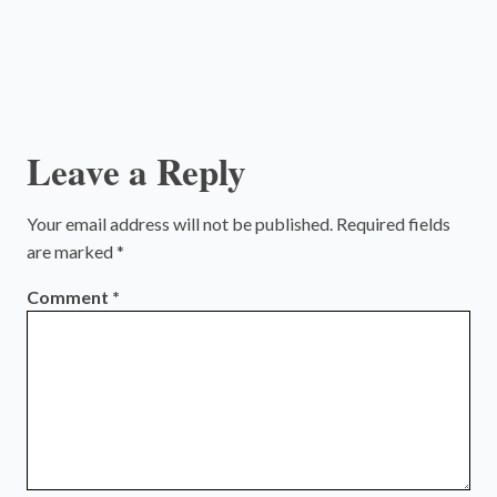
Leave a Reply
Your email address will not be published.
Required fields
are marked
*
Comment
*