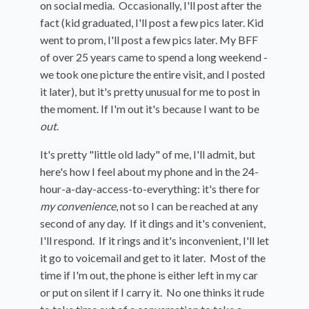
on social media. Occasionally, I'll post after the
fact (kid graduated, I'll post a few pics later. Kid
went to prom, I'll post a few pics later. My BFF
of over 25 years came to spend a long weekend -
we took one picture the entire visit, and I posted
it later), but it's pretty unusual for me to post in
the moment. If I'm out it's because I want to be
out
.
It's pretty "little old lady" of me, I'll admit, but
here's how I feel about my phone and in the 24-
hour-a-day-access-to-everything: it's there for
my convenience
, not so I can be reached at any
second of any day. If it dings and it's convenient,
I'll respond. If it rings and it's inconvenient, I'll let
it go to voicemail and get to it later. Most of the
time if I'm out, the phone is either left in my car
or put on silent if I carry it. No one thinks it rude