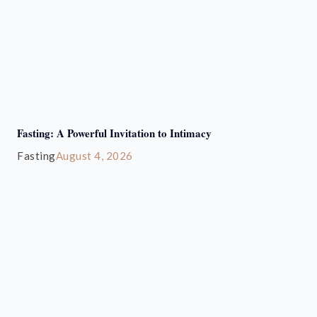
Fasting: A Powerful Invitation to Intimacy
Fasting
August 4, 2026