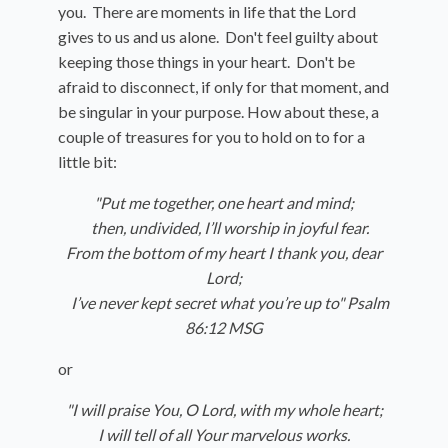
you. There are moments in life that the Lord
gives to us and us alone. Don't feel guilty about
keeping those things in your heart. Don't be
afraid to disconnect, if only for that moment, and
be singular in your purpose. How about these, a
couple of treasures for you to hold on to for a
little bit:
"Put me together, one heart and mind;
then, undivided, I’ll worship in joyful fear.
From the bottom of my heart I thank you, dear
Lord;
I’ve never kept secret what you’re up to" Psalm
86:12 MSG
or
"I will praise You, O
Lord
, with my whole heart;
I will tell of all Your marvelous works.