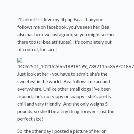
I'll admit it: I love my lil pup Bea. If anyone
follows me on facebook, you've seen her. Bea
also has her own instagram, so you might see her
there too (@bea.attitudes). It's completely out
of control, for sure!
Just look at her - you have to admit, she's the
sweetest in the world. Bea follows me around
everywhere. Unlike other small dogs I've been
around, she's not yippy or snappy - she's pretty
chill and very friendly. And she only weighs 5
pounds, so she'll be a tiny thing forever - just the
perfect size!
So, the other day I posted a picture of her on