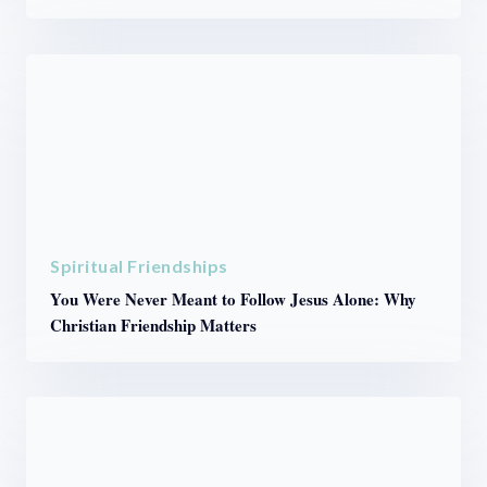
Spiritual Friendships
You Were Never Meant to Follow Jesus Alone: Why
Christian Friendship Matters