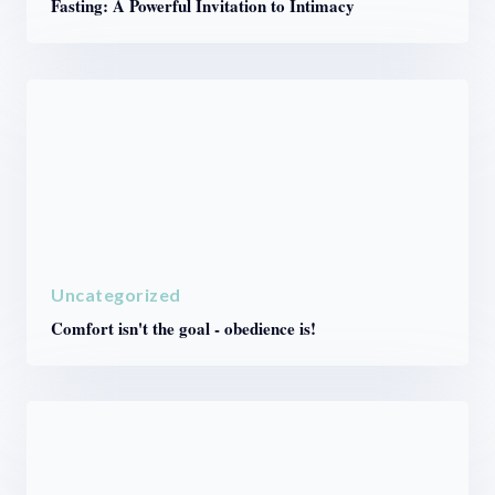
Fasting: A Powerful Invitation to Intimacy
Uncategorized
Comfort isn't the goal - obedience is!