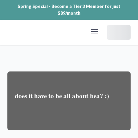
Spring Special - Become a Tier 3 Member for just
$89/month
Dashboard
does it have to be all about bea? :)