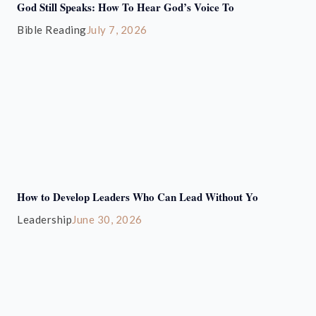
God Still Speaks: How To Hear God’s Voice To
Bible Reading
July 7, 2026
How to Develop Leaders Who Can Lead Without Yo
Leadership
June 30, 2026