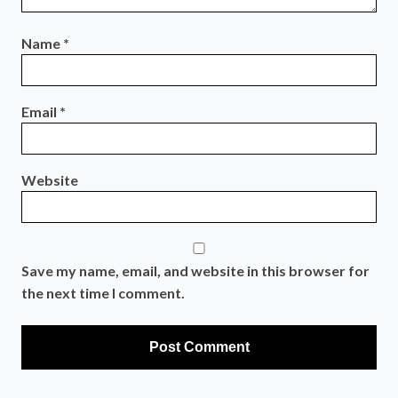
Name
*
Email
*
Website
Save my name, email, and website in this browser for
the next time I comment.