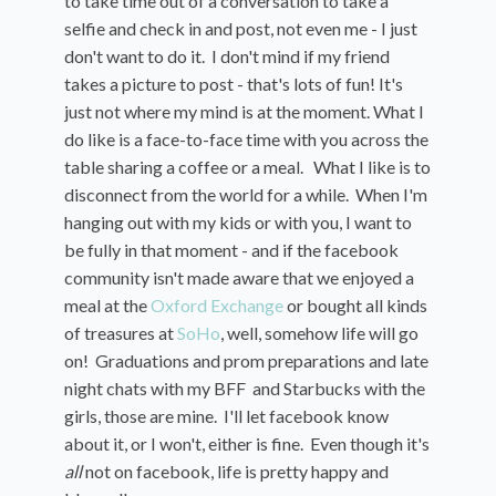
to take time out of a conversation to take a
selfie and check in and post, not even me - I just
don't want to do it. I don't mind if my friend
takes a picture to post - that's lots of fun! It's
just not where my mind is at the moment. What I
do like is a face-to-face time with you across the
table sharing a coffee or a meal. What I like is to
disconnect from the world for a while. When I'm
hanging out with my kids or with you, I want to
be fully in that moment - and if the facebook
community isn't made aware that we enjoyed a
meal at the
Oxford Exchange
or bought all kinds
of treasures at
SoHo
, well, somehow life will go
on! Graduations and prom preparations and late
night chats with my BFF and Starbucks with the
girls, those are mine. I'll let facebook know
about it, or I won't, either is fine. Even though it's
all
not on facebook, life is pretty happy and