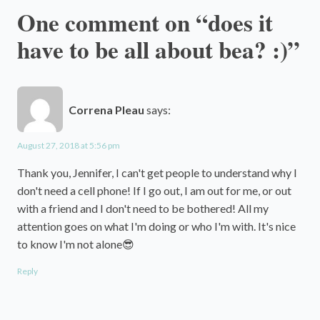
One comment on “does it
have to be all about bea? :)”
Correna Pleau
says:
August 27, 2018 at 5:56 pm
Thank you, Jennifer, I can't get people to understand why I
don't need a cell phone! If I go out, I am out for me, or out
with a friend and I don't need to be bothered! All my
attention goes on what I'm doing or who I'm with. It's nice
to know I'm not alone😎
Reply