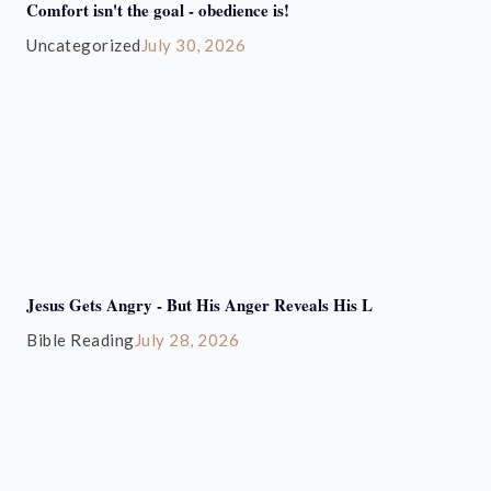
Comfort isn't the goal - obedience is!
Uncategorized
July 30, 2026
Jesus Gets Angry - But His Anger Reveals His L
Bible Reading
July 28, 2026