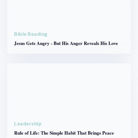
Bible Reading
Jesus Gets Angry - But His Anger Reveals His Love
Leadership
Rule of Life: The Simple Habit That Brings Peace