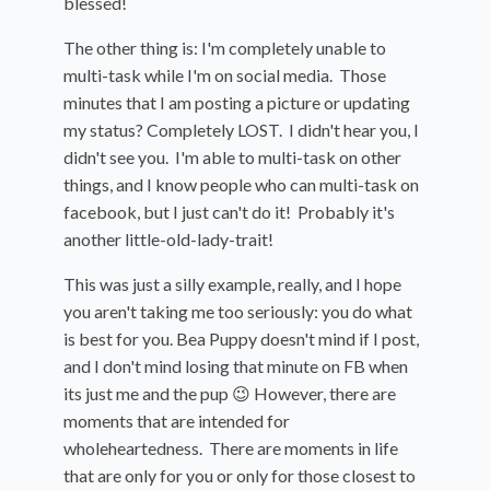
blessed!
The other thing is: I'm completely unable to
multi-task while I'm on social media. Those
minutes that I am posting a picture or updating
my status? Completely LOST. I didn't hear you, I
didn't see you. I'm able to multi-task on other
things, and I know people who can multi-task on
facebook, but I just can't do it! Probably it's
another little-old-lady-trait!
This was just a silly example, really, and I hope
you aren't taking me too seriously: you do what
is best for you. Bea Puppy doesn't mind if I post,
and I don't mind losing that minute on FB when
its just me and the pup 😉 However, there are
moments that are intended for
wholeheartedness. There are moments in life
that are only for you or only for those closest to