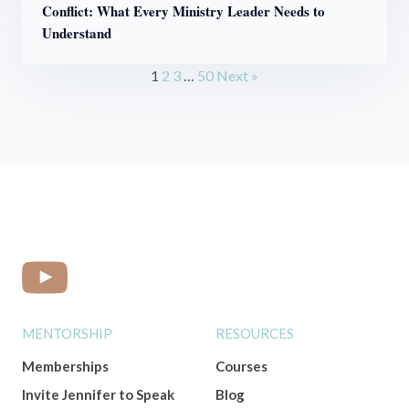
Conflict: What Every Ministry Leader Needs to
Understand
1
2
3
…
50
Next »
MENTORSHIP
RESOURCES
Memberships
Courses
Invite Jennifer to Speak
Blog