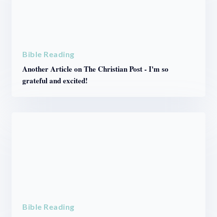
Bible Reading
Another Article on The Christian Post - I'm so
grateful and excited!
Bible Reading