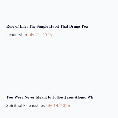
Rule of Life: The Simple Habit That Brings Pea
Leadership
July 21, 2026
You Were Never Meant to Follow Jesus Alone: Wh
Spiritual Friendships
July 14, 2026