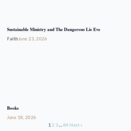
Sustainable Ministry and The Dangerous Lie Eve
Faith
June 23, 2026
Books
June 18, 2026
1
2
3
…
84
Next »