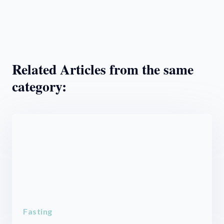
Related Articles from the same
category:
Fasting