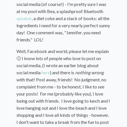
social media (of course!) - I'm pretty sure I was
at my pool with Bea, a splashproof Bluetooth
speaker
, a diet coke and a stack of books: all the
ingredients I need for a very nearly perfect sunny
day! One comment was, "Jennifer, you need
friends." LOL!
Well, Facebook and world, please let me explain
🙂 I know lots of people who love to post on
social media, (I wrote an earlier blog about
social media
here
) and there is
nothing
wrong
with that! Post away, friends! No judgment, no
complaint from me - to be honest, I like to see
your posts! For me (probably like you), I love
being out with friends. I love going to lunch and I
love hanging out and I love the beach and I love
shopping and I love all kinds of things - however,
I don't want to take a break from the fun to post