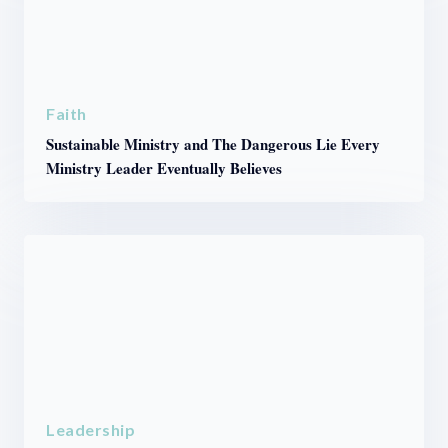
Faith
Sustainable Ministry and The Dangerous Lie Every
Ministry Leader Eventually Believes
Leadership