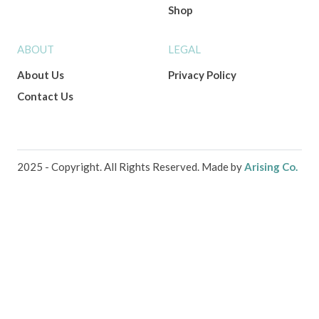
Shop
ABOUT
LEGAL
About Us
Privacy Policy
Contact Us
2025 - Copyright. All Rights Reserved. Made by
Arising Co.