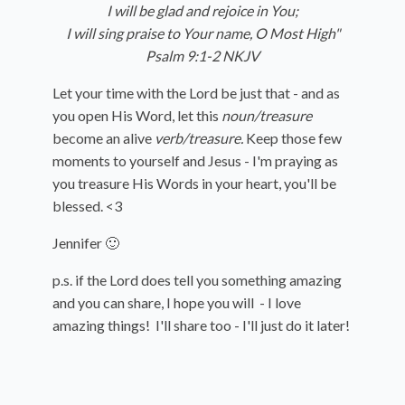
I will be glad and rejoice in You;
I will sing praise to Your name, O Most High"
Psalm 9:1-2 NKJV
Let your time with the Lord be just that - and as
you open His Word, let this
noun/treasure
become an alive
verb/treasure.
Keep those few
moments to yourself and Jesus - I'm praying as
you treasure His Words in your heart, you'll be
blessed. <3
Jennifer 🙂
p.s. if the Lord does tell you something amazing
and you can share, I hope you will - I love
amazing things! I'll share too - I'll just do it later!