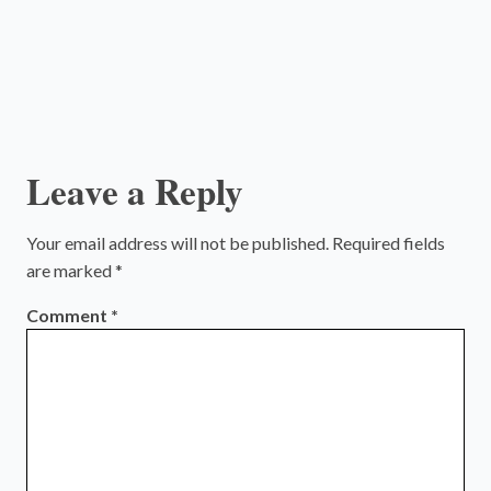
Leave a Reply
Your email address will not be published.
Required fields
are marked
*
Comment
*