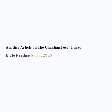
Another Article on The Christian Post - I'm so
Bible Reading
July 9, 2026