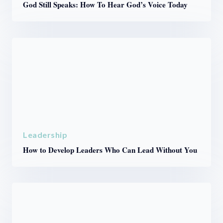
God Still Speaks: How To Hear God’s Voice Today
Leadership
How to Develop Leaders Who Can Lead Without You